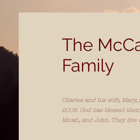
The McC
Family
Charles and his wife, Mary,
2008. God has blessed them 
Micah, and John. They live 