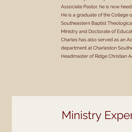
Associate Pastor, he is now heed
He is a graduate of the College
Southeastern Baptist Theological 
Ministry and Doctorate of Educatio
Charles has also served as an Ad
department at Charleston Souther
Headmaster of Ridge Christian A
Ministry Expe