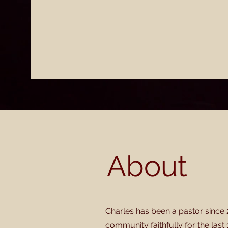
About
Charles has been a pastor since 
community faithfully for the last