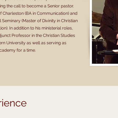
ing the call to become a Senior pastor.
 of Charleston (BA in Communication) and
Seminary (Master of Divinity in Christian
n). In addition to his ministerial roles,
junct Professor in the Christian Studies
n University as well as serving as
cademy for a time.
rience