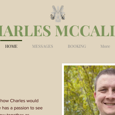
HARLES MCCAL
HOME
MESSAGES
BOOKING
More
s how Charles would
e has a passion to see