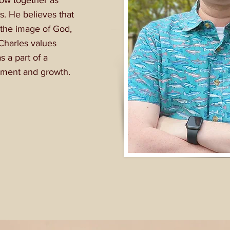
row together as
s. He believes that
the image of God,
Charles values
s a part of a
opment and growth.