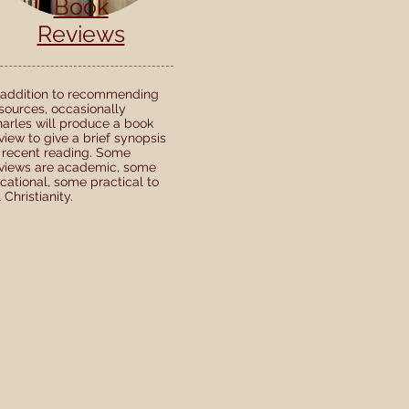
Book
Reviews
 addition to recommending
sources, occasionally
arles will produce a book
view to give a brief synopsis
 recent reading. Some
views are academic, some
cational, some practical to
l Christianity.