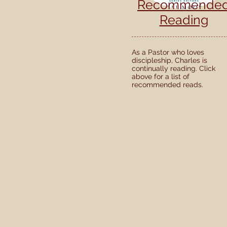
Recommende
Reading
As a Pastor who loves
discipleship, Charles is
continually reading. Click
above for a list of
recommended reads.