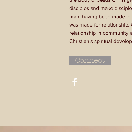
the Body of Jesus Christ g
disciples and make disciple
man, having been made in 
was made for relationship. 
relationship in community a
Christian’s spiritual devel
Connect