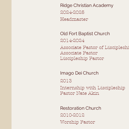
Ridge Christian Academy
2024-2025
Headmaster
Old Fort Baptist Church
2014-2024
Associate Pastor of Disciplesh
Associate Pastor
Discipleship Pastor
Imago Dei Church
2013
Internship with Discipleship
Pastor Nate Akin
Restoration Church
2010-2012
Worship Pastor