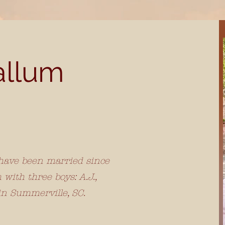
allum
 have been married since
with three boys: A.J.,
in Summerville, SC.