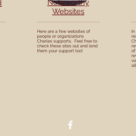
Noteworthy
d
Websites
Here are a few websites of
In
people or organizations
re
Charles supports. Feel free to
Ch
check these sites out and lend
re
them your support too!
of
re
vo
al