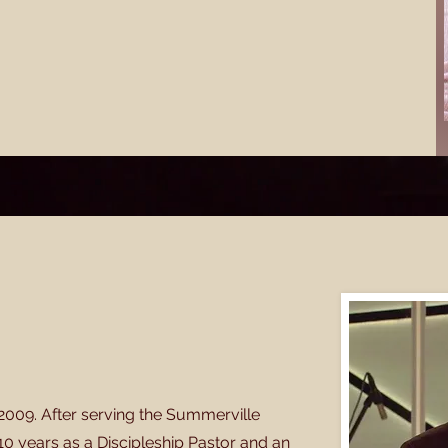
2009. After serving the Summerville
 10 years as a Discipleship Pastor and an