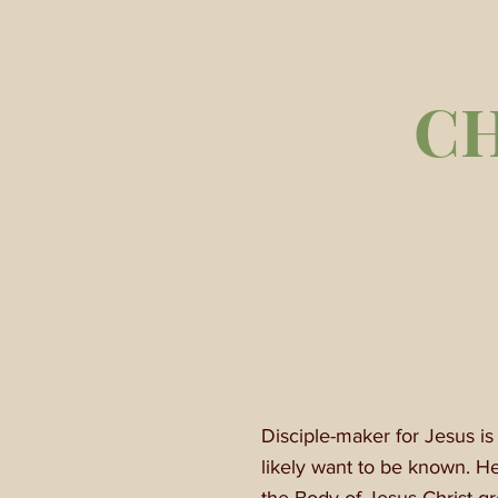
C
Disciple-maker for Jesus i
likely want to be known. H