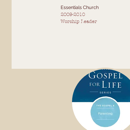
Essentials Church
2009-2010
Worship Leader