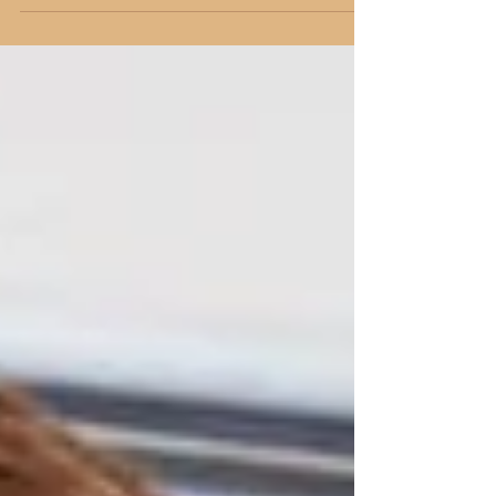
ChurchandGospel.com on December 14,
2016.* For the last three years, my oldest son
has asked...