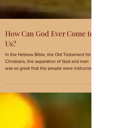
How Can God Ever Come to
Us?
In the Hebrew Bible, the Old Testament for
Christians, the separation of God and man
was so great that the people were instructed
to make...