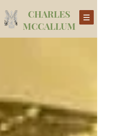
CHARLES
MCCALLUM