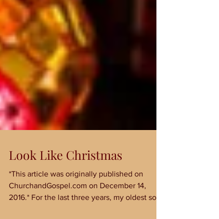
Look Like Christmas
*This article was originally published on