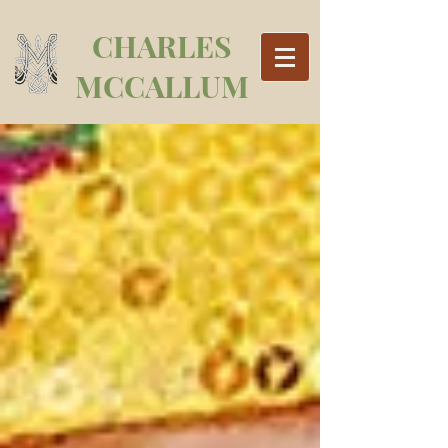
CHARLES
MCCALLUM