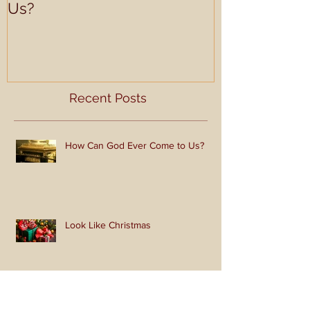
How Can God Ever Come to
Look Like Ch
Us?
Recent Posts
How Can God Ever Come to Us?
Look Like Christmas