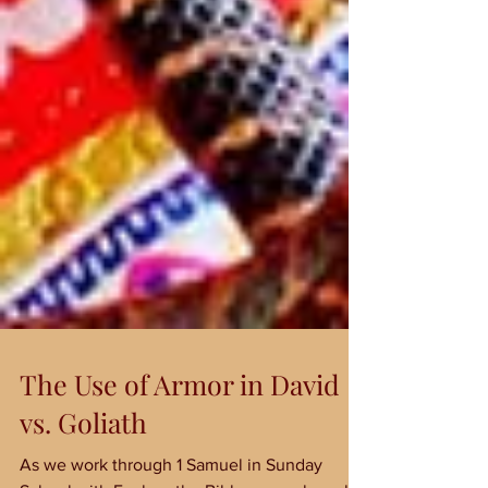
The Use of Armor in David
vs. Goliath