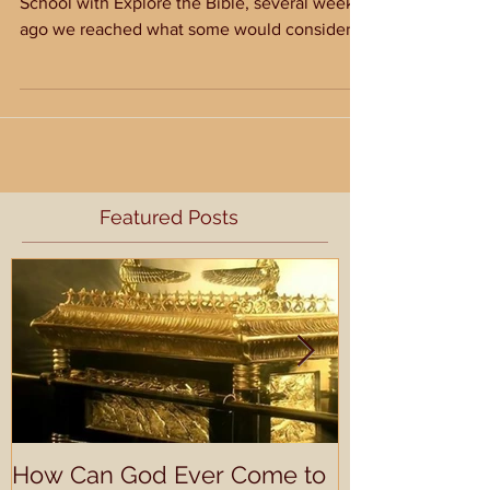
As we work through 1 Samuel in Sunday
School with Explore the Bible, several weeks
ago we reached what some would consider a
very...
Featured Posts