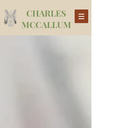
CHARLES
MCCALLUM