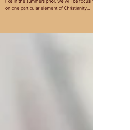
Sweetly Broken
This summer at Old Fort Baptist Church, just
like in the summers prior, we will be focusing
on one particular element of Christianity...