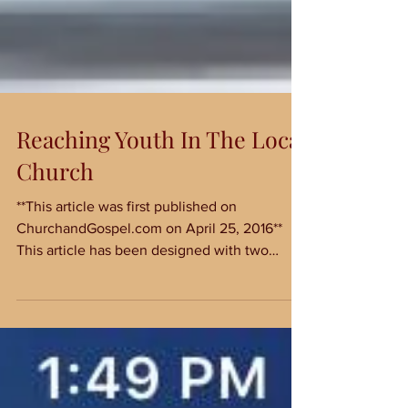
Reaching Youth In The Local
Church
**This article was first published on
ChurchandGospel.com on April 25, 2016**
This article has been designed with two
audiences in mind:...