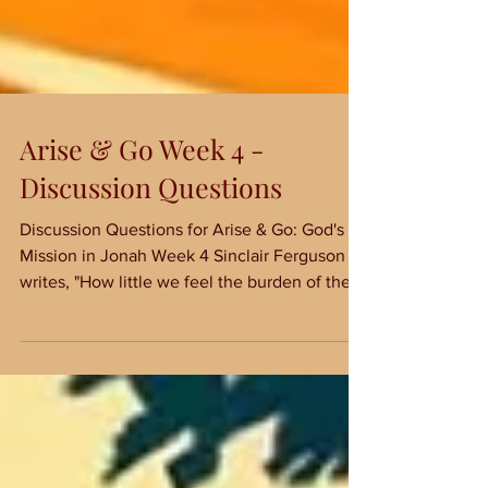
Arise & Go Week 4 -
Discussion Questions
Discussion Questions for Arise & Go: God's
Mission in Jonah Week 4 Sinclair Ferguson
writes, "How little we feel the burden of the
Word...