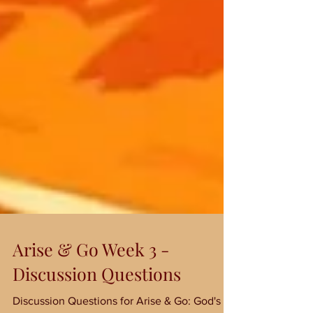
Arise & Go Week 3 -