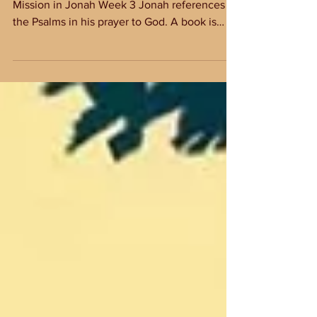
Discussion Questions
Discussion Questions for Arise & Go: God's
Mission in Jonah Week 3 Jonah references
the Psalms in his prayer to God. A book is
recently...