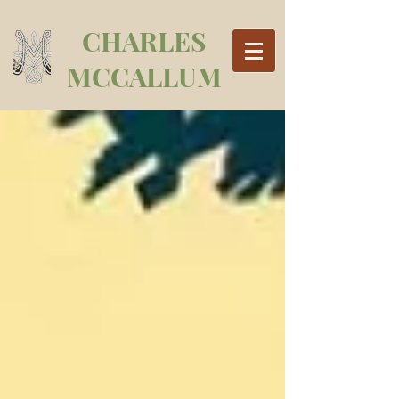
CHARLES
MCCALLUM