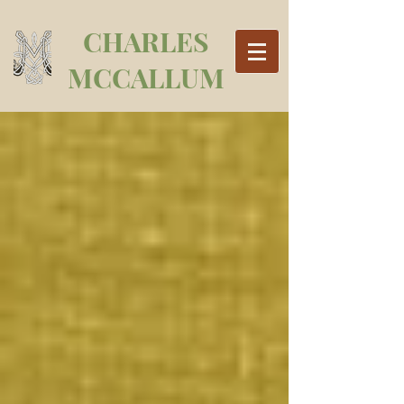
CHARLES
MCCALLUM