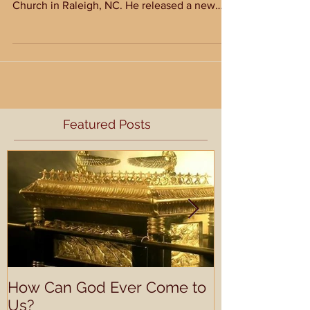
For the next six weeks, I will have guest blog
posts featuring Tony Merida from Imago Dei
Church in Raleigh, NC. He released a new
book...
Featured Posts