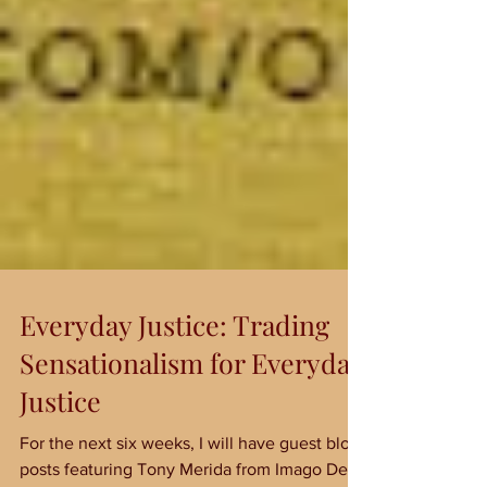
Everyday Justice: Trading
Sensationalism for Everyday
Justice