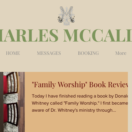
HARLES MCCAL
HOME
MESSAGES
BOOKING
More
"Family Worship" Book Review
Today I have finished reading a book by Donald
Whitney called "Family Worship." I first became
aware of Dr. Whitney's ministry through...