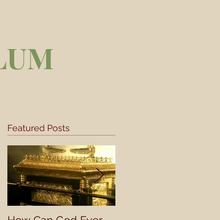
LUM
Featured Posts