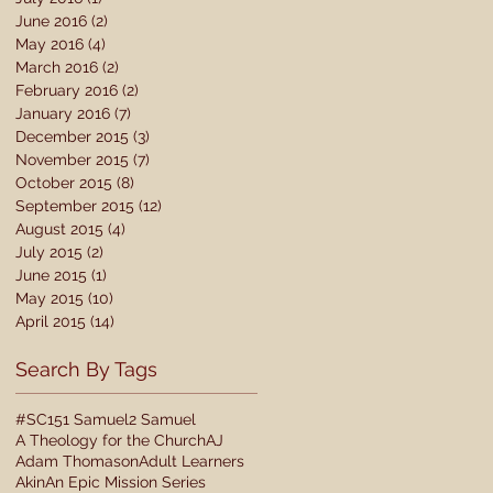
June 2016
(2)
2 posts
May 2016
(4)
4 posts
March 2016
(2)
2 posts
February 2016
(2)
2 posts
January 2016
(7)
7 posts
December 2015
(3)
3 posts
November 2015
(7)
7 posts
October 2015
(8)
8 posts
September 2015
(12)
12 posts
August 2015
(4)
4 posts
July 2015
(2)
2 posts
June 2015
(1)
1 post
May 2015
(10)
10 posts
April 2015
(14)
14 posts
Search By Tags
#SC15
1 Samuel
2 Samuel
A Theology for the Church
AJ
Adam Thomason
Adult Learners
Akin
An Epic Mission Series