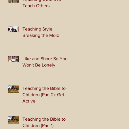
Teach Others
Teaching Style:
Breaking the Mold
Like and Share So You
Won't Be Lonely
Teaching the Bible to
Children (Part 2): Get
Active!
Teaching the Bible to
Children (Part 1):