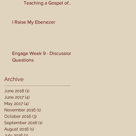
Teaching a Gospel of
Grace or Morality?
I Raise My Ebenezer
Engage Week 9 - Discussion
Questions
Archive
June 2018
(1)
1 post
June 2017
(4)
4 posts
May 2017
(4)
4 posts
November 2016
(1)
1 post
October 2016
(3)
3 posts
September 2016
(1)
1 post
August 2016
(1)
1 post
July 2016
(1)
1 post