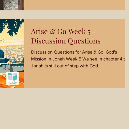
Arise & Go Week 5 -
Discussion Questions
Discussion Questions for Arise & Go: God's
Mission in Jonah Week 5 We see in chapter 4 th
Jonah is still out of step with God. ...