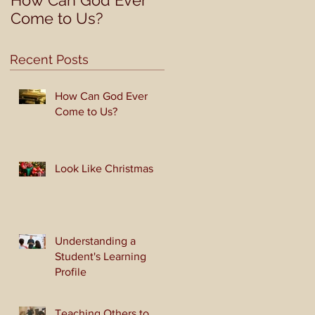
How Can God Ever
Look Like Christmas
Come to Us?
Recent Posts
How Can God Ever
Come to Us?
at
Look Like Christmas
Understanding a
Student's Learning
Profile
Teaching Others to