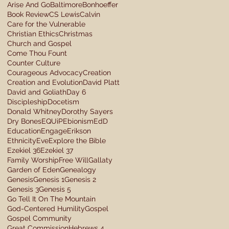
Arise And Go
Baltimore
Bonhoeffer
Book Review
CS Lewis
Calvin
Care for the Vulnerable
Christian Ethics
Christmas
Church and Gospel
Come Thou Fount
Counter Culture
Courageous Advocacy
Creation
Creation and Evolution
David Platt
David and Goliath
Day 6
Discipleship
Docetism
Donald Whitney
Dorothy Sayers
Dry Bones
EQUiP
Ebionism
EdD
Education
Engage
Erikson
Ethnicity
Eve
Explore the Bible
Ezekiel 36
Ezekiel 37
Family Worship
Free Will
Gallaty
Garden of Eden
Genealogy
Genesis
Genesis 1
Genesis 2
Genesis 3
Genesis 5
Go Tell It On The Mountain
God-Centered Humility
Gospel
Gospel Community
Great Commission
Hebrews 4