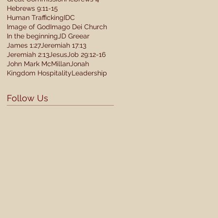
Hebrews 9:11-15
Human Trafficking
IDC
Image of God
Imago Dei Church
In the beginning
JD Greear
James 1:27
Jeremiah 17:13
Jeremiah 2:13
Jesus
Job 29:12-16
John Mark McMillan
Jonah
Kingdom Hospitality
Leadership
Follow Us