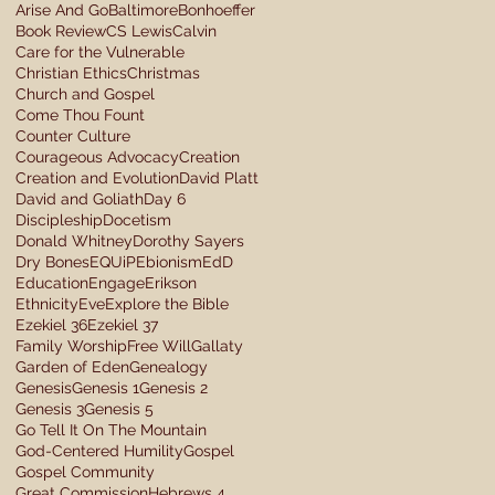
Arise And Go
Baltimore
Bonhoeffer
Book Review
CS Lewis
Calvin
Care for the Vulnerable
Christian Ethics
Christmas
Church and Gospel
Come Thou Fount
Counter Culture
Courageous Advocacy
Creation
Creation and Evolution
David Platt
David and Goliath
Day 6
Discipleship
Docetism
Donald Whitney
Dorothy Sayers
Dry Bones
EQUiP
Ebionism
EdD
Education
Engage
Erikson
Ethnicity
Eve
Explore the Bible
Ezekiel 36
Ezekiel 37
Family Worship
Free Will
Gallaty
Garden of Eden
Genealogy
Genesis
Genesis 1
Genesis 2
Genesis 3
Genesis 5
Go Tell It On The Mountain
God-Centered Humility
Gospel
Gospel Community
Great Commission
Hebrews 4