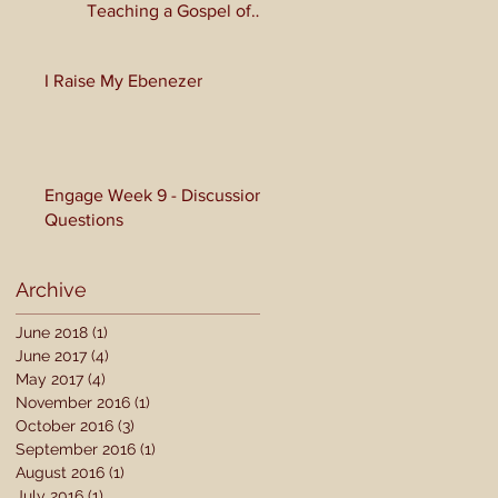
Teaching a Gospel of
Grace or Morality?
I Raise My Ebenezer
Engage Week 9 - Discussion
Questions
Archive
June 2018
(1)
1 post
June 2017
(4)
4 posts
May 2017
(4)
4 posts
November 2016
(1)
1 post
October 2016
(3)
3 posts
September 2016
(1)
1 post
August 2016
(1)
1 post
July 2016
(1)
1 post