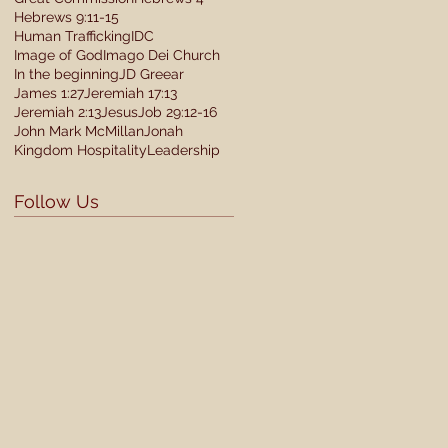
Hebrews 9:11-15
Human Trafficking
IDC
Image of God
Imago Dei Church
In the beginning
JD Greear
James 1:27
Jeremiah 17:13
Jeremiah 2:13
Jesus
Job 29:12-16
John Mark McMillan
Jonah
Kingdom Hospitality
Leadership
Follow Us