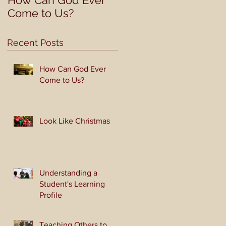
How Can God Ever
Look Like Christmas
Come to Us?
Recent Posts
How Can God Ever
Come to Us?
Look Like Christmas
Understanding a
Student's Learning
Profile
Teaching Others to