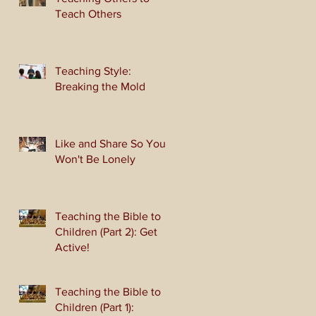
Teach Others
Teaching Style:
Breaking the Mold
Like and Share So You
Won't Be Lonely
Teaching the Bible to
Children (Part 2): Get
Active!
Teaching the Bible to
Children (Part 1):