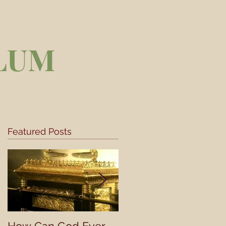
LUM
Featured Posts
s