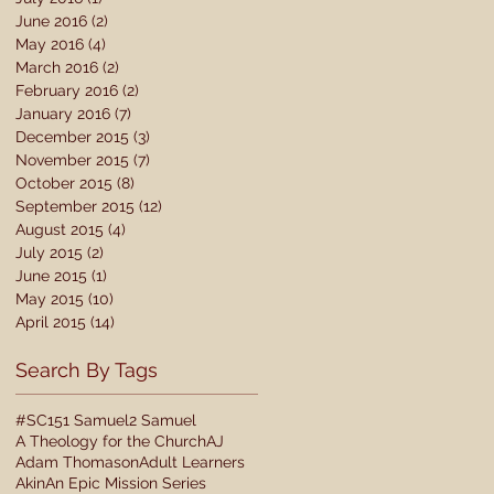
June 2016
(2)
2 posts
May 2016
(4)
4 posts
March 2016
(2)
2 posts
February 2016
(2)
2 posts
January 2016
(7)
7 posts
December 2015
(3)
3 posts
November 2015
(7)
7 posts
October 2015
(8)
8 posts
September 2015
(12)
12 posts
August 2015
(4)
4 posts
July 2015
(2)
2 posts
June 2015
(1)
1 post
May 2015
(10)
10 posts
April 2015
(14)
14 posts
Search By Tags
#SC15
1 Samuel
2 Samuel
A Theology for the Church
AJ
Adam Thomason
Adult Learners
Akin
An Epic Mission Series