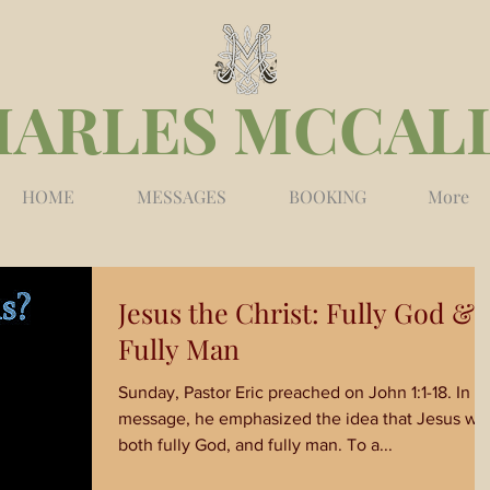
HARLES MCCAL
HOME
MESSAGES
BOOKING
More
Jesus the Christ: Fully God &
Fully Man
Sunday, Pastor Eric preached on John 1:1-18. In his
message, he emphasized the idea that Jesus wa
both fully God, and fully man. To a...