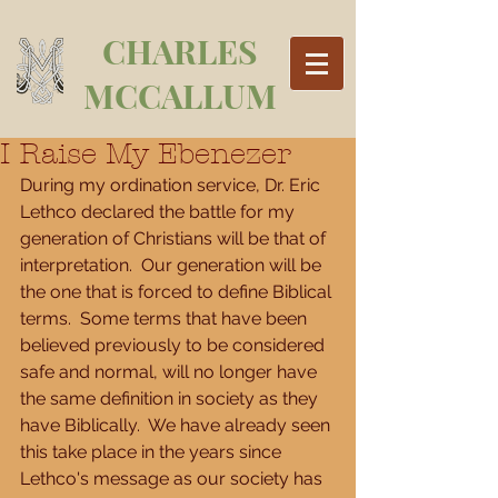
CHARLES
MCCALLUM
I Raise My Ebenezer
During my ordination service, Dr. Eric 
Lethco declared the battle for my 
generation of Christians will be that of 
interpretation.  Our generation will be 
the one that is forced to define Biblical 
terms.  Some terms that have been 
believed previously to be considered 
safe and normal, will no longer have 
the same definition in society as they 
have Biblically.  We have already seen 
this take place in the years since 
Lethco's message as our society has 