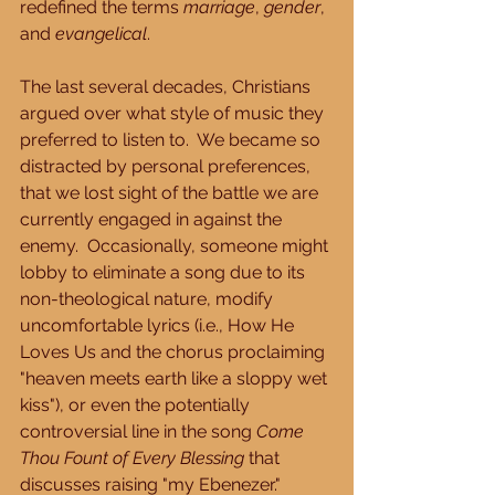
redefined the terms 
marriage
, 
gender
, 
and 
evangelical
.
The last several decades, Christians 
argued over what style of music they 
preferred to listen to.  We became so 
distracted by personal preferences, 
that we lost sight of the battle we are 
currently engaged in against the 
enemy.  Occasionally, someone might 
lobby to eliminate a song due to its 
non-theological nature, modify 
uncomfortable lyrics (i.e., How He 
Loves Us and the chorus proclaiming 
"heaven meets earth like a sloppy wet 
kiss"), or even the potentially 
controversial line in the song 
Come 
Thou Fount of Every Blessing
 that 
discusses raising "my Ebenezer."