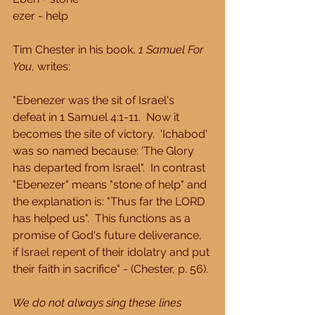
ezer - help
Tim Chester in his book, 
1 Samuel For 
You
, writes:
"Ebenezer was the sit of Israel's 
defeat in 1 Samuel 4:1-11.  Now it 
becomes the site of victory.  'Ichabod' 
was so named because: 'The Glory 
has departed from Israel".  In contrast 
"Ebenezer" means "stone of help" and 
the explanation is: "Thus far the LORD 
has helped us".  This functions as a 
promise of God's future deliverance, 
if Israel repent of their idolatry and put 
their faith in sacrifice" - (Chester, p. 56).
We do not always sing these lines 