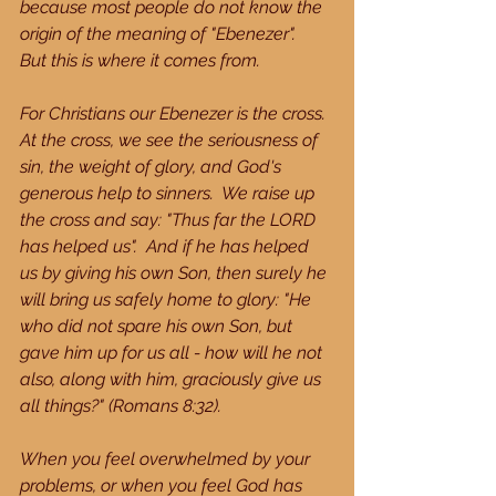
because most people do not know the 
origin of the meaning of "Ebenezer".  
But this is where it comes from.
For Christians our Ebenezer is the cross.  
At the cross, we see the seriousness of 
sin, the weight of glory, and God's 
generous help to sinners.  We raise up 
the cross and say: "Thus far the LORD 
has helped us".  And if he has helped 
us by giving his own Son, then surely he 
will bring us safely home to glory: "He 
who did not spare his own Son, but 
gave him up for us all - how will he not 
also, along with him, graciously give us 
all things?" (Romans 8:32).
When you feel overwhelmed by your 
problems, or when you feel God has 