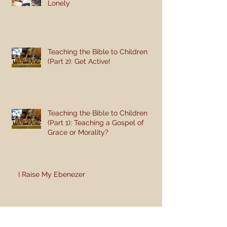
Lonely
Teaching the Bible to Children
(Part 2): Get Active!
Teaching the Bible to Children
(Part 1): Teaching a Gospel of
Grace or Morality?
I Raise My Ebenezer