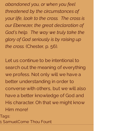
abandoned you, or when you feel 
threatened by the circumstances of 
your life, look to the cross.  The cross is 
our Ebenezer, the great declaration of 
God's help.  The way we truly take the 
glory of God seriously is by raising up 
the cross.
 (Chester, p. 56).
Let us continue to be intentional to 
search out the meaning of everything 
we profess. Not only will we have a 
better understanding in order to 
converse with others, but we will also 
have a better knowledge of God and 
His character. Oh that we might know 
Him more!
Tags:
1 Samuel
Come Thou Fount