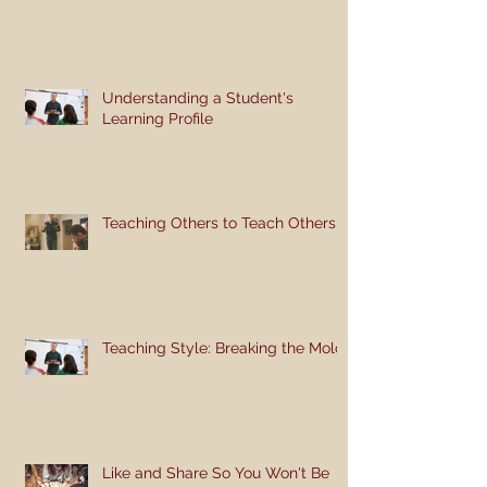
Understanding a Student's
Learning Profile
Teaching Others to Teach Others
Teaching Style: Breaking the Mold
Like and Share So You Won't Be