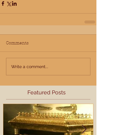
Comments
Write a comment...
Featured Posts