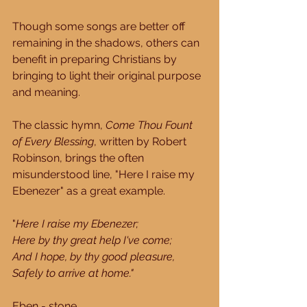
Though some songs are better off 
remaining in the shadows, others can 
benefit in preparing Christians by 
bringing to light their original purpose 
and meaning.
The classic hymn, 
Come Thou Fount 
of Every Blessing
, written by Robert 
Robinson, brings the often 
misunderstood line, "Here I raise my 
Ebenezer" as a great example.
"
Here I raise my Ebenezer;
Here by thy great help I've come;
And I hope, by thy good pleasure,
Safely to arrive at home."
Eben - stone