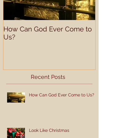
How Can God Ever Come to
Understandin
Us?
Learning Prof
Recent Posts
How Can God Ever Come to Us?
Look Like Christmas