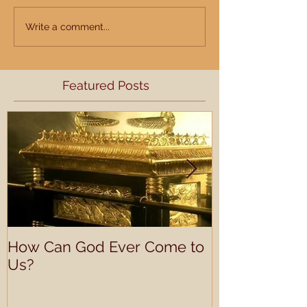
Write a comment...
Featured Posts
How Can God Ever Come to
Understandin
Us?
Learning Prof