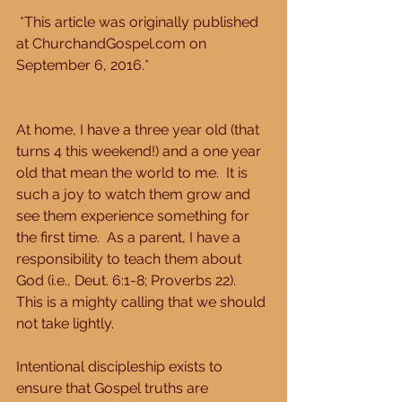
 *This article was originally published 
at ChurchandGospel.com on 
September 6, 2016.*
At home, I have a three year old (that 
turns 4 this weekend!) and a one year 
old that mean the world to me.  It is 
such a joy to watch them grow and 
see them experience something for 
the first time.  As a parent, I have a 
responsibility to teach them about 
God (i.e., Deut. 6:1-8; Proverbs 22).  
This is a mighty calling that we should 
not take lightly.
Intentional discipleship exists to 
ensure that Gospel truths are 