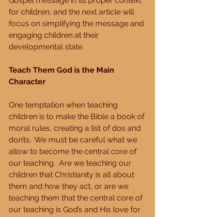
Gospel message in its proper context 
for children, and the next article will 
focus on simplifying the message and 
engaging children at their 
developmental state.
Teach Them God is the Main 
Character
One temptation when teaching 
children is to make the Bible a book of 
moral rules, creating a list of dos and 
don’ts.  We must be careful what we 
allow to become the central core of 
our teaching.  Are we teaching our 
children that Christianity is all about 
them and how they act, or are we 
teaching them that the central core of 
our teaching is God’s and His love for 