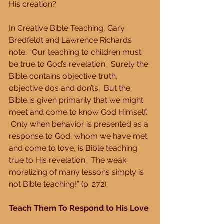
His creation?
In Creative Bible Teaching, Gary 
Bredfeldt and Lawrence Richards 
note, “Our teaching to children must 
be true to God’s revelation.  Surely the 
Bible contains objective truth, 
objective dos and don’ts.  But the 
Bible is given primarily that we might 
meet and come to know God Himself. 
 Only when behavior is presented as a 
response to God, whom we have met 
and come to love, is Bible teaching 
true to His revelation.  The weak 
moralizing of many lessons simply is 
not Bible teaching!” (p. 272).
Teach Them To Respond to His Love