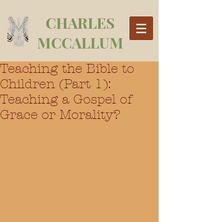
CHARLES
MCCALLUM
Teaching the Bible to
Children (Part 1):
Teaching a Gospel of
Grace or Morality?