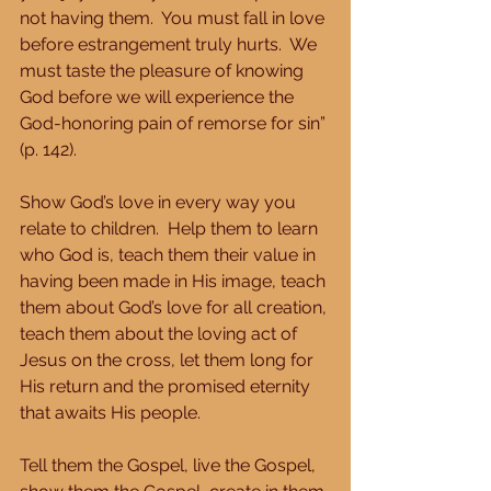
not having them.  You must fall in love 
before estrangement truly hurts.  We 
must taste the pleasure of knowing 
God before we will experience the 
God-honoring pain of remorse for sin” 
(p. 142).
Show God’s love in every way you 
relate to children.  Help them to learn 
who God is, teach them their value in 
having been made in His image, teach 
them about God’s love for all creation, 
teach them about the loving act of 
Jesus on the cross, let them long for 
His return and the promised eternity 
that awaits His people.
Tell them the Gospel, live the Gospel, 