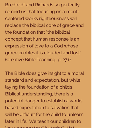
Bredfeldt and Richards so perfectly 
remind us that focusing on a merit-
centered works righteousness will 
replace the biblical core of grace and 
the foundation that “the biblical 
concept that human response is an 
expression of love to a God whose 
grace enables it is clouded and lost” 
(Creative Bible Teaching, p. 271).
The Bible does give insight to a moral 
standard and expectation, but while 
laying the foundation of a child’s 
Biblical understanding, there is a 
potential danger to establish a works 
based expectation to salvation that 
will be difficult for the child to unlearn 
later in life.  We teach our children to 