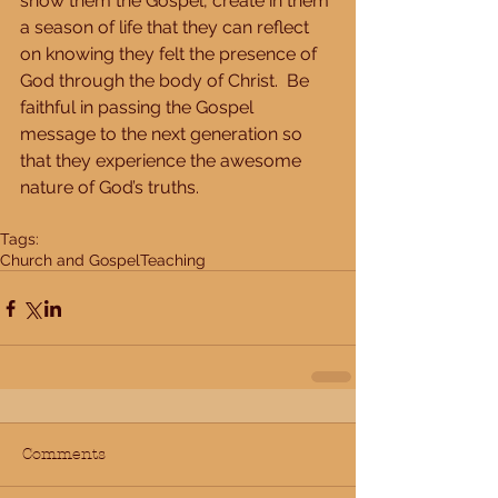
show them the Gospel, create in them 
a season of life that they can reflect 
on knowing they felt the presence of 
God through the body of Christ.  Be 
faithful in passing the Gospel 
message to the next generation so 
that they experience the awesome 
nature of God’s truths.
Tags:
Church and Gospel
Teaching
Comments