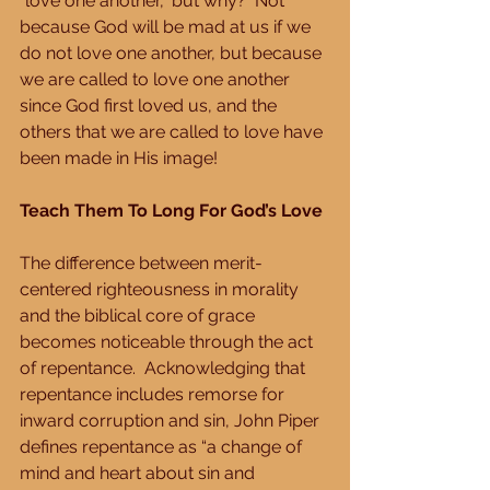
“love one another,” but why?  Not 
because God will be mad at us if we 
do not love one another, but because 
we are called to love one another 
since God first loved us, and the 
others that we are called to love have 
been made in His image!
Teach Them To Long For God’s Love
The difference between merit-
centered righteousness in morality 
and the biblical core of grace 
becomes noticeable through the act 
of repentance.  Acknowledging that 
repentance includes remorse for 
inward corruption and sin, John Piper 
defines repentance as “a change of 
mind and heart about sin and 