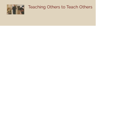
Teaching Others to Teach Others
Teaching Style: Breaking the Mold
Like and Share So You Won't Be
Lonely
Teaching the Bible to Children
(Part 2): Get Active!