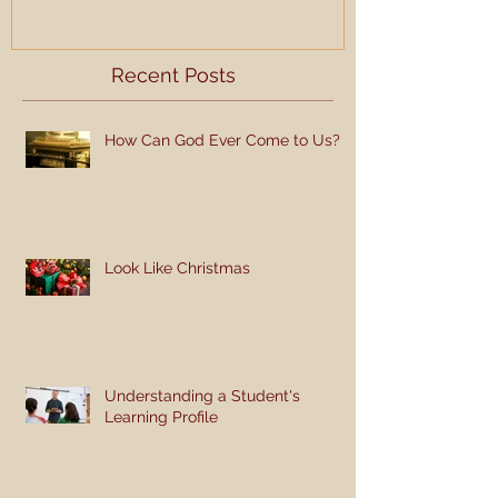
Recent Posts
How Can God Ever Come to Us?
Look Like Christmas
Understanding a Student's
Learning Profile