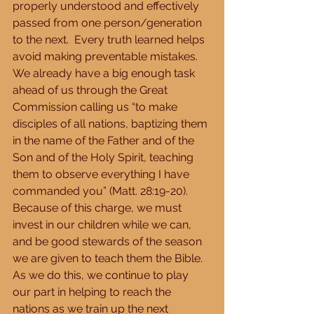
properly understood and effectively 
passed from one person/generation 
to the next.  Every truth learned helps 
avoid making preventable mistakes.  
We already have a big enough task 
ahead of us through the Great 
Commission calling us “to make 
disciples of all nations, baptizing them 
in the name of the Father and of the 
Son and of the Holy Spirit, teaching 
them to observe everything I have 
commanded you” (Matt. 28:19-20). 
Because of this charge, we must 
invest in our children while we can, 
and be good stewards of the season 
we are given to teach them the Bible.  
As we do this, we continue to play 
our part in helping to reach the 
nations as we train up the next 