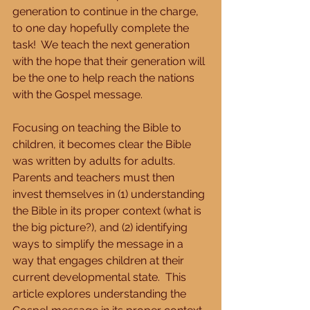
generation to continue in the charge, 
to one day hopefully complete the 
task!  We teach the next generation 
with the hope that their generation will 
be the one to help reach the nations 
with the Gospel message.
Focusing on teaching the Bible to 
children, it becomes clear the Bible 
was written by adults for adults.  
Parents and teachers must then 
invest themselves in (1) understanding 
the Bible in its proper context (what is 
the big picture?), and (2) identifying 
ways to simplify the message in a 
way that engages children at their 
current developmental state.  This 
article explores understanding the 