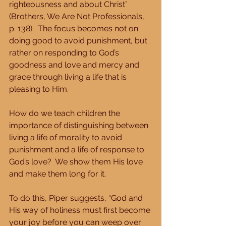
righteousness and about Christ” 
(Brothers, We Are Not Professionals, 
p. 138).  The focus becomes not on 
doing good to avoid punishment, but 
rather on responding to God’s 
goodness and love and mercy and 
grace through living a life that is 
pleasing to Him.
How do we teach children the 
importance of distinguishing between 
living a life of morality to avoid 
punishment and a life of response to 
God’s love?  We show them His love 
and make them long for it.
To do this, Piper suggests, “God and 
His way of holiness must first become 
your joy before you can weep over 