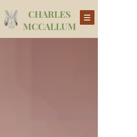
CHARLES
MCCALLUM