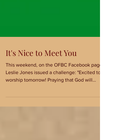
It's Nice to Meet You
This weekend, on the OFBC Facebook page,
Leslie Jones issued a challenge: "Excited to
worship tomorrow! Praying that God will
prepare...