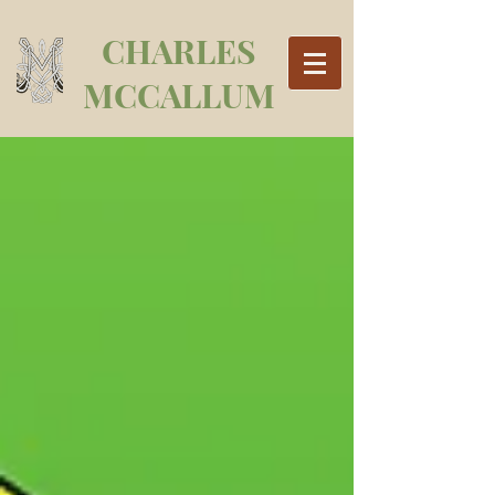
CHARLES
MCCALLUM