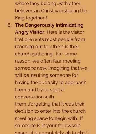
where they belong...with other 
believers in Christ worshiping the 
King together!!  
The Dangerously Intimidating 
Angry Visitor:
 Here is the visitor 
that prevents most people from 
reaching out to others in their 
church gathering.  For some 
reason, we often fear meeting 
someone new, imagining that we 
will be insulting someone for 
having the audacity to approach 
them and try to start a 
conversation with 
them...forgetting that it was their 
decision to enter into the church 
meeting space to begin with.  If 
someone is in your fellowship 
space, it is completely ok to chat 