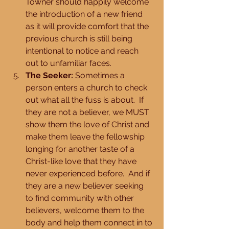
Towner should happily welcome 
the introduction of a new friend 
as it will provide comfort that the 
previous church is still being 
intentional to notice and reach 
out to unfamiliar faces.  
The Seeker:
 Sometimes a 
person enters a church to check 
out what all the fuss is about.  If 
they are not a believer, we MUST 
show them the love of Christ and 
make them leave the fellowship 
longing for another taste of a 
Christ-like love that they have 
never experienced before.  And if 
they are a new believer seeking 
to find community with other 
believers, welcome them to the 
body and help them connect in to 