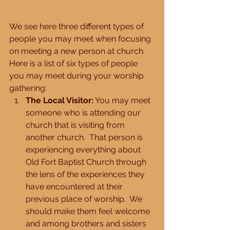
We see here three different types of 
people you may meet when focusing 
on meeting a new person at church.  
Here is a list of six types of people 
you may meet during your worship 
gathering: 
The Local Visitor:
 You may meet 
someone who is attending our 
church that is visiting from 
another church.  That person is 
experiencing everything about 
Old Fort Baptist Church through 
the lens of the experiences they 
have encountered at their 
previous place of worship.  We 
should make them feel welcome 
and among brothers and sisters 