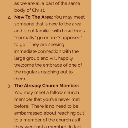
as we are all a part of the same 
body of Christ.  
New To The Area:
 You may meet 
someone that is new to the area 
and is not familiar with how things 
"normally" go or are "supposed" 
to go.  They are seeking 
immediate connection with the 
large group and will happily 
welcome the embrace of one of 
the regulars reaching out to 
them.  
The Already Church Member:
You may meet a fellow church 
member that you've never met 
before.  There is no need to be 
embarrassed about reaching out 
to a member of the church as if 
they were not a member.  In fact, 