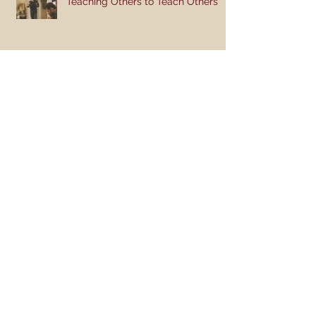
Teaching Others to Teach Others
Teaching Style: Breaking the Mold
Like and Share So You Won't Be
Lonely
Teaching the Bible to Children
(Part 2): Get Active!