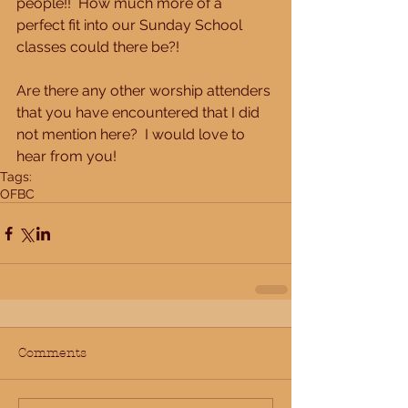
people!!  How much more of a 
perfect fit into our Sunday School 
classes could there be?!
Are there any other worship attenders 
that you have encountered that I did 
not mention here?  I would love to 
hear from you!
Tags:
OFBC
Comments