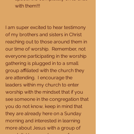
with them!!! 
I am super excited to hear testimony 
of my brothers and sisters in Christ 
reaching out to those around them in 
our time of worship.  Remember, not 
everyone participating in the worship 
gathering is plugged in to a small 
group affiliated with the church they 
are attending.  I encourage the 
leaders within my church to enter 
worship with the mindset that if you 
see someone in the congregation that 
you do not know, keep in mind that 
they are already here on a Sunday 
morning and interested in learning 
more about Jesus with a group of 