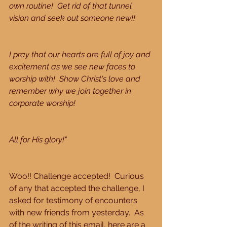
own routine!  Get rid of that tunnel 
vision and seek out someone new!!
I pray that our hearts are full of joy and 
excitement as we see new faces to 
worship with!  Show Christ's love and 
remember why we join together in 
corporate worship!
All for His glory!"
Woo!! Challenge accepted!  Curious 
of any that accepted the challenge, I 
asked for testimony of encounters 
with new friends from yesterday.  As 
of the writing of this email, here are a 