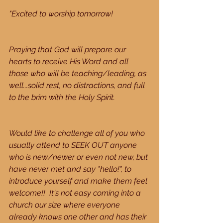
"Excited to worship tomorrow!
Praying that God will prepare our 
hearts to receive His Word and all 
those who will be teaching/leading, as 
well...solid rest, no distractions, and full 
to the brim with the Holy Spirit.
Would like to challenge all of you who 
usually attend to SEEK OUT anyone 
who is new/newer or even not new, but 
have never met and say "hello!", to 
introduce yourself and make them feel 
welcome!!  It's not easy coming into a 
church our size where everyone 
already knows one other and has their 