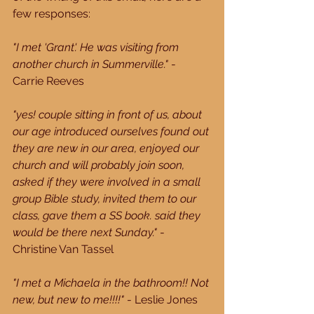
few responses:
"I met 'Grant'. He was visiting from 
another church in Summerville."
 - 
Carrie Reeves
"yes! couple sitting in front of us, about 
our age introduced ourselves found out 
they are new in our area, enjoyed our 
church and will probably join soon, 
asked if they were involved in a small 
group Bible study, invited them to our 
class, gave them a SS book. said they 
would be there next Sunday."
 - 
Christine Van Tassel
"I met a Michaela in the bathroom!! Not 
new, but new to me!!!!"
 - Leslie Jones