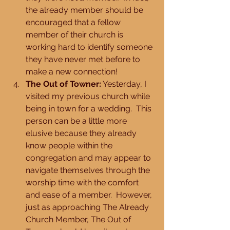
the already member should be 
encouraged that a fellow 
member of their church is 
working hard to identify someone 
they have never met before to 
make a new connection!  
The Out of Towner:
 Yesterday, I 
visited my previous church while 
being in town for a wedding.  This 
person can be a little more 
elusive because they already 
know people within the 
congregation and may appear to 
navigate themselves through the 
worship time with the comfort 
and ease of a member.  However, 
just as approaching The Already 
Church Member, The Out of 