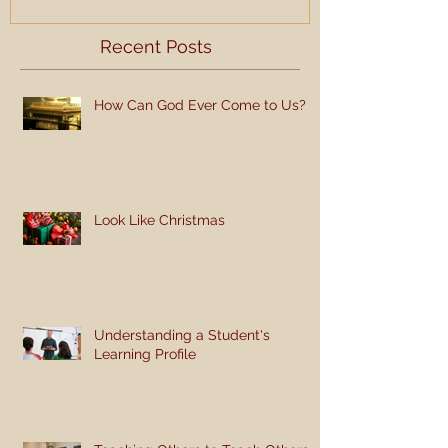
Recent Posts
How Can God Ever Come to Us?
Look Like Christmas
Understanding a Student's
Learning Profile