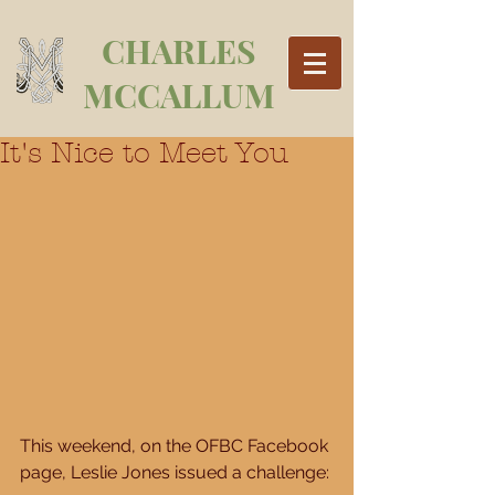
CHARLES
MCCALLUM
It's Nice to Meet You
This weekend, on the OFBC Facebook 
page, Leslie Jones issued a challenge: