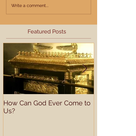
Write a comment...
Featured Posts
How Can God Ever Come to
Understandin
Us?
Learning Prof