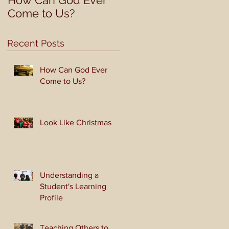
How Can God Ever
Look Like Christmas
Come to Us?
Recent Posts
How Can God Ever
Come to Us?
Look Like Christmas
Understanding a
Student's Learning
Profile
Teaching Others to