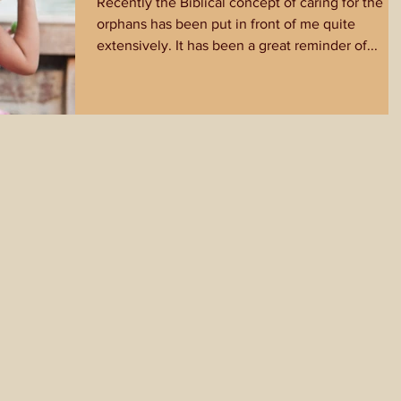
Recently the Biblical concept of caring for the
orphans has been put in front of me quite
extensively. It has been a great reminder of...