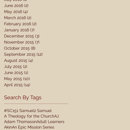
June 2016
(2)
2 posts
May 2016
(4)
4 posts
March 2016
(2)
2 posts
February 2016
(2)
2 posts
January 2016
(7)
7 posts
December 2015
(3)
3 posts
November 2015
(7)
7 posts
October 2015
(8)
8 posts
September 2015
(12)
12 posts
August 2015
(4)
4 posts
July 2015
(2)
2 posts
June 2015
(1)
1 post
May 2015
(10)
10 posts
April 2015
(14)
14 posts
Search By Tags
#SC15
1 Samuel
2 Samuel
A Theology for the Church
AJ
Adam Thomason
Adult Learners
Akin
An Epic Mission Series