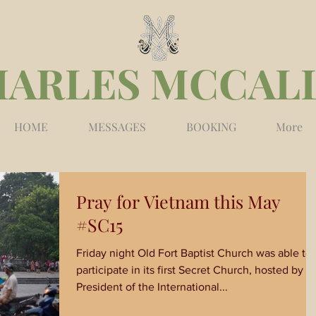
HARLES MCCAL
HOME
MESSAGES
BOOKING
More
Pray for Vietnam this May
#SC15
Friday night Old Fort Baptist Church was able to
participate in its first Secret Church, hosted by t
President of the International...