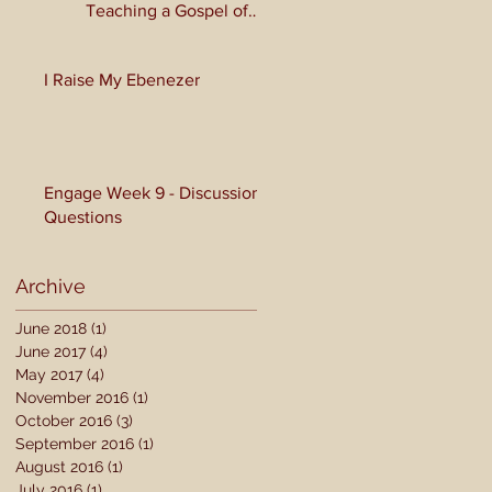
Teaching a Gospel of
Grace or Morality?
I Raise My Ebenezer
Engage Week 9 - Discussion
Questions
Archive
June 2018
(1)
1 post
June 2017
(4)
4 posts
May 2017
(4)
4 posts
November 2016
(1)
1 post
October 2016
(3)
3 posts
September 2016
(1)
1 post
August 2016
(1)
1 post
July 2016
(1)
1 post