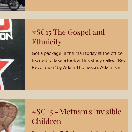
#SC15 The Gospel and
Ethnicity
Got a package in the mail today at the office.
Excited to take a look at this study called "Red
Revolution" by Adam Thomason. Adam is a...
#SC 15 - Vietnam's Invisible
Children