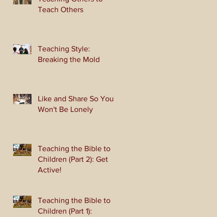
Teach Others
Teaching Style:
Breaking the Mold
Like and Share So You
Won't Be Lonely
Teaching the Bible to
Children (Part 2): Get
Active!
Teaching the Bible to
Children (Part 1):