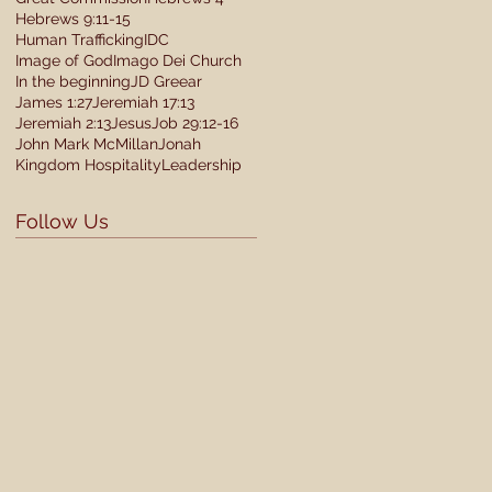
Hebrews 9:11-15
Human Trafficking
IDC
Image of God
Imago Dei Church
In the beginning
JD Greear
James 1:27
Jeremiah 17:13
Jeremiah 2:13
Jesus
Job 29:12-16
John Mark McMillan
Jonah
Kingdom Hospitality
Leadership
Follow Us