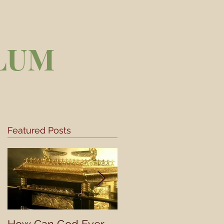
LUM
Featured Posts
he