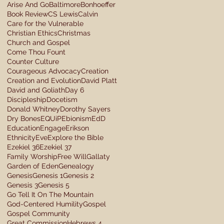
Arise And Go
Baltimore
Bonhoeffer
Book Review
CS Lewis
Calvin
Care for the Vulnerable
Christian Ethics
Christmas
Church and Gospel
Come Thou Fount
Counter Culture
Courageous Advocacy
Creation
Creation and Evolution
David Platt
David and Goliath
Day 6
Discipleship
Docetism
Donald Whitney
Dorothy Sayers
Dry Bones
EQUiP
Ebionism
EdD
Education
Engage
Erikson
Ethnicity
Eve
Explore the Bible
Ezekiel 36
Ezekiel 37
Family Worship
Free Will
Gallaty
Garden of Eden
Genealogy
Genesis
Genesis 1
Genesis 2
Genesis 3
Genesis 5
Go Tell It On The Mountain
God-Centered Humility
Gospel
Gospel Community
Great Commission
Hebrews 4