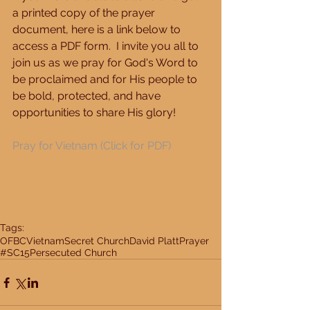
a printed copy of the prayer 
document, here is a link below to 
access a PDF form.  I invite you all to 
join us as we pray for God's Word to 
be proclaimed and for His people to 
be bold, protected, and have 
opportunities to share His glory! 
Pray for Vietnam 
(Click for PDF)
Tags:
OFBC
Vietnam
Secret Church
David Platt
Prayer
#SC15
Persecuted Church