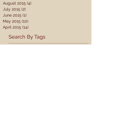
August 2015
(4)
4 posts
July 2015
(2)
2 posts
June 2015
(1)
1 post
May 2015
(10)
10 posts
April 2015
(14)
14 posts
Search By Tags
#SC15
1 Samuel
2 Samuel
A Theology for the Church
AJ
Adam Thomason
Adult Learners
Akin
An Epic Mission Series
Arise And Go
Baltimore
Bonhoeffer
Book Review
CS Lewis
Calvin
Care for the Vulnerable
Christian Ethics
Christmas
Church and Gospel
Come Thou Fount
Counter Culture
Courageous Advocacy
Creation
Creation and Evolution
David Platt
David and Goliath
Day 6
Discipleship
Docetism
Donald Whitney
Dorothy Sayers
Dry Bones
EQUiP
Ebionism
EdD
Education
Engage
Erikson
Ethnicity
Eve
Explore the Bible
Ezekiel 36
Ezekiel 37
Family Worship
Free Will
Gallaty