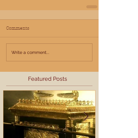
Comments
Write a comment...
Featured Posts