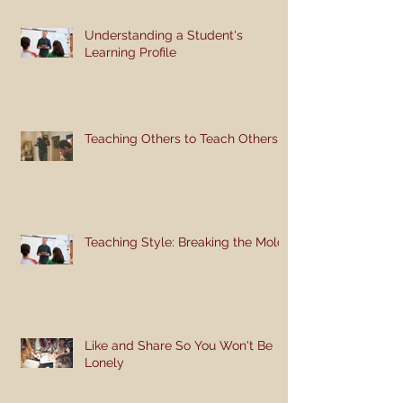
Understanding a Student's
Learning Profile
Teaching Others to Teach Others
Teaching Style: Breaking the Mold
Like and Share So You Won't Be
Lonely