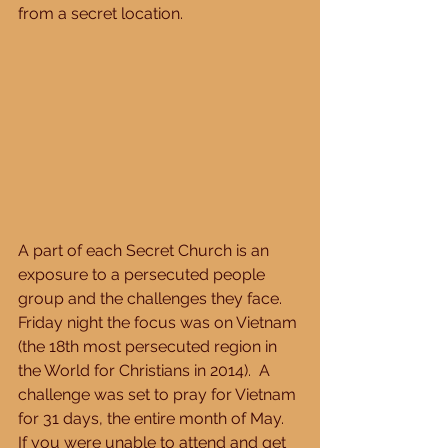
from a secret location. 
A part of each Secret Church is an 
exposure to a persecuted people 
group and the challenges they face.  
Friday night the focus was on Vietnam 
(the 18th most persecuted region in 
the World for Christians in 2014).  A 
challenge was set to pray for Vietnam 
for 31 days, the entire month of May.  
If you were unable to attend and get 