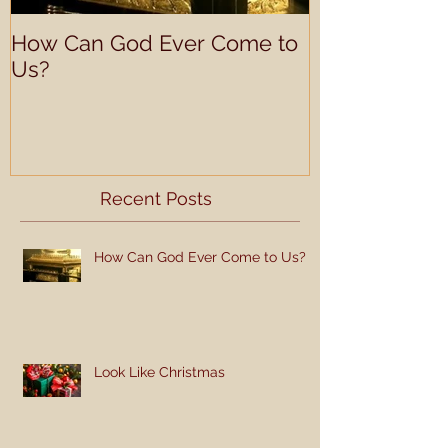
How Can God Ever Come to
Understandin
Us?
Learning Prof
Recent Posts
How Can God Ever Come to Us?
Look Like Christmas