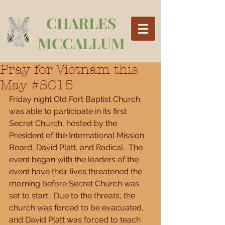
CHARLES
MCCALLUM
Pray for Vietnam this
May #SC15
Friday night Old Fort Baptist Church 
was able to participate in its first 
Secret Church, hosted by the 
President of the International Mission 
Board, David Platt, and Radical.  The 
event began with the leaders of the 
event have their lives threatened the 
morning before Secret Church was 
set to start.  Due to the threats, the 
church was forced to be evacuated, 
and David Platt was forced to teach 