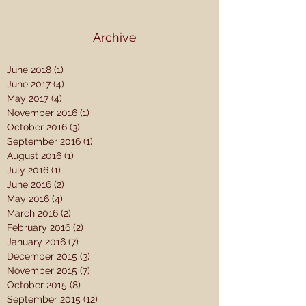
Archive
June 2018
(1)
1 post
June 2017
(4)
4 posts
May 2017
(4)
4 posts
November 2016
(1)
1 post
October 2016
(3)
3 posts
September 2016
(1)
1 post
August 2016
(1)
1 post
July 2016
(1)
1 post
June 2016
(2)
2 posts
May 2016
(4)
4 posts
March 2016
(2)
2 posts
February 2016
(2)
2 posts
January 2016
(7)
7 posts
December 2015
(3)
3 posts
November 2015
(7)
7 posts
October 2015
(8)
8 posts
September 2015
(12)
12 posts