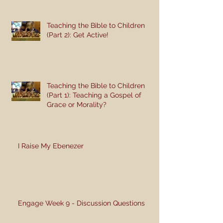
Teaching the Bible to Children
(Part 2): Get Active!
Teaching the Bible to Children
(Part 1): Teaching a Gospel of
Grace or Morality?
I Raise My Ebenezer
Engage Week 9 - Discussion Questions