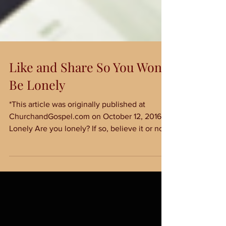
Like and Share So You Won't
Be Lonely
*This article was originally published at
ChurchandGospel.com on October 12, 2016*
Lonely Are you lonely? If so, believe it or not,
you...