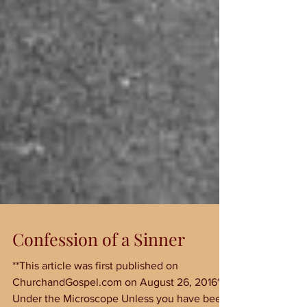
Confession of a Sinner