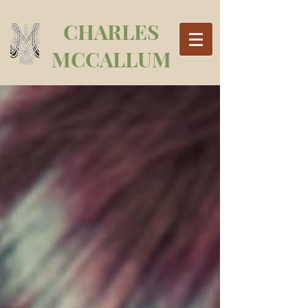
CHARLES
MCCALLUM