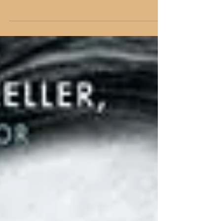
**This article was first published on
ChurchandGospel.com on August 26, 2016**
Under the Microscope Unless you have been
living under a...