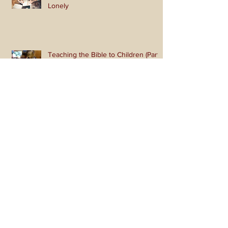
Like and Share So You Won't Be
Lonely
Teaching the Bible to Children (Part
2): Get Active!
Teaching the Bible to Children (Part
1): Teaching a Gospel of Grace or
Morality?
I Raise My Ebenezer