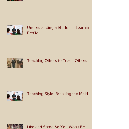
Look Like Christmas
Understanding a Student's Learning
Profile
Teaching Others to Teach Others
Teaching Style: Breaking the Mold