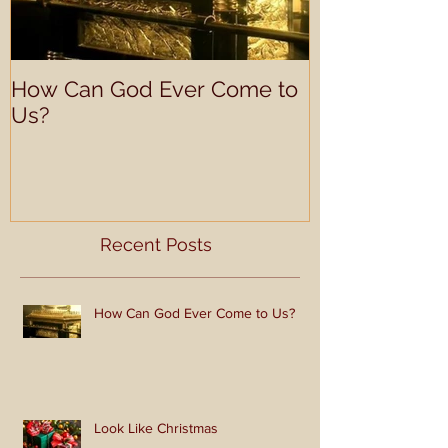
How Can God Ever Come to
Look Like Ch
Us?
Recent Posts
How Can God Ever Come to Us?