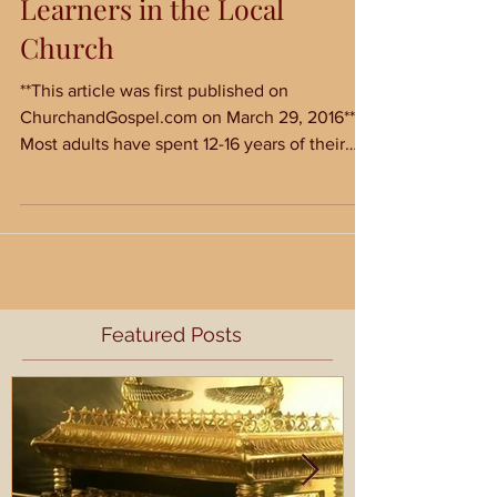
Five Strengths of Adult
Learners in the Local
Church
**This article was first published on
ChurchandGospel.com on March 29, 2016**
Most adults have spent 12-16 years of their
lives in a...
Featured Posts