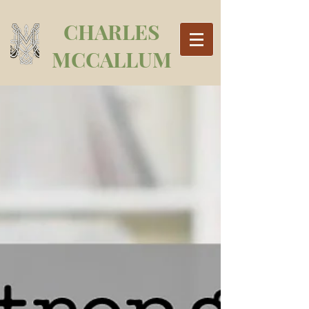
CHARLES
MCCALLUM