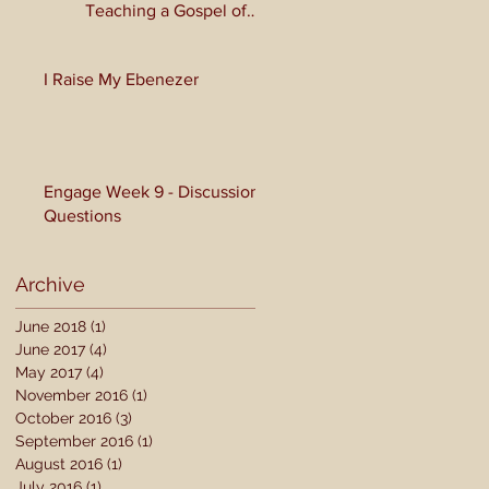
Teaching a Gospel of
Grace or Morality?
I Raise My Ebenezer
Engage Week 9 - Discussion
Questions
Archive
June 2018
(1)
1 post
June 2017
(4)
4 posts
May 2017
(4)
4 posts
November 2016
(1)
1 post
October 2016
(3)
3 posts
September 2016
(1)
1 post
August 2016
(1)
1 post
July 2016
(1)
1 post