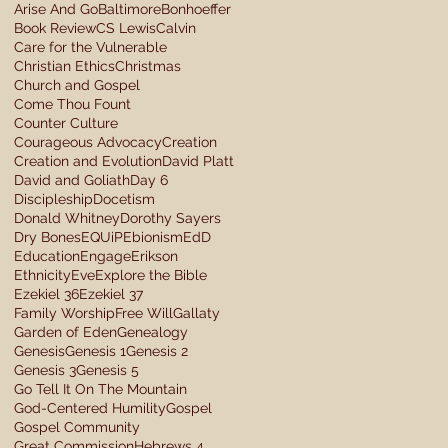
Arise And Go
Baltimore
Bonhoeffer
Book Review
CS Lewis
Calvin
Care for the Vulnerable
Christian Ethics
Christmas
Church and Gospel
Come Thou Fount
Counter Culture
Courageous Advocacy
Creation
Creation and Evolution
David Platt
David and Goliath
Day 6
Discipleship
Docetism
Donald Whitney
Dorothy Sayers
Dry Bones
EQUiP
Ebionism
EdD
Education
Engage
Erikson
Ethnicity
Eve
Explore the Bible
Ezekiel 36
Ezekiel 37
Family Worship
Free Will
Gallaty
Garden of Eden
Genealogy
Genesis
Genesis 1
Genesis 2
Genesis 3
Genesis 5
Go Tell It On The Mountain
God-Centered Humility
Gospel
Gospel Community
Great Commission
Hebrews 4