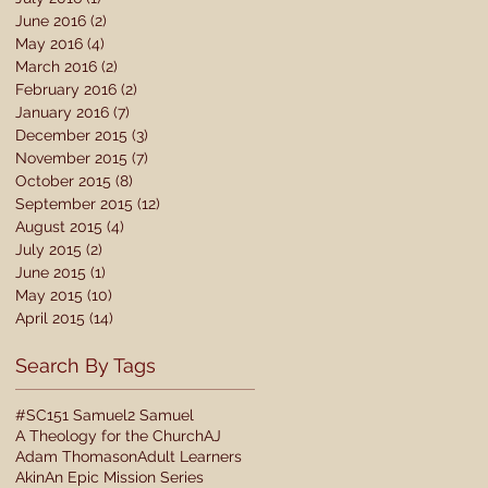
June 2016
(2)
2 posts
May 2016
(4)
4 posts
March 2016
(2)
2 posts
February 2016
(2)
2 posts
January 2016
(7)
7 posts
December 2015
(3)
3 posts
November 2015
(7)
7 posts
October 2015
(8)
8 posts
September 2015
(12)
12 posts
August 2015
(4)
4 posts
July 2015
(2)
2 posts
June 2015
(1)
1 post
May 2015
(10)
10 posts
April 2015
(14)
14 posts
Search By Tags
#SC15
1 Samuel
2 Samuel
A Theology for the Church
AJ
Adam Thomason
Adult Learners
Akin
An Epic Mission Series