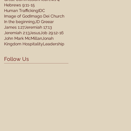
Hebrews 9:11-15
Human Trafficking
IDC
Image of God
Imago Dei Church
In the beginning
JD Greear
James 1:27
Jeremiah 17:13
Jeremiah 2:13
Jesus
Job 29:12-16
John Mark McMillan
Jonah
Kingdom Hospitality
Leadership
Follow Us