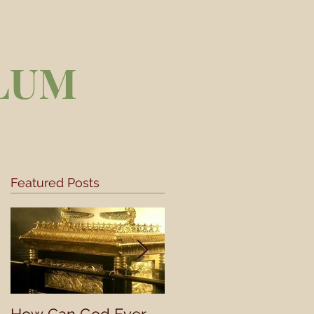
LUM
Featured Posts
..