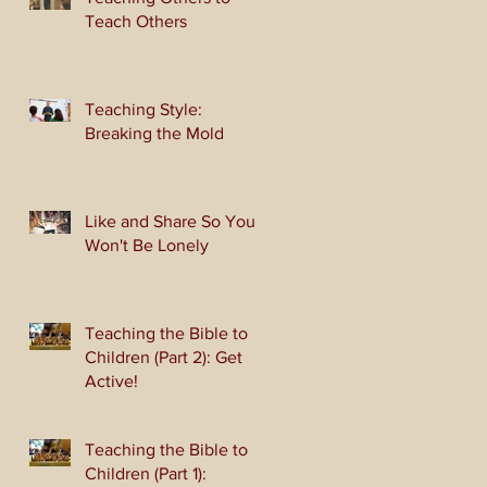
Teach Others
Teaching Style:
Breaking the Mold
Like and Share So You
Won't Be Lonely
Teaching the Bible to
Children (Part 2): Get
Active!
Teaching the Bible to
Children (Part 1):