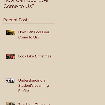
How Can God Ever
Look Like Christmas
Come to Us?
Recent Posts
How Can God Ever
Come to Us?
Look Like Christmas
Understanding a
Student's Learning
Profile
Teaching Others to