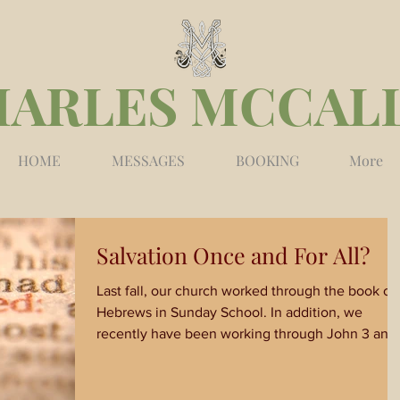
HARLES MCCAL
HOME
MESSAGES
BOOKING
More
Salvation Once and For All?
Last fall, our church worked through the book of
Hebrews in Sunday School. In addition, we
recently have been working through John 3 and.