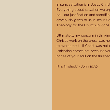
In sum, salvation is in Jesus Chri
Everything about salvation we enj
call, our justification and sanctif
graciously given to us in Jesus Chr
Theology for the Church, p. 600).
Ultimately, my concern in thinking
Christ's work on the cross was n
to overcome it.  If Christ was not
"salvation comes not because you
hopes of your soul on the finished
"It is finished." - John 19:30 