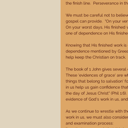
the finish line.  Perseverance in t
We must be careful not to believe 
gospel can provide.  "On your ver
On your worst days, His finished
one of dependence on His finished 
Knowing that His finished work is
dependence mentioned by Greear,
help keep the Christian on track. 
The book of 1 John gives several co
These 'evidences of grace' are wh
things that belong to salvation' f
in us help us gain confidence tha
the day of Jesus Christ" (Phil 1:
evidence of God's work in us, and 
As we continue to wrestle with th
work in us, we must also consider t
and examination process: 