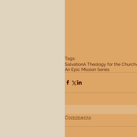
Tags:
Salvation
A Theology for the Church
An Epic Mission Series
Comments