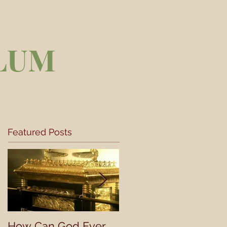
LUM
Featured Posts
How Can God Ever
Understanding a