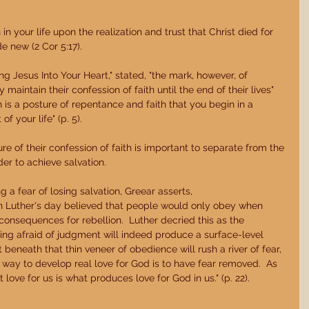
n your life upon the realization and trust that Christ died for 
 new (2 Cor 5:17). 
ing Jesus Into Your Heart," stated, "the mark, however, of 
maintain their confession of faith until the end of their lives" 
ion is a posture of repentance and faith that you begin in a 
 your life" (p. 5). 
re of their confession of faith is important to separate from the 
er to achieve salvation. 
g a fear of losing salvation, Greear asserts, 
n Luther's day believed that people would only obey when 
onsequences for rebellion.  Luther decried this as the 
ing afraid of judgment will indeed produce a surface-level 
 beneath that thin veneer of obedience will rush a river of fear, 
y way to develop real love for God is to have fear removed.  As 
love for us is what produces love for God in us." (p. 22). 