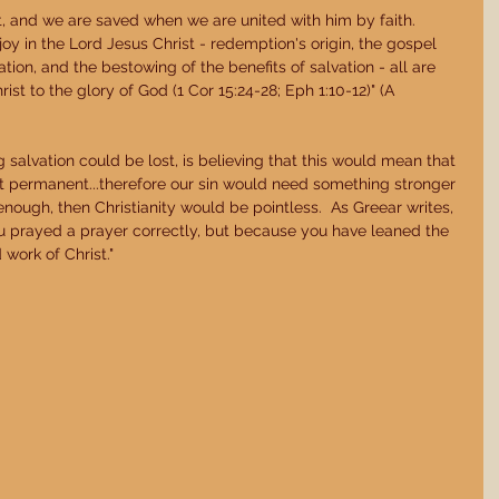
st, and we are saved when we are united with him by faith.  
oy in the Lord Jesus Christ - redemption's origin, the gospel 
ication, and the bestowing of the benefits of salvation - all are 
ist to the glory of God (1 Cor 15:24-28; Eph 1:10-12)" (A 
 
 salvation could be lost, is believing that this would mean that 
ot permanent...therefore our sin would need something stronger 
 enough, then Christianity would be pointless.  As Greear writes, 
 prayed a prayer correctly, but because you have leaned the 
 work of Christ." 