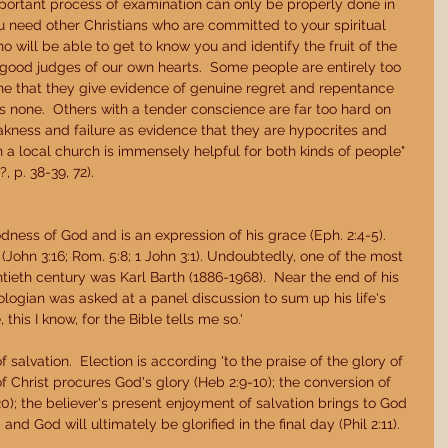
important process of examination can only be properly done in 
ou need other Christians who are committed to your spiritual 
 will be able to get to know you and identify the fruit of the 
ot good judges of our own hearts.  Some people are entirely too 
e that they give evidence of genuine regret and repentance 
e is none.  Others with a tender conscience are far too hard on 
kness and failure as evidence that they are hypocrites and 
in a local church is immensely helpful for both kinds of people" 
, p. 38-39, 72). 
dness of God and is an expression of his grace (Eph. 2:4-5).  
(John 3:16; Rom. 5:8; 1 John 3:1). Undoubtedly, one of the most 
ntieth century was Karl Barth (1886-1968).  Near the end of his 
logian was asked at a panel discussion to sum up his life's 
this I know, for the Bible tells me so.' 
 salvation.  Election is according 'to the praise of the glory of 
of Christ procures God's glory (Heb 2:9-10); the conversion of 
-20); the believer's present enjoyment of salvation brings to God 
 and God will ultimately be glorified in the final day (Phil 2:11). 