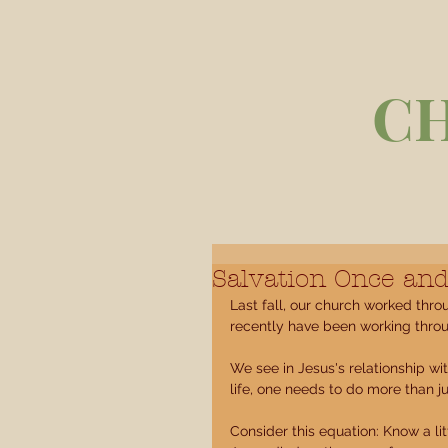
C
Salvation Once and
Last fall, our church worked thro
recently have been working thro
We see in Jesus's relationship w
life, one needs to do more than j
Consider this equation: Know a li