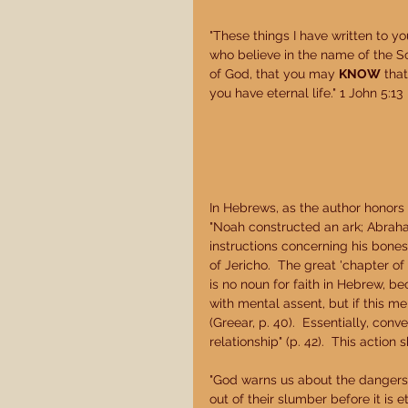
"These things I have written to yo
who believe in the name of the S
of God, that you may 
KNOW
 that
you have eternal life." 1 John 5:13 
In Hebrews, as the author honors t
"Noah constructed an ark; Abrah
instructions concerning his bone
of Jericho.  The great 'chapter of fa
is no noun for faith in Hebrew, bec
with mental assent, but if this men
(Greear, p. 40).  Essentially, conv
relationship" (p. 42).  This actio
"God warns us about the dangers 
out of their slumber before it is 