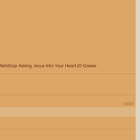
Akin
Stop Asking Jesus Into Your Heart
JD Greear