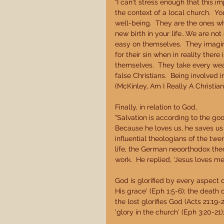
"I can't stress enough that this 
the context of a local church.  Y
well-being.  They are the ones who
new birth in your life...We are n
easy on themselves.  They imagin
for their sin when in reality ther
themselves.  They take every wea
false Christians.  Being involved 
(McKinley, Am I Really A Christian?
Finally, in relation to God, 
"Salvation is according to the goo
Because he loves us, he saves us 
influential theologians of the twe
life, the German neoorthodox theo
work.  He replied, 'Jesus loves me, 
God is glorified by every aspect of
His grace' (Eph 1:5-6); the death 
the lost glorifies God (Acts 21:19
'glory in the church' (Eph 3:20-21);