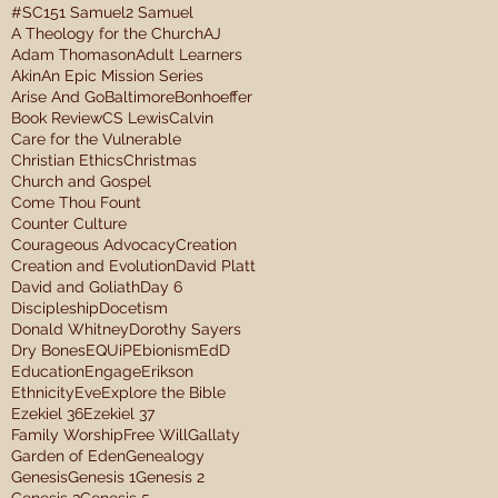
#SC15
1 Samuel
2 Samuel
A Theology for the Church
AJ
Adam Thomason
Adult Learners
Akin
An Epic Mission Series
Arise And Go
Baltimore
Bonhoeffer
Book Review
CS Lewis
Calvin
Care for the Vulnerable
Christian Ethics
Christmas
Church and Gospel
Come Thou Fount
Counter Culture
Courageous Advocacy
Creation
Creation and Evolution
David Platt
David and Goliath
Day 6
Discipleship
Docetism
Donald Whitney
Dorothy Sayers
Dry Bones
EQUiP
Ebionism
EdD
Education
Engage
Erikson
Ethnicity
Eve
Explore the Bible
Ezekiel 36
Ezekiel 37
Family Worship
Free Will
Gallaty
Garden of Eden
Genealogy
Genesis
Genesis 1
Genesis 2
Genesis 3
Genesis 5