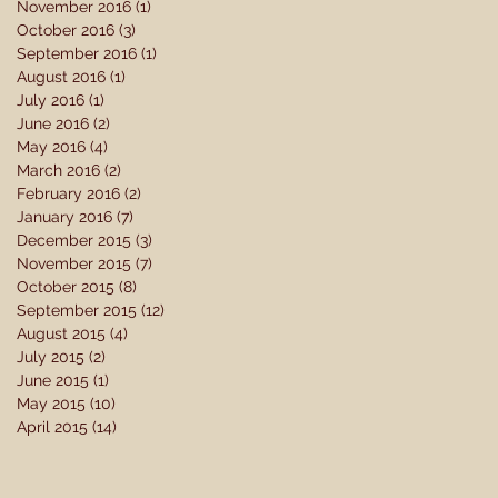
November 2016
(1)
1 post
October 2016
(3)
3 posts
September 2016
(1)
1 post
August 2016
(1)
1 post
July 2016
(1)
1 post
June 2016
(2)
2 posts
May 2016
(4)
4 posts
March 2016
(2)
2 posts
February 2016
(2)
2 posts
January 2016
(7)
7 posts
December 2015
(3)
3 posts
November 2015
(7)
7 posts
October 2015
(8)
8 posts
September 2015
(12)
12 posts
August 2015
(4)
4 posts
July 2015
(2)
2 posts
June 2015
(1)
1 post
May 2015
(10)
10 posts
April 2015
(14)
14 posts