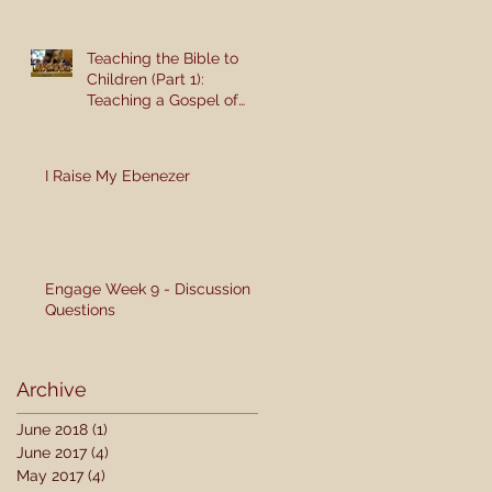
Teaching the Bible to
Children (Part 1):
Teaching a Gospel of
Grace or Morality?
I Raise My Ebenezer
Engage Week 9 - Discussion
Questions
Archive
June 2018
(1)
1 post
June 2017
(4)
4 posts
May 2017
(4)
4 posts