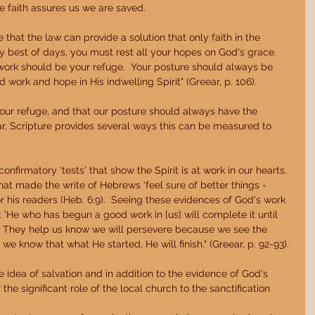
he faith assures us we are saved. 
that the law can provide a solution that only faith in the 
y best of days, you must rest all your hopes on God's grace.  
 work should be your refuge.  Your posture should always be 
work and hope in His indwelling Spirit" (Greear, p. 106). 
 our refuge, and that our posture should always have the 
 Scripture provides several ways this can be measured to 
nfirmatory 'tests' that show the Spirit is at work in our hearts.  
at made the write of Hebrews 'feel sure of better things - 
or his readers (Heb. 6:9).  Seeing these evidences of God's work 
t 'He who has begun a good work in [us] will complete it until 
6).  They help us know we will persevere because we see the 
we know that what He started, He will finish." (Greear, p. 92-93). 
e idea of salvation and in addition to the evidence of God's 
he significant role of the local church to the sanctification  