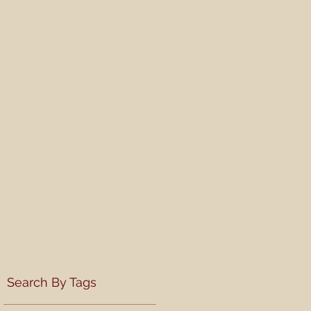
Search By Tags