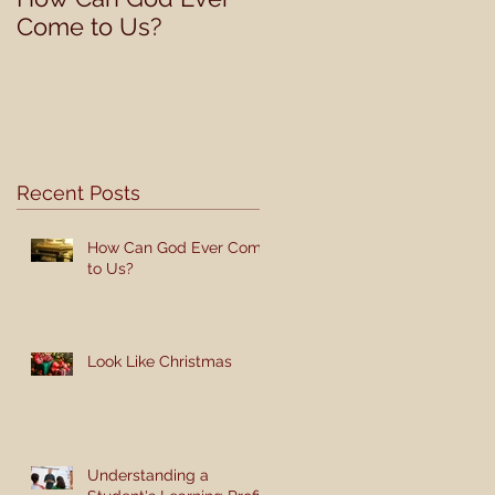
Come to Us?
Student's Learning
Profile
Recent Posts
How Can God Ever Come
to Us?
Look Like Christmas
Understanding a