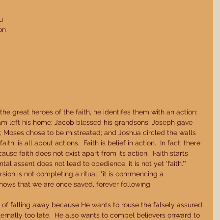
u 
on 
 
he great heroes of the faith, he identifes them with an action: 
am left his home; Jacob blessed his grandsons; Joseph gave 
s; Moses chose to be mistreated; and Joshua circled the walls 
ith' is all about actions.  Faith is belief in action.  In fact, there 
ause faith does not exist apart from its action.  Faith starts 
tal assent does not lead to obedience, it is not yet 'faith.'" 
ersion is not completing a ritual, "it is commencing a 
n shows that we are once saved, forever following. 
of falling away because He wants to rouse the falsely assured 
eternally too late.  He also wants to compel believers onward to 