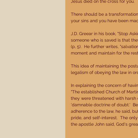
Jesus died on the cross for you. 
There should be a transformation i
your sins and you have been made
J.D. Greear in his book, "Stop Ask
someone who is saved is that they 
(p, 5).  He further writes, "salvat
moment and maintain for the rest of
This idea of maintaining the postu
legalism of obeying the law in ord
In explaining the concern of havin
"The established Church of Marti
they were threatened with harsh c
'damnable doctrine of doubt.'  Be
adherence to the law, he said, but
pride, and self-interest.  The onl
the apostle John said, God's great 