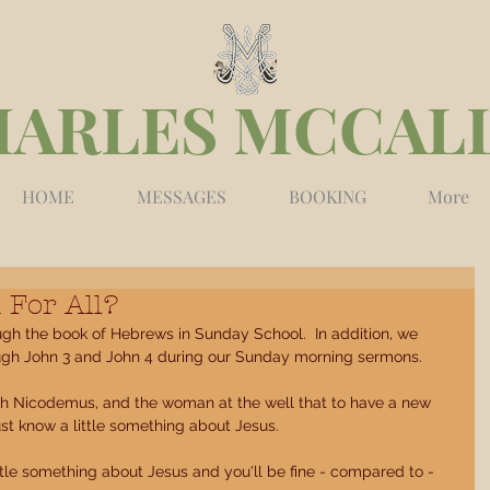
HARLES MCCAL
HOME
MESSAGES
BOOKING
More
 For All?
ugh the book of Hebrews in Sunday School.  In addition, we 
ugh John 3 and John 4 during our Sunday morning sermons. 
ith Nicodemus, and the woman at the well that to have a new 
ust know a little something about Jesus. 
ttle something about Jesus and you'll be fine - compared to - 