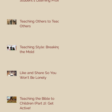
Student's Learning Profile
Teaching Others to Teach
Others
Teaching Style: Breaking
the Mold
Like and Share So You
Won't Be Lonely
Teaching the Bible to
Children (Part 2): Get
Active!