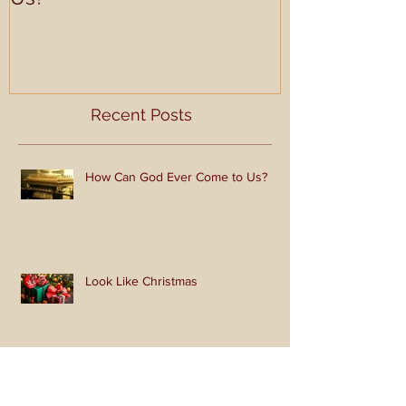
How Can God Ever Come to
Look Like Ch
Us?
Recent Posts
How Can God Ever Come to Us?
Look Like Christmas