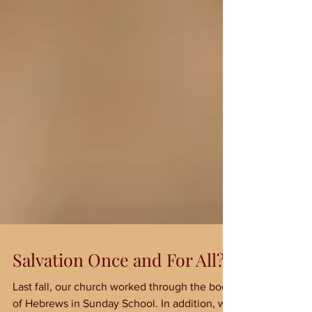
Salvation Once and For All?