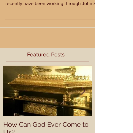
Last fall, our church worked through the book
of Hebrews in Sunday School. In addition, we
recently have been working through John 3
and...
Featured Posts