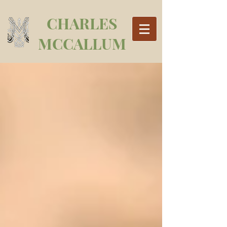
CHARLES
MCCALLUM