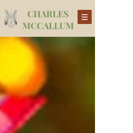
CHARLES
MCCALLUM