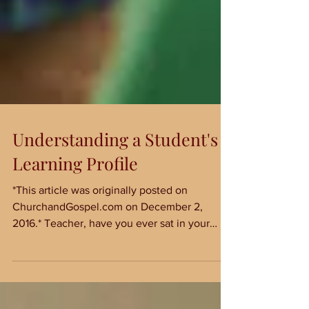
Understanding a Student's
Learning Profile
*This article was originally posted on
ChurchandGospel.com on December 2,
2016.* Teacher, have you ever sat in your
classroom, watching...