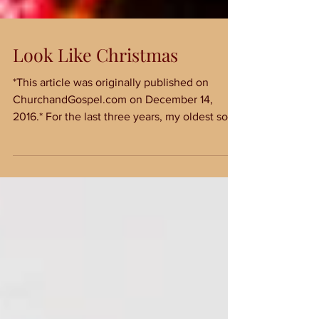
Look Like Christmas
*This article was originally published on
ChurchandGospel.com on December 14,
2016.* For the last three years, my oldest son
has asked...