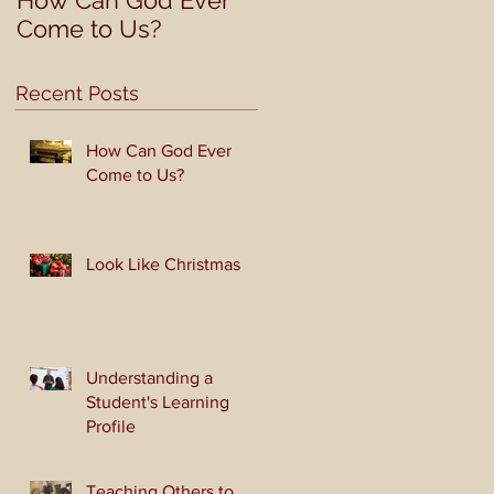
How Can God Ever
Look Like Christmas
Come to Us?
Recent Posts
How Can God Ever
Come to Us?
Look Like Christmas
Understanding a
Student's Learning
Profile
Teaching Others to