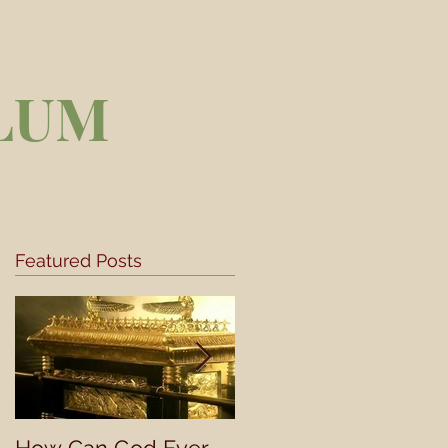
LUM
Featured Posts
he