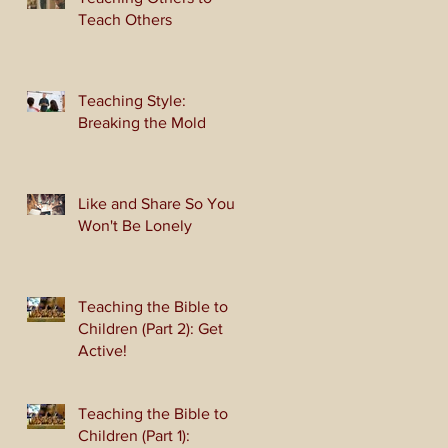
Teach Others
Teaching Style:
Breaking the Mold
Like and Share So You
Won't Be Lonely
Teaching the Bible to
Children (Part 2): Get
Active!
Teaching the Bible to
Children (Part 1):