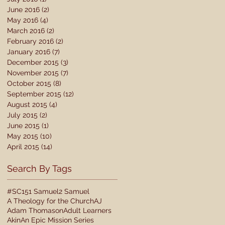
June 2016
(2)
2 posts
May 2016
(4)
4 posts
March 2016
(2)
2 posts
February 2016
(2)
2 posts
January 2016
(7)
7 posts
December 2015
(3)
3 posts
November 2015
(7)
7 posts
October 2015
(8)
8 posts
September 2015
(12)
12 posts
August 2015
(4)
4 posts
July 2015
(2)
2 posts
June 2015
(1)
1 post
May 2015
(10)
10 posts
April 2015
(14)
14 posts
Search By Tags
#SC15
1 Samuel
2 Samuel
A Theology for the Church
AJ
Adam Thomason
Adult Learners
Akin
An Epic Mission Series