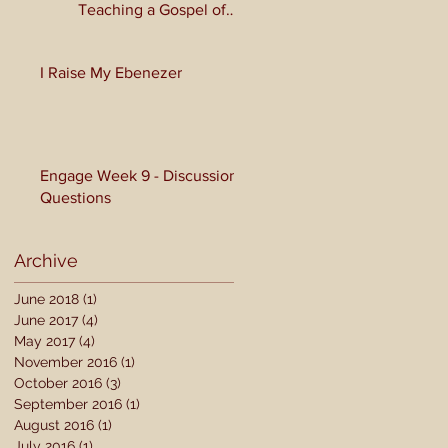
Teaching a Gospel of
Grace or Morality?
I Raise My Ebenezer
Engage Week 9 - Discussion
Questions
Archive
June 2018
(1)
1 post
June 2017
(4)
4 posts
May 2017
(4)
4 posts
November 2016
(1)
1 post
October 2016
(3)
3 posts
September 2016
(1)
1 post
August 2016
(1)
1 post
July 2016
(1)
1 post