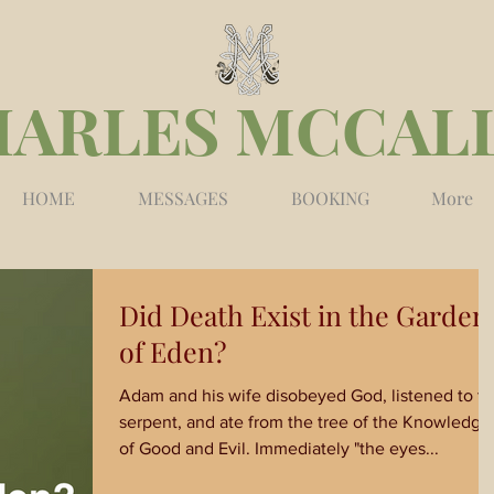
HARLES MCCAL
HOME
MESSAGES
BOOKING
More
Did Death Exist in the Garden
of Eden?
Adam and his wife disobeyed God, listened to t
serpent, and ate from the tree of the Knowledge
of Good and Evil. Immediately "the eyes...