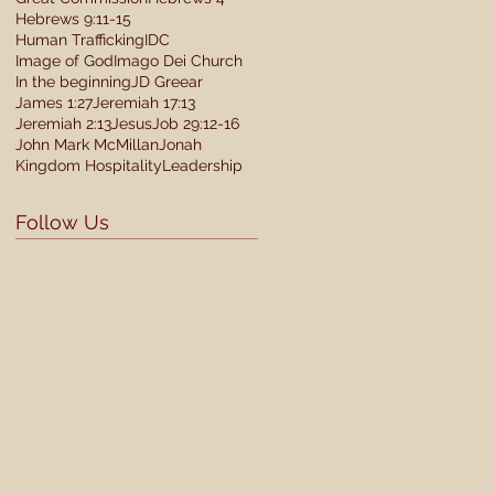
Hebrews 9:11-15
Human Trafficking
IDC
Image of God
Imago Dei Church
In the beginning
JD Greear
James 1:27
Jeremiah 17:13
Jeremiah 2:13
Jesus
Job 29:12-16
John Mark McMillan
Jonah
Kingdom Hospitality
Leadership
Follow Us