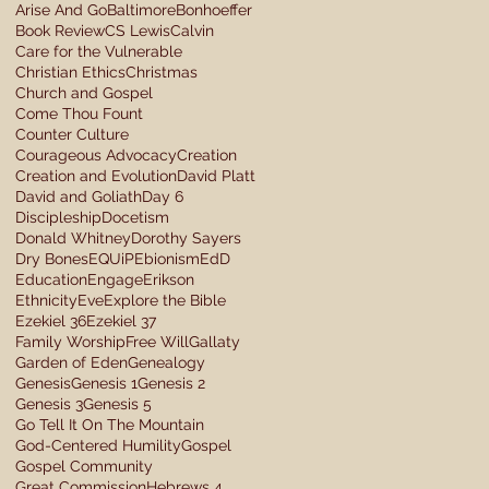
Arise And Go
Baltimore
Bonhoeffer
Book Review
CS Lewis
Calvin
Care for the Vulnerable
Christian Ethics
Christmas
Church and Gospel
Come Thou Fount
Counter Culture
Courageous Advocacy
Creation
Creation and Evolution
David Platt
David and Goliath
Day 6
Discipleship
Docetism
Donald Whitney
Dorothy Sayers
Dry Bones
EQUiP
Ebionism
EdD
Education
Engage
Erikson
Ethnicity
Eve
Explore the Bible
Ezekiel 36
Ezekiel 37
Family Worship
Free Will
Gallaty
Garden of Eden
Genealogy
Genesis
Genesis 1
Genesis 2
Genesis 3
Genesis 5
Go Tell It On The Mountain
God-Centered Humility
Gospel
Gospel Community
Great Commission
Hebrews 4