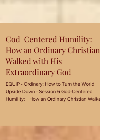
God-Centered Humility:
How an Ordinary Christian
Walked with His
Extraordinary God
EQUiP - Ordinary: How to Turn the World
Upside Down - Session 6 God-Centered
Humility: How an Ordinary Christian Walked
with His...