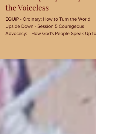
Courageous Advocacy: How
God's People Speak Up for
the Voiceless
EQUiP - Ordinary: How to Turn the World
Upside Down - Session 5 Courageous
Advocacy: How God's People Speak Up for
the Voiceless Not...