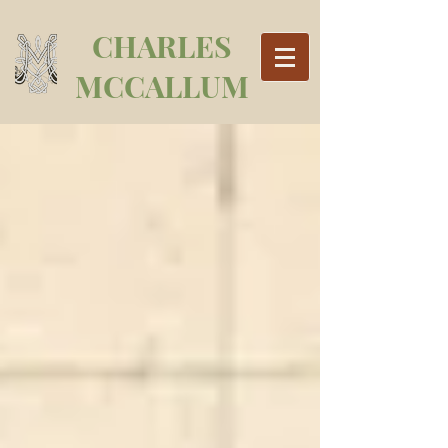
CHARLES
MCCALLUM