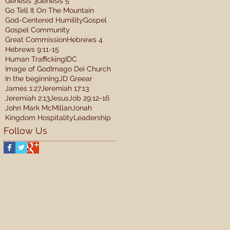
Genesis 3
Genesis 5
Go Tell It On The Mountain
God-Centered Humility
Gospel
Gospel Community
Great Commission
Hebrews 4
Hebrews 9:11-15
Human Trafficking
IDC
Image of God
Imago Dei Church
In the beginning
JD Greear
James 1:27
Jeremiah 17:13
Jeremiah 2:13
Jesus
Job 29:12-16
John Mark McMillan
Jonah
Kingdom Hospitality
Leadership
Follow Us