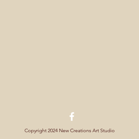
Copyright 2024 New Creations Art Studio