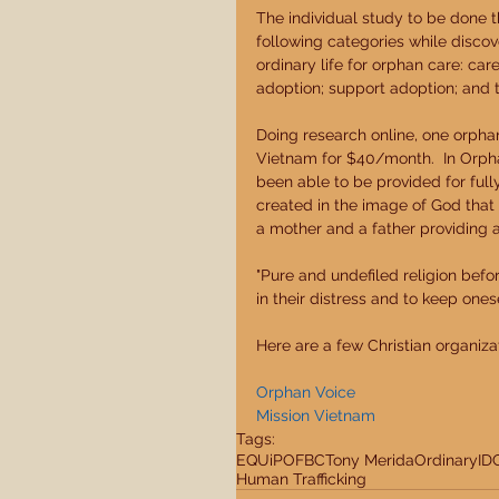
The individual study to be done 
following categories while discov
ordinary life for orphan care: car
adoption; support adoption; and t
Doing research online, one orpha
Vietnam for $40/month.  In Orpha
been able to be provided for full
created in the image of God that 
a mother and a father providing a 
"Pure and undefiled religion befo
in their distress and to keep ones
Here are a few Christian organiza
Orphan Voice
Mission Vietnam
Tags:
EQUiP
OFBC
Tony Merida
Ordinary
ID
Human Trafficking