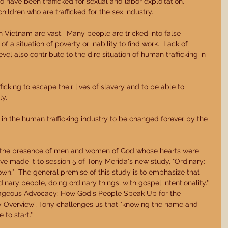
have been trafficked for sexual and labor exploitation.  
hildren who are trafficked for the sex industry. 
n Vietnam are vast.  Many people are tricked into false 
f a situation of poverty or inability to find work.  Lack of 
l also contribute to the dire situation of human trafficking in 
ficking to escape their lives of slavery and to be able to 
y. 
 in the human trafficking industry to be changed forever by the 
in the presence of men and women of God whose hearts were 
ave made it to session 5 of Tony Merida's new study, "Ordinary: 
n."  The general premise of this study is to emphasize that 
inary people, doing ordinary things, with gospel intentionality." 
rageous Advocacy: How God's People Speak Up for the 
udy Overview', Tony challenges us that "knowing the name and 
to start." 