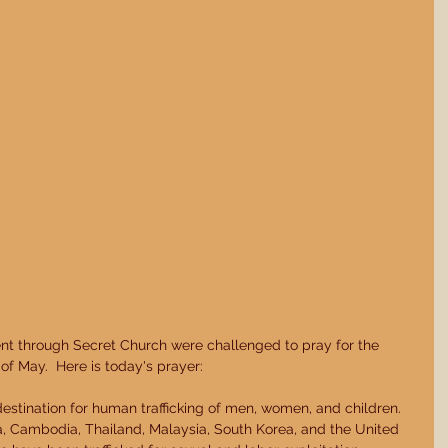
nt through Secret Church were challenged to pray for the 
f May.  Here is today's prayer: 
estination for human trafficking of men, women, and children.  
na, Cambodia, Thailand, Malaysia, South Korea, and the United 