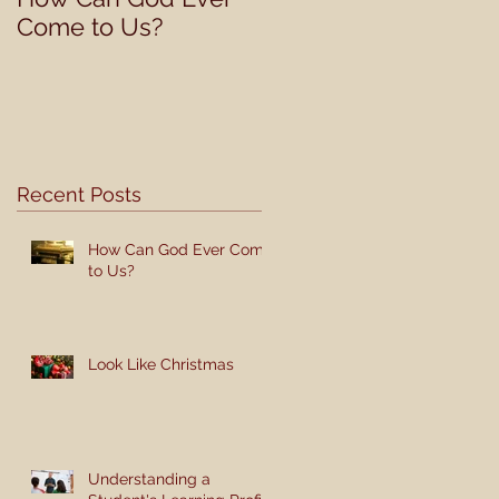
Come to Us?
Student's Learning
Profile
Recent Posts
How Can God Ever Come
to Us?
Look Like Christmas
Understanding a