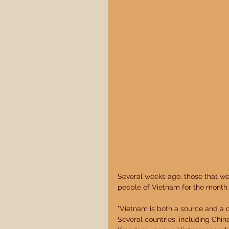
Several weeks ago, those that we
people of Vietnam for the month o
"Vietnam is both a source and a d
Several countries, including Chi