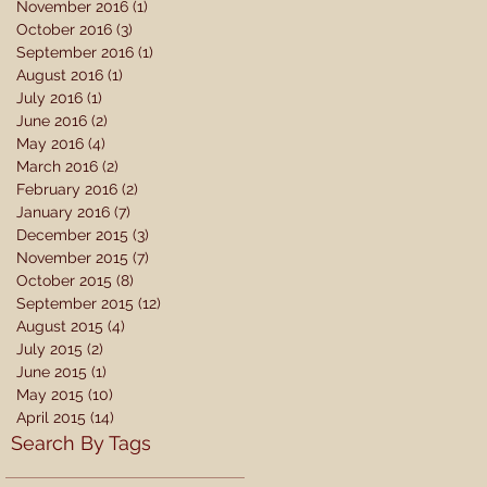
November 2016
(1)
1 post
October 2016
(3)
3 posts
September 2016
(1)
1 post
August 2016
(1)
1 post
July 2016
(1)
1 post
June 2016
(2)
2 posts
May 2016
(4)
4 posts
March 2016
(2)
2 posts
February 2016
(2)
2 posts
January 2016
(7)
7 posts
December 2015
(3)
3 posts
November 2015
(7)
7 posts
October 2015
(8)
8 posts
September 2015
(12)
12 posts
August 2015
(4)
4 posts
July 2015
(2)
2 posts
June 2015
(1)
1 post
May 2015
(10)
10 posts
April 2015
(14)
14 posts
Search By Tags