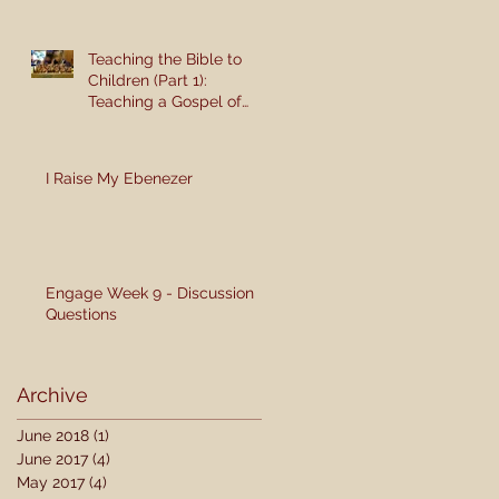
Teaching the Bible to
Children (Part 1):
Teaching a Gospel of
Grace or Morality?
I Raise My Ebenezer
Engage Week 9 - Discussion
Questions
Archive
June 2018
(1)
1 post
June 2017
(4)
4 posts
May 2017
(4)
4 posts