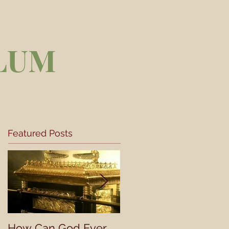
LUM
Featured Posts
How Can God Ever
Understanding a