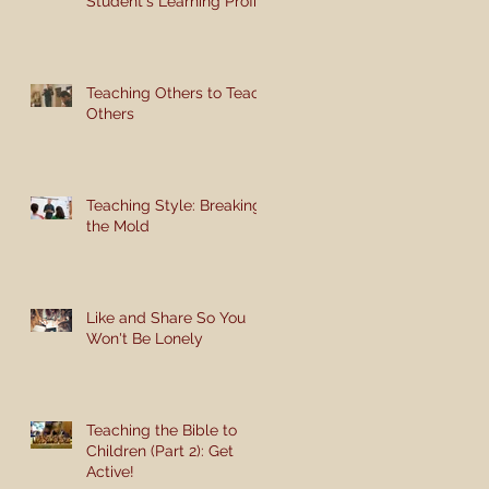
Student's Learning Profile
Teaching Others to Teach
Others
Teaching Style: Breaking
the Mold
Like and Share So You
Won't Be Lonely
Teaching the Bible to
Children (Part 2): Get
Active!