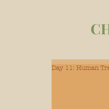
C
Day 11: Human Tra