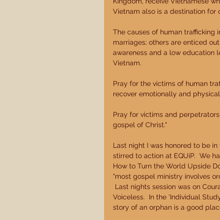
Kingdom, receive Vietnamese who 
Vietnam also is a destination for c
The causes of human trafficking i
marriages; others are enticed out o
awareness and a low education leve
Vietnam. 
Pray for the victims of human traf
recover emotionally and physicall
Pray for victims and perpetrators
gospel of Christ." 
Last night I was honored to be 
stirred to action at EQUiP.  We h
How to Turn the World Upside Dow
"most gospel ministry involves ord
 Last nights session was on Cou
Voiceless.  In the 'Individual St
story of an orphan is a good place 