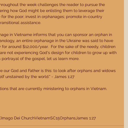
throughout the week challenges the reader to pursue the 
ering how God might be enlisting them to leverage their 
e for the poor; invest in orphanages; promote in-country 
ransitional assistance. 
nage in Vietname informs that you can sponsor an orphan in 
nology, an entire orphanage in the Ukraine was said to have 
y for around $12,000/year.  For the sake of the needy, children 
are not experiencing God's design for children to grow up with 
portrayal of the gospel, let us learn more. 
re our God and Father is this: to look after orphans and widows 
elf unstained by the world." - James 1:27 
tions that are currently ministering to orphans in Vietnam. 
C
Imago Dei Church
Vietnam
SC15
Orphans
James 1:27