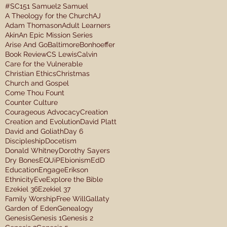
#SC15
1 Samuel
2 Samuel
A Theology for the Church
AJ
Adam Thomason
Adult Learners
Akin
An Epic Mission Series
Arise And Go
Baltimore
Bonhoeffer
Book Review
CS Lewis
Calvin
Care for the Vulnerable
Christian Ethics
Christmas
Church and Gospel
Come Thou Fount
Counter Culture
Courageous Advocacy
Creation
Creation and Evolution
David Platt
David and Goliath
Day 6
Discipleship
Docetism
Donald Whitney
Dorothy Sayers
Dry Bones
EQUiP
Ebionism
EdD
Education
Engage
Erikson
Ethnicity
Eve
Explore the Bible
Ezekiel 36
Ezekiel 37
Family Worship
Free Will
Gallaty
Garden of Eden
Genealogy
Genesis
Genesis 1
Genesis 2