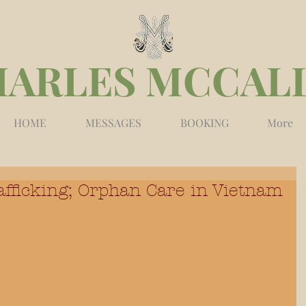
HARLES MCCAL
HOME
MESSAGES
BOOKING
More
fficking; Orphan Care in Vietnam