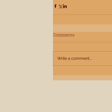
Comments
Write a comment...