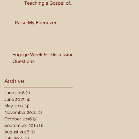
Teaching a Gospel of
Grace or Morality?
I Raise My Ebenezer
Engage Week 9 - Discussion
Questions
Archive
June 2018
(1)
1 post
June 2017
(4)
4 posts
May 2017
(4)
4 posts
November 2016
(1)
1 post
October 2016
(3)
3 posts
September 2016
(1)
1 post
August 2016
(1)
1 post
July 2016
(1)
1 post