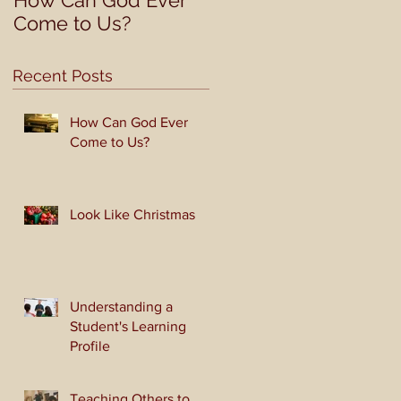
How Can God Ever
Look Like Christmas
Come to Us?
Recent Posts
How Can God Ever
Come to Us?
Look Like Christmas
Understanding a
Student's Learning
Profile
Teaching Others to