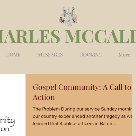
HARLES MCCAL
HOME
MESSAGES
BOOKING
More
Gospel Community: A Call to
Action
The Problem During our service Sunday morning
our country experienced another tragedy as we
learned that 3 police officers in Baton...