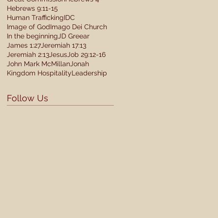
Hebrews 9:11-15
Human Trafficking
IDC
Image of God
Imago Dei Church
In the beginning
JD Greear
James 1:27
Jeremiah 17:13
Jeremiah 2:13
Jesus
Job 29:12-16
John Mark McMillan
Jonah
Kingdom Hospitality
Leadership
Follow Us