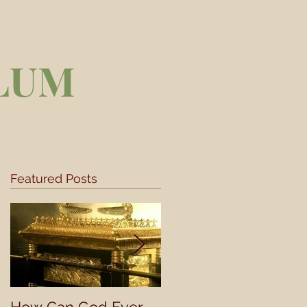
LUM
Featured Posts
,