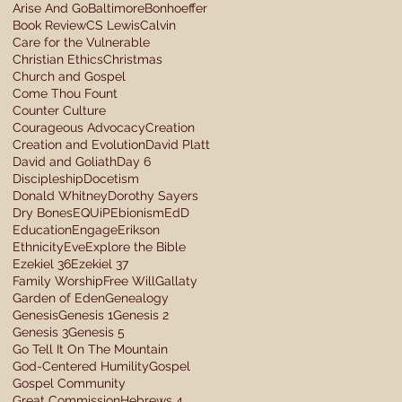
Arise And Go
Baltimore
Bonhoeffer
Book Review
CS Lewis
Calvin
Care for the Vulnerable
Christian Ethics
Christmas
Church and Gospel
Come Thou Fount
Counter Culture
Courageous Advocacy
Creation
Creation and Evolution
David Platt
David and Goliath
Day 6
Discipleship
Docetism
Donald Whitney
Dorothy Sayers
Dry Bones
EQUiP
Ebionism
EdD
Education
Engage
Erikson
Ethnicity
Eve
Explore the Bible
Ezekiel 36
Ezekiel 37
Family Worship
Free Will
Gallaty
Garden of Eden
Genealogy
Genesis
Genesis 1
Genesis 2
Genesis 3
Genesis 5
Go Tell It On The Mountain
God-Centered Humility
Gospel
Gospel Community
Great Commission
Hebrews 4