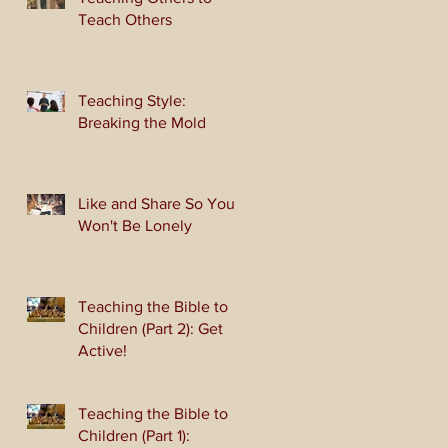
Teach Others
Teaching Style:
Breaking the Mold
Like and Share So You
Won't Be Lonely
Teaching the Bible to
Children (Part 2): Get
Active!
Teaching the Bible to
Children (Part 1):