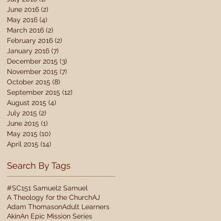
June 2016
(2)
2 posts
May 2016
(4)
4 posts
March 2016
(2)
2 posts
February 2016
(2)
2 posts
January 2016
(7)
7 posts
December 2015
(3)
3 posts
November 2015
(7)
7 posts
October 2015
(8)
8 posts
September 2015
(12)
12 posts
August 2015
(4)
4 posts
July 2015
(2)
2 posts
June 2015
(1)
1 post
May 2015
(10)
10 posts
April 2015
(14)
14 posts
Search By Tags
#SC15
1 Samuel
2 Samuel
A Theology for the Church
AJ
Adam Thomason
Adult Learners
Akin
An Epic Mission Series