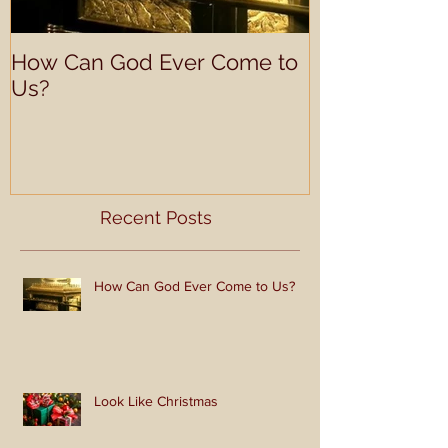
How Can God Ever Come to
Look Like Ch
Us?
Recent Posts
How Can God Ever Come to Us?
Look Like Christmas