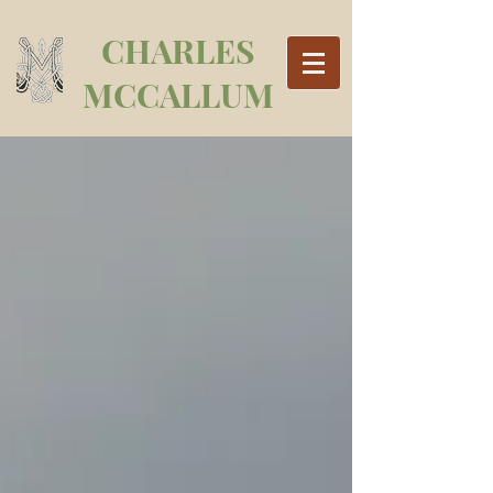
CHARLES
MCCALLUM