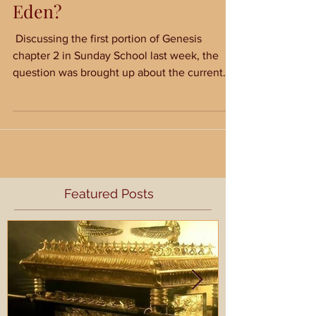
Where is the Garden of
Eden?
​ Discussing the first portion of Genesis
chapter 2 in Sunday School last week, the
question was brought up about the current
location...
Featured Posts