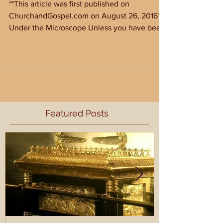
Confession of a Sinner
**This article was first published on
ChurchandGospel.com on August 26, 2016**
Under the Microscope Unless you have been
living under a...
Featured Posts