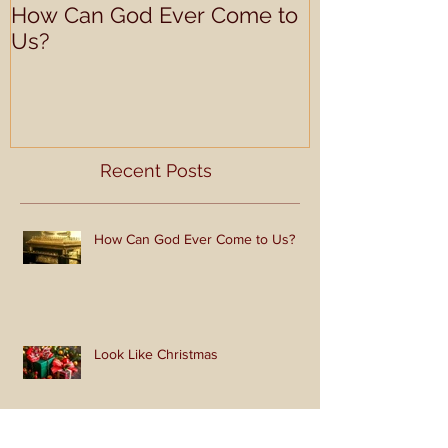
How Can God Ever Come to
Look Like Ch
Us?
Recent Posts
How Can God Ever Come to Us?
Look Like Christmas