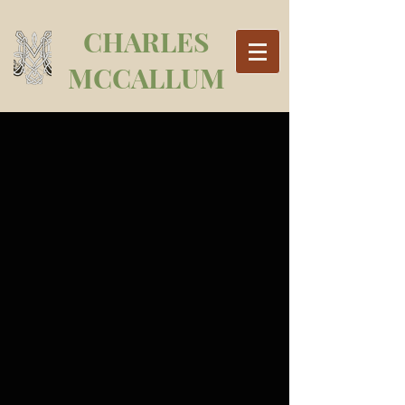
CHARLES
MCCALLUM