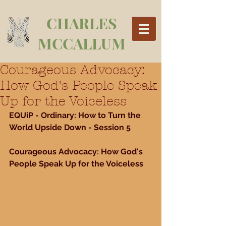
CHARLES
MCCALLUM
Courageous Advocacy:
How God's People Speak
Up for the Voiceless
EQUiP - Ordinary: How to Turn the 
World Upside Down - Session 5
Courageous Advocacy: How God's 
People Speak Up for the Voiceless