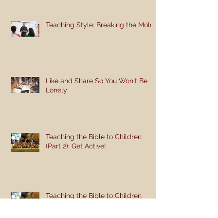
Teaching Style: Breaking the Mold
Like and Share So You Won't Be
Lonely
Teaching the Bible to Children
(Part 2): Get Active!
Teaching the Bible to Children
(Part 1): Teaching a Gospel of
Grace or Morality?