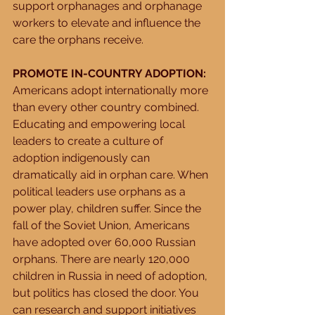
support orphanages and orphanage 
workers to elevate and influence the 
care the orphans receive. 
PROMOTE IN-COUNTRY ADOPTION:
Americans adopt internationally more 
than every other country combined. 
Educating and empowering local 
leaders to create a culture of 
adoption indigenously can 
dramatically aid in orphan care. When 
political leaders use orphans as a 
power play, children suffer. Since the 
fall of the Soviet Union, Americans 
have adopted over 60,000 Russian 
orphans. There are nearly 120,000 
children in Russia in need of adoption, 
but politics has closed the door. You 
can research and support initiatives 