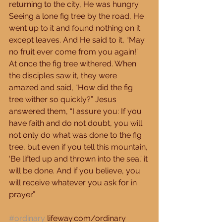
returning to the city, He was hungry. 
Seeing a lone fig tree by the road, He 
went up to it and found nothing on it 
except leaves. And He said to it, “May 
no fruit ever come from you again!” 
At once the fig tree withered. When 
the disciples saw it, they were 
amazed and said, “How did the fig 
tree wither so quickly?” Jesus 
answered them, “I assure you: If you 
have faith and do not doubt, you will 
not only do what was done to the fig 
tree, but even if you tell this mountain, 
‘Be lifted up and thrown into the sea,’ it 
will be done. And if you believe, you 
will receive whatever you ask for in 
prayer.” 
#ordinary
 lifeway.com/ordinary 