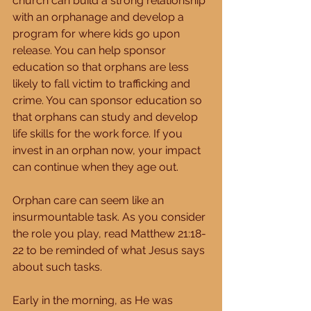
church can build a strong relationship 
with an orphanage and develop a 
program for where kids go upon 
release. You can help sponsor 
education so that orphans are less 
likely to fall victim to trafficking and 
crime. You can sponsor education so 
that orphans can study and develop 
life skills for the work force. If you 
invest in an orphan now, your impact 
can continue when they age out. 
Orphan care can seem like an 
insurmountable task. As you consider 
the role you play, read Matthew 21:18-
22 to be reminded of what Jesus says 
about such tasks. 
Early in the morning, as He was 