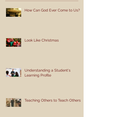
How Can God Ever Come to Us?
Look Like Christmas
Understanding a Student's
Learning Profile
Teaching Others to Teach Others