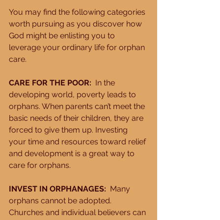
You may find the following categories 
worth pursuing as you discover how 
God might be enlisting you to 
leverage your ordinary life for orphan 
care. 
CARE FOR THE POOR:
  In the 
developing world, poverty leads to 
orphans. When parents can’t meet the 
basic needs of their children, they are 
forced to give them up. Investing 
your time and resources toward relief 
and development is a great way to 
care for orphans. 
INVEST IN ORPHANAGES: 
 Many 
orphans cannot be adopted. 
Churches and individual believers can 