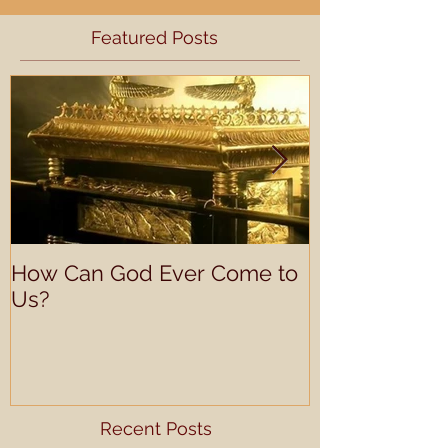
Featured Posts
How Can God Ever Come to
Understandin
Us?
Learning Prof
Recent Posts