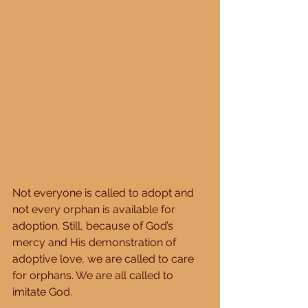
Not everyone is called to adopt and 
not every orphan is available for 
adoption. Still, because of God’s 
mercy and His demonstration of 
adoptive love, we are called to care 
for orphans. We are all called to 
imitate God. 