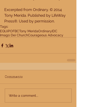
Excerpted from Ordinary. © 2014 
Tony Merida. Published by LifeWay 
Press®. Used by permission.
Tags:
EQUiP
OFBC
Tony Merida
Ordinary
IDC
Imago Dei Church
Courageous Advocacy
Comments
Write a comment...