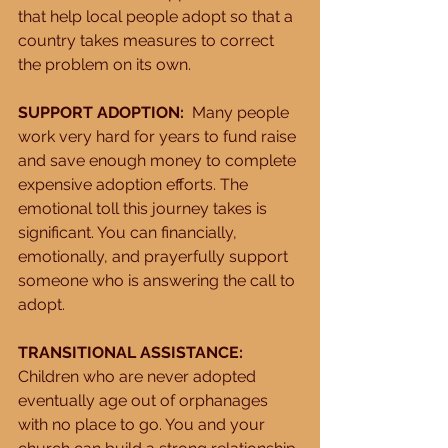
that help local people adopt so that a 
country takes measures to correct 
the problem on its own. 
SUPPORT ADOPTION:
  Many people 
work very hard for years to fund raise 
and save enough money to complete 
expensive adoption efforts. The 
emotional toll this journey takes is 
significant. You can financially, 
emotionally, and prayerfully support 
someone who is answering the call to 
adopt. 
TRANSITIONAL ASSISTANCE:
Children who are never adopted 
eventually age out of orphanages 
with no place to go. You and your 