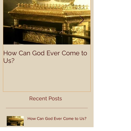
Featured Posts
How Can God Ever Come to
Look Like Ch
Us?
Recent Posts