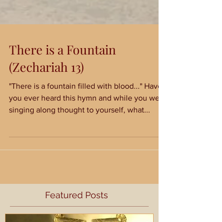
There is a Fountain
(Zechariah 13)
"There is a fountain filled with blood..." Have
you ever heard this hymn and while you were
singing along thought to yourself, what...