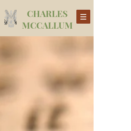
CHARLES
MCCALLUM