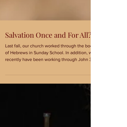
Salvation Once and For All?
Last fall, our church worked through the book
of Hebrews in Sunday School. In addition, we
recently have been working through John 3
and...