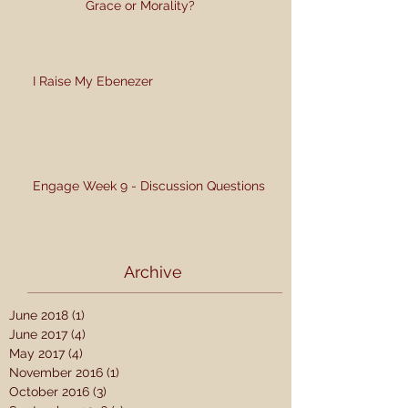
Grace or Morality?
I Raise My Ebenezer
Engage Week 9 - Discussion Questions
Archive
June 2018
(1)
1 post
June 2017
(4)
4 posts
May 2017
(4)
4 posts
November 2016
(1)
1 post
October 2016
(3)
3 posts