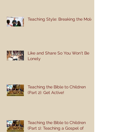
Teaching Style: Breaking the Mold
Like and Share So You Won't Be
Lonely
Teaching the Bible to Children
(Part 2): Get Active!
Teaching the Bible to Children
(Part 1): Teaching a Gospel of