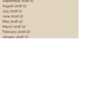
September 2016
(1)
1 post
August 2016
(1)
1 post
July 2016
(1)
1 post
June 2016
(2)
2 posts
May 2016
(4)
4 posts
March 2016
(2)
2 posts
February 2016
(2)
2 posts
January 2016
(7)
7 posts
December 2015
(3)
3 posts
November 2015
(7)
7 posts
October 2015
(8)
8 posts
September 2015
(12)
12 posts
August 2015
(4)
4 posts
July 2015
(2)
2 posts
June 2015
(1)
1 post
May 2015
(10)
10 posts
April 2015
(14)
14 posts
Search By Tags
#SC15
1 Samuel
2 Samuel
A Theology for the Church
AJ