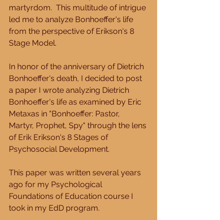
martyrdom.  This multitude of intrigue 
led me to analyze Bonhoeffer's life 
from the perspective of Erikson's 8 
Stage Model. 
In honor of the anniversary of Dietrich 
Bonhoeffer's death, I decided to post 
a paper I wrote analyzing Dietrich 
Bonhoeffer's life as examined by Eric 
Metaxas in "Bonhoeffer: Pastor, 
Martyr, Prophet, Spy" through the lens 
of Erik Erikson's 8 Stages of 
Psychosocial Development.   
This paper was written several years 
ago for my Psychological 
Foundations of Education course I 
took in my EdD program.   