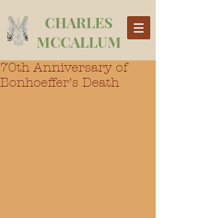
CHARLES
MCCALLUM
70th Anniversary of
Bonhoeffer's Death