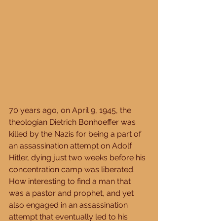
70 years ago, on April 9, 1945, the 
theologian Dietrich Bonhoeffer was 
killed by the Nazis for being a part of 
an assassination attempt on Adolf 
Hitler, dying just two weeks before his 
concentration camp was liberated.  
How interesting to find a man that 
was a pastor and prophet, and yet 
also engaged in an assassination 
attempt that eventually led to his 