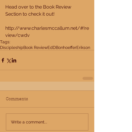
Head over to the Book Review 
Section to check it out! 
http://www.charlesmccallum.net/#!re
view/cwdv
Tags:
Discipleship
Book Review
EdD
Bonhoeffer
Erikson
Comments
Write a comment...