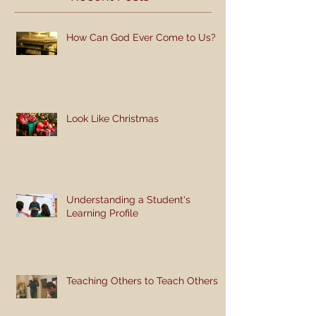
How Can God Ever Come to Us?
Look Like Christmas
Understanding a Student's
Learning Profile
Teaching Others to Teach Others