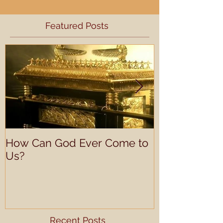
Featured Posts
How Can God Ever Come to
Understandin
Us?
Learning Prof
Recent Posts