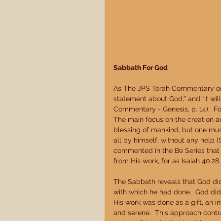
Sabbath For God
As The JPS Torah Commentary on 
statement about God;” and “it wi
Commentary - Genesis, p. 14).  F
The main focus on the creation a
blessing of mankind, but one must
all by himself, without any help 
commented in the Be Series that 
from His work, for as Isaiah 40:28
The Sabbath reveals that God did
with which he had done.  God did 
His work was done as a gift, an in
and serene.  This approach contr