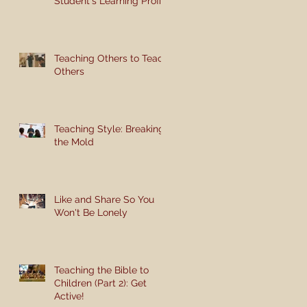
Student's Learning Profile
Teaching Others to Teach
Others
Teaching Style: Breaking
the Mold
Like and Share So You
Won't Be Lonely
Teaching the Bible to
Children (Part 2): Get
Active!