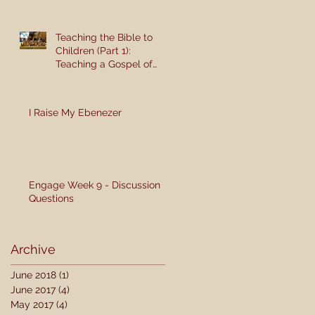
Teaching the Bible to
Children (Part 1):
Teaching a Gospel of
Grace or Morality?
I Raise My Ebenezer
Engage Week 9 - Discussion
Questions
Archive
June 2018
(1)
1 post
June 2017
(4)
4 posts
May 2017
(4)
4 posts