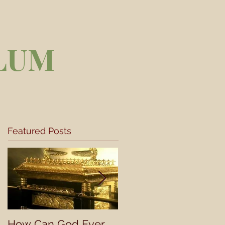
LUM
Featured Posts
How Can God Ever
Understanding a