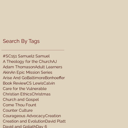
Search By Tags
#SC15
1 Samuel
2 Samuel
A Theology for the Church
AJ
Adam Thomason
Adult Learners
Akin
An Epic Mission Series
Arise And Go
Baltimore
Bonhoeffer
Book Review
CS Lewis
Calvin
Care for the Vulnerable
Christian Ethics
Christmas
Church and Gospel
Come Thou Fount
Counter Culture
Courageous Advocacy
Creation
Creation and Evolution
David Platt
David and Goliath
Day 6