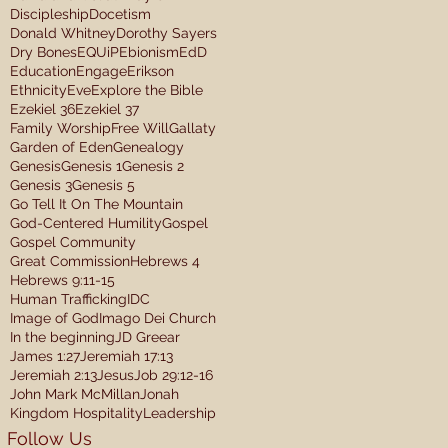
Discipleship
Docetism
Donald Whitney
Dorothy Sayers
Dry Bones
EQUiP
Ebionism
EdD
Education
Engage
Erikson
Ethnicity
Eve
Explore the Bible
Ezekiel 36
Ezekiel 37
Family Worship
Free Will
Gallaty
Garden of Eden
Genealogy
Genesis
Genesis 1
Genesis 2
Genesis 3
Genesis 5
Go Tell It On The Mountain
God-Centered Humility
Gospel
Gospel Community
Great Commission
Hebrews 4
Hebrews 9:11-15
Human Trafficking
IDC
Image of God
Imago Dei Church
In the beginning
JD Greear
James 1:27
Jeremiah 17:13
Jeremiah 2:13
Jesus
Job 29:12-16
John Mark McMillan
Jonah
Kingdom Hospitality
Leadership
Follow Us