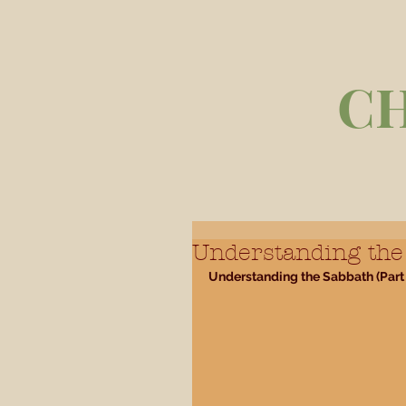
C
Understanding the 
Understanding the Sabbath (Part 