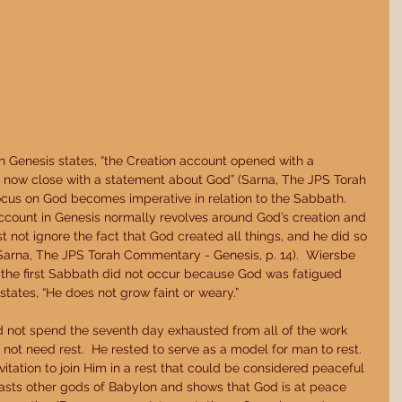
Genesis states, “the Creation account opened with a 
ll now close with a statement about God” (Sarna, The JPS Torah 
ocus on God becomes imperative in relation to the Sabbath.  
ccount in Genesis normally revolves around God’s creation and 
 not ignore the fact that God created all things, and he did so 
(Sarna, The JPS Torah Commentary - Genesis, p. 14).  Wiersbe 
the first Sabbath did not occur because God was fatigued 
 states, “He does not grow faint or weary.” 
 not spend the seventh day exhausted from all of the work 
not need rest.  He rested to serve as a model for man to rest.  
vitation to join Him in a rest that could be considered peaceful 
asts other gods of Babylon and shows that God is at peace 