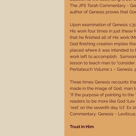
The JPS Torah Commentary - Genesi
author of Genesis proves that God
Upon examination of Genesis 1:31-2
His work four times in just these 
that he finished all of His work (
God finishing creation implies th
placed where it was intended to 
work left to accomplish.  Samson
lesson to teach man to “consider h
Pentateuch Volume 1 – Genesis, p.
Three times Genesis recounts tha
made in the image of God, man t
“if the purpose of pointing to the
readers to be more like God (Lev 
‘rest’ on the seventh day (cf. Ex 2
Commentary: Genesis ~ Leviticus, 
Trust In Him