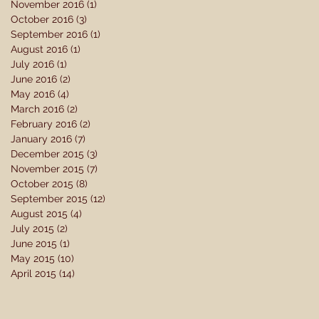
November 2016
(1)
1 post
October 2016
(3)
3 posts
September 2016
(1)
1 post
August 2016
(1)
1 post
July 2016
(1)
1 post
June 2016
(2)
2 posts
May 2016
(4)
4 posts
March 2016
(2)
2 posts
February 2016
(2)
2 posts
January 2016
(7)
7 posts
December 2015
(3)
3 posts
November 2015
(7)
7 posts
October 2015
(8)
8 posts
September 2015
(12)
12 posts
August 2015
(4)
4 posts
July 2015
(2)
2 posts
June 2015
(1)
1 post
May 2015
(10)
10 posts
April 2015
(14)
14 posts