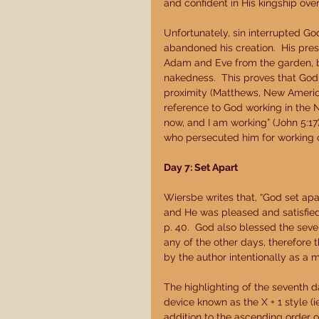
and confident in His kingship over
Unfortunately, sin interrupted God
abandoned his creation.  His pre
Adam and Eve from the garden, bu
nakedness.  This proves that God w
proximity (Matthews, New America
reference to God working in the 
now, and I am working” (John 5:17
who persecuted him for working 
Day 7: Set Apart
Wiersbe writes that, “God set apa
and He was pleased and satisfied
p. 40.  God also blessed the seve
any of the other days, therefore
by the author intentionally as a 
The highlighting of the seventh 
device known as the X + 1 style (ie
addition to the ascending order o