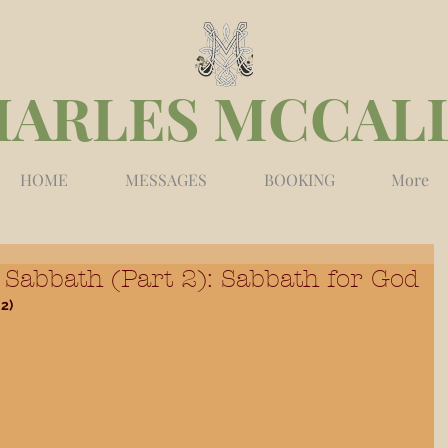
HARLES MCCAL
HOME
MESSAGES
BOOKING
More
Sabbath (Part 2): Sabbath for God
2)