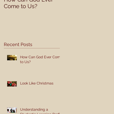
Come to Us?
Student's Learning
Profile
Recent Posts
How Can God Ever Come
to Us?
Look Like Christmas
Understanding a