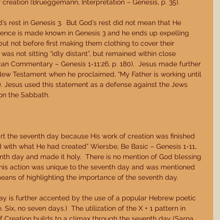
 creation (Brueggemann, Interpretation – Genesis, p. 35). 
’s rest in Genesis 3.  But God’s rest did not mean that He 
sence is made known in Genesis 3 and he ends up expelling 
t not before first making them clothing to cover their 
as not sitting “idly distant”, but remained within close 
n Commentary – Genesis 1-11:26, p. 180).  Jesus made further 
New Testament when he proclaimed, “My Father is working until 
). Jesus used this statement as a defense against the Jews 
on the Sabbath. 
rt the seventh day because His work of creation was finished 
 with what He had created” Wiersbe, Be Basic – Genesis 1-11, 
nth day and made it holy.  There is no mention of God blessing 
 this action was unique to the seventh day and was mentioned 
means of highlighting the importance of the seventh day. 
day is further accented by the use of a popular Hebrew poetic 
. Six, no seven days.)  The utilization of the X + 1 pattern in 
f Creation builds to a climax through the seventh day (Sarna, 