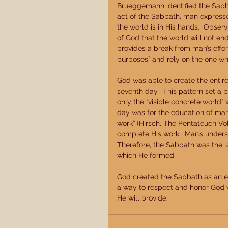
Brueggemann identified the Sabba
act of the Sabbath, man expresses
the world is in His hands.  Obse
of God that the world will not en
provides a break from man’s effo
purposes” and rely on the one who
God was able to create the entire
seventh day.  This pattern set a 
only the “visible concrete world” 
day was for the education of mank
work” (Hirsch, The Pentateuch Vol
complete His work.  Man’s underst
Therefore, the Sabbath was the la
which He formed. 
God created the Sabbath as an e
a way to respect and honor God wh
He will provide. 