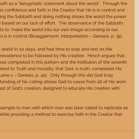
th as a “kerygmatic statement about the world.”  Through the 
 confidence and faith in the Creator that He is in control and 
rving the Sabbath and doing nothing shows the world the power 
d based on our lack of effort.  The observance of the Sabbath 
rts to “make the world into our own image according to our 
 is in control (Brueggemann, Interpretation – Genesis, p. 35). 
 world in six days, and had time to stop and rest on the 
precedence to be followed by His creation.  Hirsch argues that 
was completed in this pattern and the institution of the seventh 
ind to “truth and morality, that God, in truth, completed His 
ume 1 – Genesis, p. 45).  Only through this did God truly 
anding of his calling allows God to cease from all of His work.  
st of God’s creation, designed to educate His creation with 
xample to man with which man was later called to replicate as 
ile providing a method to exercise faith in the Creator that 