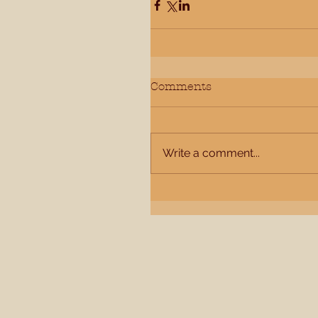
Comments
Write a comment...