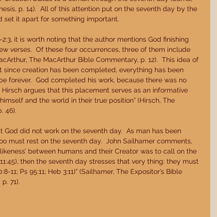
s, p. 14).  All of this attention put on the seventh day by the 
 set it apart for something important. 
:3, it is worth noting that the author mentions God finishing 
few verses.  Of these four occurrences, three of them include 
MacArthur, The MacArthur Bible Commentary, p. 12).  This idea of 
at since creation has been completed, everything has been 
be forever.  God completed his work, because there was no 
 Hirsch argues that this placement serves as an informative 
imself and the world in their true position” (Hirsch, The 
 46). 
t God did not work on the seventh day.  As man has been 
oo must rest on the seventh day.  John Sailhamer comments, 
 ‘likeness’ between humans and their Creator was to call on the 
11:45), then the seventh day stresses that very thing: they must 
0:8-11; Ps 95:11; Heb 3:11)” (Sailhamer, The Expositor’s Bible 
p. 71). 