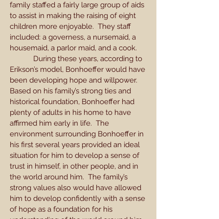
family staffed a fairly large group of aids
to assist in making the raising of eight
children more enjoyable. They staff
included: a governess, a nursemaid, a
housemaid, a parlor maid, and a cook.
During these years, according to
Erikson’s model, Bonhoeffer would have
been developing hope and willpower.
Based on his family’s strong ties and
historical foundation, Bonhoeffer had
plenty of adults in his home to have
affirmed him early in life. The
environment surrounding Bonhoeffer in
his first several years provided an ideal
situation for him to develop a sense of
trust in himself, in other people, and in
the world around him. The family’s
strong values also would have allowed
him to develop confidently with a sense
of hope as a foundation for his