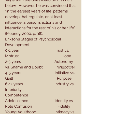
stage than the ones listed on his chart
below. However, he was convinced that
“in the earliest years of life, patterns
develop that regulate, or at least
influence, a person’s actions and
interactions for the rest of his or her life”
(Mooney, 2000, p. 38).
Erikson’s Stages of Psychosocial
Development
0-1 year Trust vs.
Mistrust Hope
2-3 years Autonomy
vs. Shame and Doubt Willpower
4-5 years Initiative vs.
Guilt Purpose
6-12 years Industry vs.
Inferiority
Competence
Adolescence Identity vs.
Role Confusion Fidelity
Young Adulthood Intimacy vs.