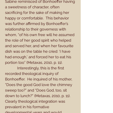
Sabine reminisced of Bonhoeffer having
a sweetness of character, often
sacrificing for the sake of making her
happy or comfortable. This behavior
was further affirmed by Bonhoeffer’s
relationship to their governess with
whom, “of his own free will he assumed
the role of her good spirit who helped
and served her, and when her favourite
dish was on the table he cried: ‘I have
had enough,’ and forced her to eat his
portion too” (Metaxas, 2010, p. 11).
Interestingly, this is the first
recorded theological inquiry of
Bonhoeffer. He inquired of his mother,
“Does the good God love the chimney
sweep too?” and “Does God, too, sit
down to lunch?” (Metaxas, 2010, p. 11).
Clearly theological integration was
prevalent in his formative
developmental years and would