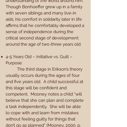
understanding of the world around him.
Though Bonhoeffer grew up in a family
with seven siblings and many live-in
aids, his comfort in solidarity later in life
affirms that he comfortably developed a
sense of independence during the
critical second stage of development
around the age of two-three years old.
4-5 Years Old – Initiative vs. Guilt –
Purpose
The third stage in Erikson’s theory
usually occurs during the ages of four
and five years old. A child successful at
this stage will be confident and
competent. Mooney notes a child “will
believe that she can plan and complete
a task independently. She will be able
to cope with and learn from mistakes
without feeling guilty for things that
don’t go as planned” (Mooney, 2000, p.