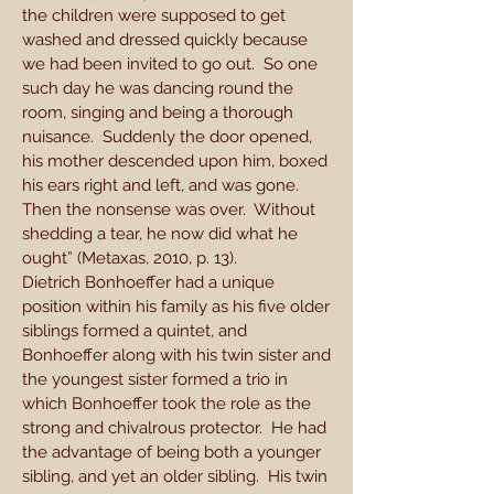
the children were supposed to get
washed and dressed quickly because
we had been invited to go out. So one
such day he was dancing round the
room, singing and being a thorough
nuisance. Suddenly the door opened,
his mother descended upon him, boxed
his ears right and left, and was gone.
Then the nonsense was over. Without
shedding a tear, he now did what he
ought” (Metaxas, 2010, p. 13).
Dietrich Bonhoeffer had a unique
position within his family as his five older
siblings formed a quintet, and
Bonhoeffer along with his twin sister and
the youngest sister formed a trio in
which Bonhoeffer took the role as the
strong and chivalrous protector. He had
the advantage of being both a younger
sibling, and yet an older sibling. His twin