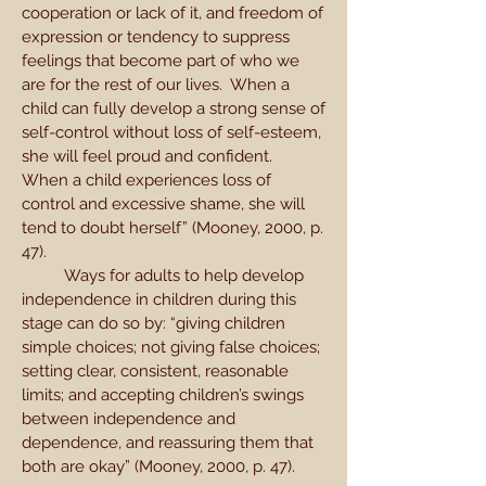
cooperation or lack of it, and freedom of
expression or tendency to suppress
feelings that become part of who we
are for the rest of our lives. When a
child can fully develop a strong sense of
self-control without loss of self-esteem,
she will feel proud and confident.
When a child experiences loss of
control and excessive shame, she will
tend to doubt herself” (Mooney, 2000, p.
47).
Ways for adults to help develop
independence in children during this
stage can do so by: “giving children
simple choices; not giving false choices;
setting clear, consistent, reasonable
limits; and accepting children’s swings
between independence and
dependence, and reassuring them that
both are okay” (Mooney, 2000, p. 47).