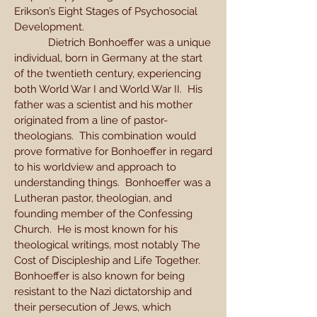
Erikson’s Eight Stages of Psychosocial
Development.
Dietrich Bonhoeffer was a unique
individual, born in Germany at the start
of the twentieth century, experiencing
both World War I and World War II. His
father was a scientist and his mother
originated from a line of pastor-
theologians. This combination would
prove formative for Bonhoeffer in regard
to his worldview and approach to
understanding things. Bonhoeffer was a
Lutheran pastor, theologian, and
founding member of the Confessing
Church. He is most known for his
theological writings, most notably The
Cost of Discipleship and Life Together.
Bonhoeffer is also known for being
resistant to the Nazi dictatorship and
their persecution of Jews, which