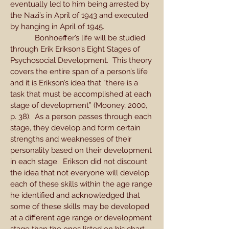
eventually led to him being arrested by
the Nazi’s in April of 1943 and executed
by hanging in April of 1945.
Bonhoeffer’s life will be studied
through Erik Erikson’s Eight Stages of
Psychosocial Development. This theory
covers the entire span of a person’s life
and it is Erikson’s idea that “there is a
task that must be accomplished at each
stage of development” (Mooney, 2000,
p. 38). As a person passes through each
stage, they develop and form certain
strengths and weaknesses of their
personality based on their development
in each stage. Erikson did not discount
the idea that not everyone will develop
each of these skills within the age range
he identified and acknowledged that
some of these skills may be developed
at a different age range or development