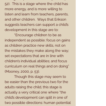
52). This is a stage where the child has
more energy, and is more willing to
listen and learn from teachers, parents,
and other children. Ways that Erikson
suggests teachers can support a child’s
development in this stage are to:
“Encourage children to be as
independent as possible; focus on gains
as children practice new skills, not on
the mistakes they make along the way;
set expectations that are in line with
children’s individual abilities; and focus
curriculum on real things and on doing”
(Mooney, 2000, p. 53).
Though this stage may seem to
be easier than the previous two for the
adults raising the child, this stage is
actually a very critical one where “the
child’s development can split in one of
two possible directions: human potential