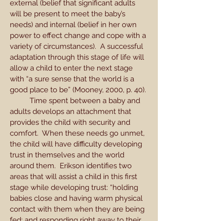
external (belief that significant adults
will be present to meet the baby’s
needs) and internal (belief in her own
power to effect change and cope with a
variety of circumstances). A successful
adaptation through this stage of life will
allow a child to enter the next stage
with “a sure sense that the world is a
good place to be” (Mooney, 2000, p. 40).
Time spent between a baby and
adults develops an attachment that
provides the child with security and
comfort. When these needs go unmet,
the child will have difficulty developing
trust in themselves and the world
around them. Erikson identifies two
areas that will assist a child in this first
stage while developing trust: “holding
babies close and having warm physical
contact with them when they are being
fed; and responding right away to their