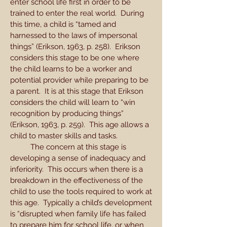
enter school life first in order to be
trained to enter the real world. During
this time, a child is “tamed and
harnessed to the laws of impersonal
things” (Erikson, 1963, p. 258). Erikson
considers this stage to be one where
the child learns to be a worker and
potential provider while preparing to be
a parent. It is at this stage that Erikson
considers the child will learn to “win
recognition by producing things”
(Erikson, 1963, p. 259). This age allows a
child to master skills and tasks.
The concern at this stage is
developing a sense of inadequacy and
inferiority. This occurs when there is a
breakdown in the effectiveness of the
child to use the tools required to work at
this age. Typically a child’s development
is “disrupted when family life has failed
to prepare him for school life, or when