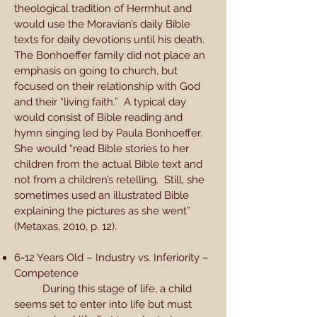
theological tradition of Herrnhut and
would use the Moravian’s daily Bible
texts for daily devotions until his death.
The Bonhoeffer family did not place an
emphasis on going to church, but
focused on their relationship with God
and their “living faith.” A typical day
would consist of Bible reading and
hymn singing led by Paula Bonhoeffer.
She would “read Bible stories to her
children from the actual Bible text and
not from a children’s retelling. Still, she
sometimes used an illustrated Bible
explaining the pictures as she went”
(Metaxas, 2010, p. 12).
6-12 Years Old – Industry vs. Inferiority –
Competence
During this stage of life, a child
seems set to enter into life but must