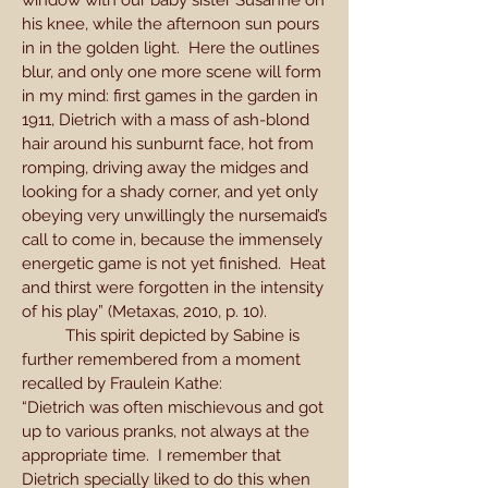
window with our baby sister Susanne on
his knee, while the afternoon sun pours
in in the golden light. Here the outlines
blur, and only one more scene will form
in my mind: first games in the garden in
1911, Dietrich with a mass of ash-blond
hair around his sunburnt face, hot from
romping, driving away the midges and
looking for a shady corner, and yet only
obeying very unwillingly the nursemaid’s
call to come in, because the immensely
energetic game is not yet finished. Heat
and thirst were forgotten in the intensity
of his play” (Metaxas, 2010, p. 10).
This spirit depicted by Sabine is
further remembered from a moment
recalled by Fraulein Kathe:
“Dietrich was often mischievous and got
up to various pranks, not always at the
appropriate time. I remember that
Dietrich specially liked to do this when