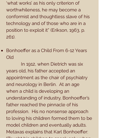
‘what works’ as his only criterion of
worthwhileness, he may become a
conformist and thoughtless slave of his
technology and of those who are in a
position to exploit it” (Erikson, 1963, p.
261).
Bonhoeffer as a Child From 6-12 Years
Old
In 1912, when Dietrich was six
years old, his father accepted an
appointment as the chair of psychiatry
and neurology in Berlin. At an age
when a child is developing an
understanding of industry, Bonhoeffer’s
father reached the pinnacle of his
profession. His no nonsense approach
to loving his children formed them to be
model children and eventually adults.
Metaxas explains that Karl Bonhoeffer: