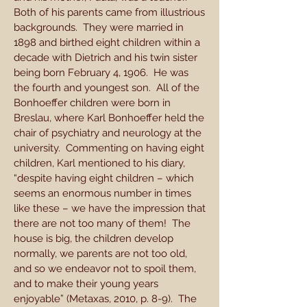
Both of his parents came from illustrious
backgrounds. They were married in
1898 and birthed eight children within a
decade with Dietrich and his twin sister
being born February 4, 1906. He was
the fourth and youngest son. All of the
Bonhoeffer children were born in
Breslau, where Karl Bonhoeffer held the
chair of psychiatry and neurology at the
university. Commenting on having eight
children, Karl mentioned to his diary,
“despite having eight children – which
seems an enormous number in times
like these – we have the impression that
there are not too many of them! The
house is big, the children develop
normally, we parents are not too old,
and so we endeavor not to spoil them,
and to make their young years
enjoyable” (Metaxas, 2010, p. 8-9). The