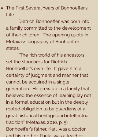
The First Several Years of Bonhoeffer’s
Life
Dietrich Bonhoeffer was born into
a family committed to the development
of their children. The opening quote in
Metaxas’s biography of Bonhoeffer
states,
“The rich world of his ancestors
set the standards for Dietrich
Bonhoeffer’s own life. It gave him a
certainty of judgment and manner that
cannot be acquired in a single
generation. He grew up in a family that
believed the essence of learning lay not
in a formal education but in the deeply
rooted obligation to be guardians of a
great historical heritage and intellectual
tradition” (Metaxas, 2010, p. 5).
Bonhoeffer’s father, Karl, was a doctor
and his mother, Paula, was a teacher.