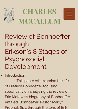
CHARLES
MCCALLUM
Review of Bonhoeffer
through
Erikson's 8 Stages of
Psychosocial
Development
Introduction
This paper will examine the life
of Dietrich Bonhoeffer focusing
specifically on analyzing the review of
Eric Metaxas’s biography of Bonhoeffer
entitled, Bonhoeffer: Pastor, Martyr,
Prophet, Spy, through the lens of Erik