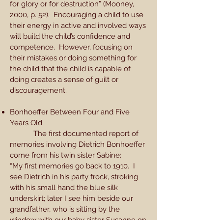
for glory or for destruction” (Mooney,
2000, p. 52). Encouraging a child to use
their energy in active and involved ways
will build the child’s confidence and
competence. However, focusing on
their mistakes or doing something for
the child that the child is capable of
doing creates a sense of guilt or
discouragement.
Bonhoeffer Between Four and Five
Years Old
The first documented report of
memories involving Dietrich Bonhoeffer
come from his twin sister Sabine:
“My first memories go back to 1910. I
see Dietrich in his party frock, stroking
with his small hand the blue silk
underskirt; later I see him beside our
grandfather, who is sitting by the