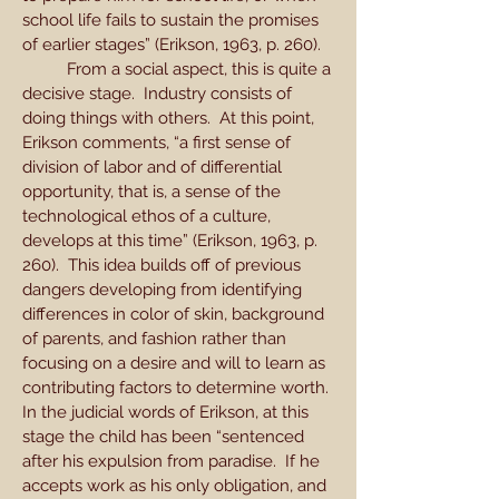
school life fails to sustain the promises
of earlier stages” (Erikson, 1963, p. 260).
From a social aspect, this is quite a
decisive stage. Industry consists of
doing things with others. At this point,
Erikson comments, “a first sense of
division of labor and of differential
opportunity, that is, a sense of the
technological ethos of a culture,
develops at this time” (Erikson, 1963, p.
260). This idea builds off of previous
dangers developing from identifying
differences in color of skin, background
of parents, and fashion rather than
focusing on a desire and will to learn as
contributing factors to determine worth.
In the judicial words of Erikson, at this
stage the child has been “sentenced
after his expulsion from paradise. If he
accepts work as his only obligation, and