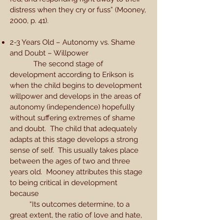
distress when they cry or fuss” (Mooney,
2000, p. 41).
2-3 Years Old – Autonomy vs. Shame
and Doubt – Willpower
The second stage of
development according to Erikson is
when the child begins to development
willpower and develops in the areas of
autonomy (independence) hopefully
without suffering extremes of shame
and doubt. The child that adequately
adapts at this stage develops a strong
sense of self. This usually takes place
between the ages of two and three
years old. Mooney attributes this stage
to being critical in development
because
“Its outcomes determine, to a
great extent, the ratio of love and hate,