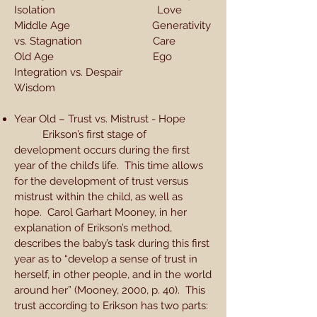
Isolation Love
Middle Age Generativity
vs. Stagnation Care
Old Age Ego
Integration vs. Despair
Wisdom
Year Old – Trust vs. Mistrust - Hope
Erikson’s first stage of
development occurs during the first
year of the child’s life. This time allows
for the development of trust versus
mistrust within the child, as well as
hope. Carol Garhart Mooney, in her
explanation of Erikson’s method,
describes the baby’s task during this first
year as to “develop a sense of trust in
herself, in other people, and in the world
around her” (Mooney, 2000, p. 40). This
trust according to Erikson has two parts: