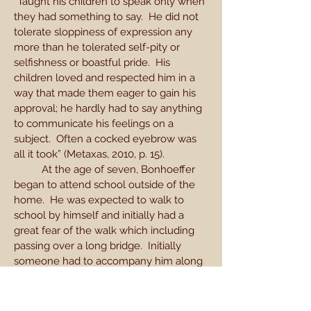
“Taught his children to speak only when
they had something to say. He did not
tolerate sloppiness of expression any
more than he tolerated self-pity or
selfishness or boastful pride. His
children loved and respected him in a
way that made them eager to gain his
approval; he hardly had to say anything
to communicate his feelings on a
subject. Often a cocked eyebrow was
all it took” (Metaxas, 2010, p. 15).
At the age of seven, Bonhoeffer
began to attend school outside of the
home. He was expected to walk to
school by himself and initially had a
great fear of the walk which including
passing over a long bridge. Initially
someone had to accompany him along
his journey but he eventually overcame
the fear. His sister Sabine remembered
Dietrich being afraid of Santa Claus and