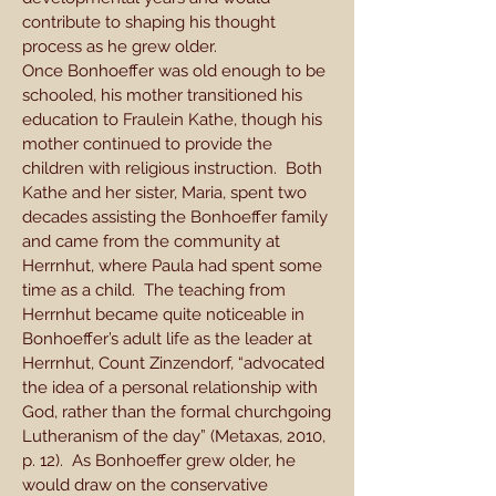
contribute to shaping his thought
process as he grew older.
Once Bonhoeffer was old enough to be
schooled, his mother transitioned his
education to Fraulein Kathe, though his
mother continued to provide the
children with religious instruction. Both
Kathe and her sister, Maria, spent two
decades assisting the Bonhoeffer family
and came from the community at
Herrnhut, where Paula had spent some
time as a child. The teaching from
Herrnhut became quite noticeable in
Bonhoeffer’s adult life as the leader at
Herrnhut, Count Zinzendorf, “advocated
the idea of a personal relationship with
God, rather than the formal churchgoing
Lutheranism of the day” (Metaxas, 2010,
p. 12). As Bonhoeffer grew older, he
would draw on the conservative