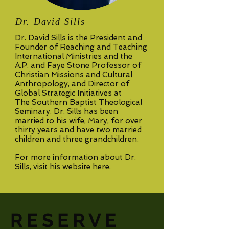
Dr. David Sills
Dr. David Sills is the President and
Founder of Reaching and Teaching
International Ministries and the
A.P. and Faye Stone Professor of
Christian Missions and Cultural
Anthropology, and Director of
Global Strategic Initiatives at
The Southern Baptist Theological
Seminary. Dr. Sills has been
married to his wife, Mary, for over
thirty years and have two married
children and three grandchildren.
For more information about Dr.
Sills, visit his website
here
.
RESERVE