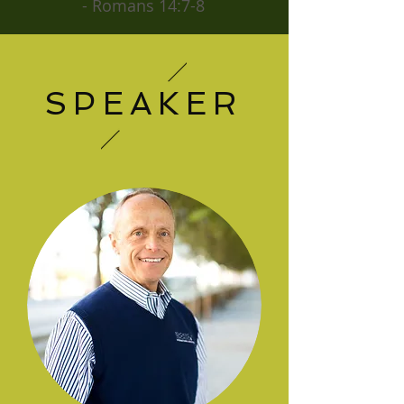
- Romans 14:7-8
SPEAKER