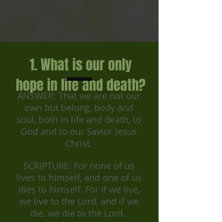
1. What is our only
hope in life and death?
ANSWER: That we are not our
own but belong, body and
soul, both in life and death, to
God and to our Savior Jesus
Christ.
SCRIPTURE: For none of us
lives to himself, and one of us
dies to himself. For if we live,
we live to the Lord, and if we
die, we die to the Lord.