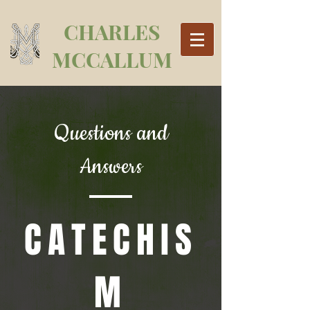
CHARLES
MCCALLUM
Questions and
Answers
CATECHIS
M