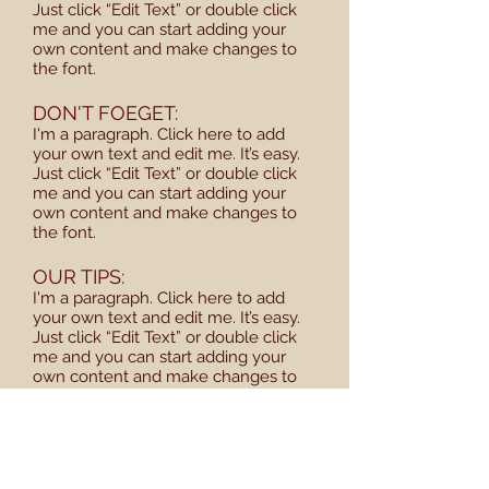
Just click “Edit Text” or double click
me and you can start adding your
own content and make changes to
the font.
DON'T FOEGET:
I'm a paragraph. Click here to add
your own text and edit me. It’s easy.
Just click “Edit Text” or double click
me and you can start adding your
own content and make changes to
the font.
OUR TIPS:
I'm a paragraph. Click here to add
your own text and edit me. It’s easy.
Just click “Edit Text” or double click
me and you can start adding your
own content and make changes to
the font.
SCHEDULE:
I'm a paragraph. Click here to add