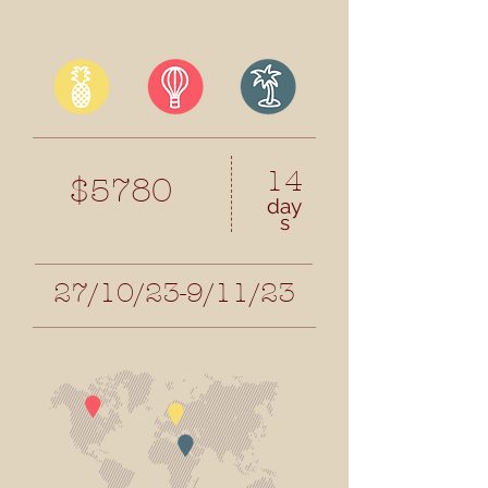
14
$5780
day
s
27/10/23-9/11/23