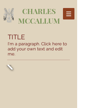
CHARLES
MCCALLUM
TITLE
I'm a paragraph. Click here to
add your own text and edit
me.