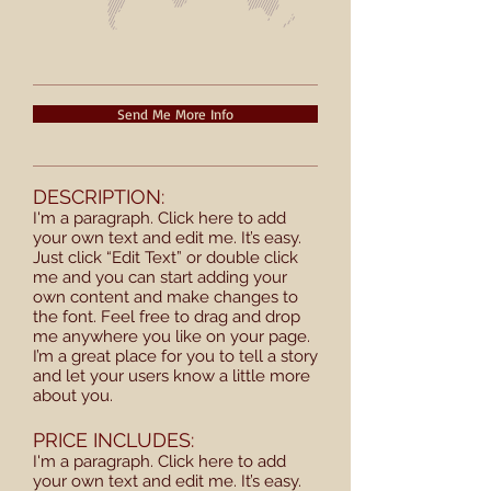
Send Me More Info
DESCRIPTION:
I'm a paragraph. Click here to add
your own text and edit me. It’s easy.
Just click “Edit Text” or double click
me and you can start adding your
own content and make changes to
the font. Feel free to drag and drop
me anywhere you like on your page.
I’m a great place for you to tell a story
and let your users know a little more
about you.
PRICE INCLUDES:
I'm a paragraph. Click here to add
your own text and edit me. It’s easy.