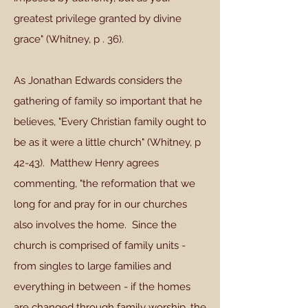
greatest privilege granted by divine
grace" (Whitney, p . 36).
As Jonathan Edwards considers the
gathering of family so important that he
believes, "Every Christian family ought to
be as it were a little church" (Whitney, p
42-43). Matthew Henry agrees
commenting, "the reformation that we
long for and pray for in our churches
also involves the home. Since the
church is comprised of family units -
from singles to large families and
everything in between - if the homes
are changed through family worship, the