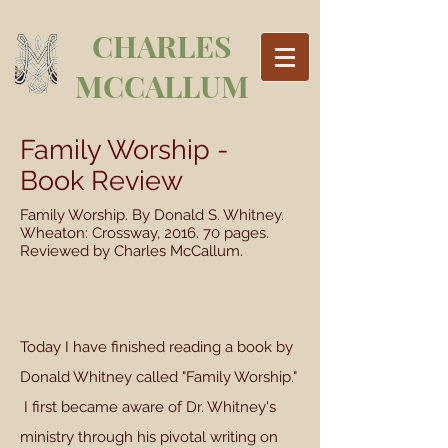
CHARLES
MCCALLUM
Family Worship -
Book Review
Family Worship. By Donald S. Whitney.
Wheaton: Crossway, 2016. 70 pages.
Reviewed by Charles McCallum.
Today I have finished reading a book by
Donald Whitney called "Family Worship."
I first became aware of Dr. Whitney's
ministry through his pivotal writing on