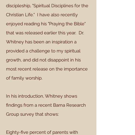
discipleship, "Spiritual Disciplines for the
Christian Life." I have also recently
enjoyed reading his "Praying the Bible"
that was released earlier this year. Dr.
Whitney has been an inspiration a
provided a challenge to my spiritual
growth, and did not disappoint in his
most recent release on the importance
of family worship.
In his introduction, Whitney shows
findings from a recent Barna Research
Group survey that shows:
Eighty-five percent of parents with