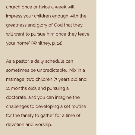
church once or twice a week will
impress your children enough with the
greatness and glory of God that they
will want to pursue him once they leave
your home" (Whitney, p. 14).
As a pastor, a daily schedule can
sometimes be unpredictable. Mix in a
marriage, two children (3 years old and
11 months old), and pursuing a
doctorate, and you can imagine the
challenges to developing a set routine
for the family to gather for a time of
devotion and worship.