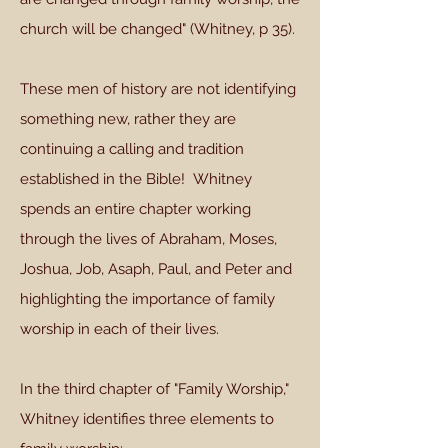
church will be changed" (Whitney, p 35).
These men of history are not identifying
something new, rather they are
continuing a calling and tradition
established in the Bible! Whitney
spends an entire chapter working
through the lives of Abraham, Moses,
Joshua, Job, Asaph, Paul, and Peter and
highlighting the importance of family
worship in each of their lives.
In the third chapter of "Family Worship,"
Whitney identifies three elements to