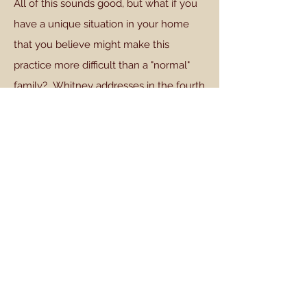
All of this sounds good, but what if you
have a unique situation in your home
that you believe might make this
practice more difficult than a "normal"
family? Whitney addresses in the fourth
chapter of "Family Worship" several
situations that my be unique: What if the
father is not a Christian?; what if there is
no father at home?; what if the children
are very young?; what if there is a wide
range of ages among children?; and
what if there are no children at home?
Whitney acknowledges the struggle,
"we tend to think that we have unique