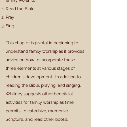
family worship:
Read the Bible
Pray
Sing
This chapter is pivotal in beginning to
understand family worship as it provides
advice on how to incorporate these
three elements at various stages of
children's development. In addition to
reading the Bible, praying, and singing,
Whitney suggests other beneficial
activities for family worship as time
permits: to catechize, memorize
Scripture, and read other books.