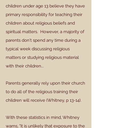
children under age 13 believe they have
primary responsibility for teaching their
children about religious beliefs and
spiritual matters. However, a majority of
parents don't spend any time during a
typical week discussing religious
matters or studying religious material
with their children...
Parents generally rely upon their church
to do all of the religious training their
children will receive (Whitney, p 13-14).
With these statistics in mind, Whitney
warns, "it is unlikely that exposure to the