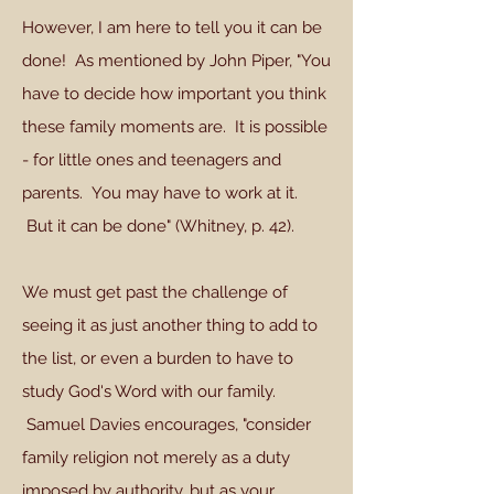
However, I am here to tell you it can be
done! As mentioned by John Piper, "You
have to decide how important you think
these family moments are. It is possible
- for little ones and teenagers and
parents. You may have to work at it.
But it can be done" (Whitney, p. 42).
We must get past the challenge of
seeing it as just another thing to add to
the list, or even a burden to have to
study God's Word with our family.
Samuel Davies encourages, "consider
family religion not merely as a duty
imposed by authority, but as your