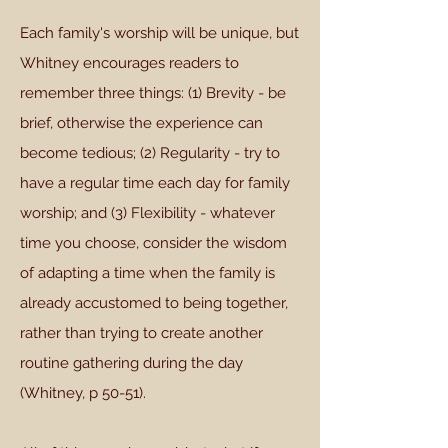
Each family's worship will be unique, but
Whitney encourages readers to
remember three things: (1) Brevity - be
brief, otherwise the experience can
become tedious; (2) Regularity - try to
have a regular time each day for family
worship; and (3) Flexibility - whatever
time you choose, consider the wisdom
of adapting a time when the family is
already accustomed to being together,
rather than trying to create another
routine gathering during the day
(Whitney, p 50-51).