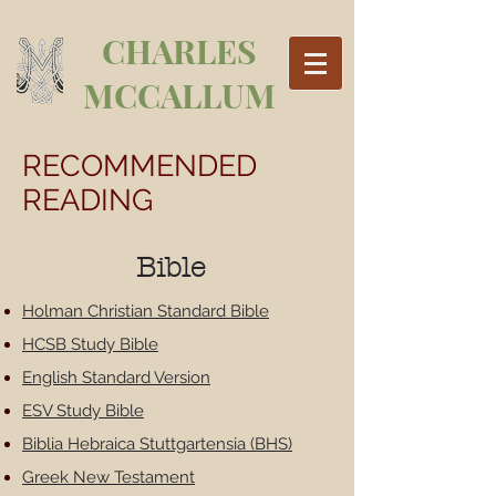
CHARLES
MCCALLUM
RECOMMENDED
READING
Bible
Holman Christian Standard Bible
HCSB Study Bible
English Standard Version
ESV Study Bible
Biblia Hebraica Stuttgartensia (BHS)
Greek New Testament