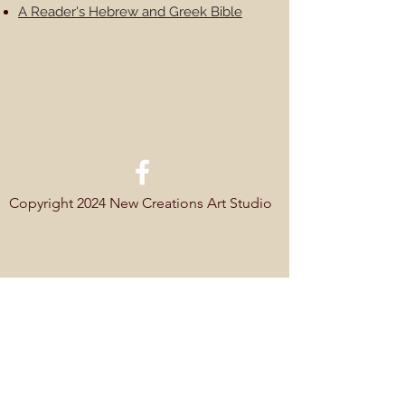
A Reader's Hebrew and Greek Bible
Copyright 2024 New Creations Art Studio