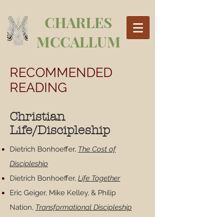
CHARLES
MCCALLUM
RECOMMENDED
READING
Christian
Life/Discipleship
Dietrich Bonhoeffer,
The Cost of
Discipleship
Dietrich Bonhoeffer,
Life Together
Eric Geiger, Mike Kelley, & Philip
Nation,
Transformational Discipleship