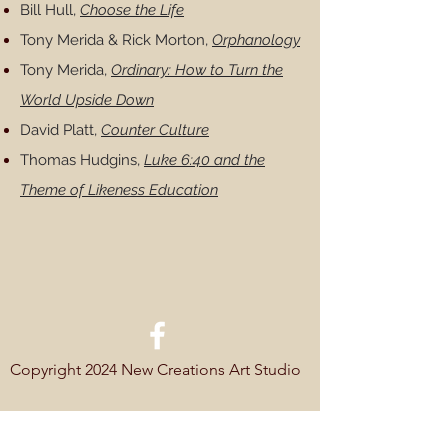
Bill Hull,
Choose the Life
Tony Merida & Rick Morton,
Orphanology
Tony Merida,
Ordinary: How to Turn the
World Upside Down
David Platt,
Counter Culture
Thomas Hudgins,
Luke 6:40 and the
Theme of Likeness Education
Copyright 2024 New Creations Art Studio