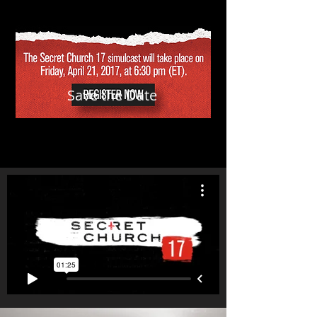
Save the Date