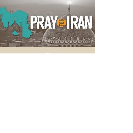
Copyright 2024 New Creations Art Studio