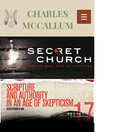
CHARLES
MCCALLUM