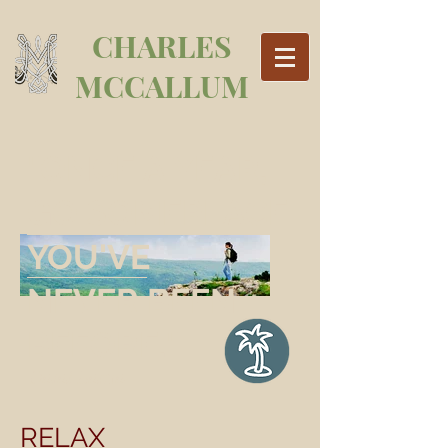
CHARLES
MCCALLUM
"ONCE A YEAR,
GO SOMEPLACE
YOU'VE
NEVER BEEN
BEFORE
."
Dalai Lama
RELAX