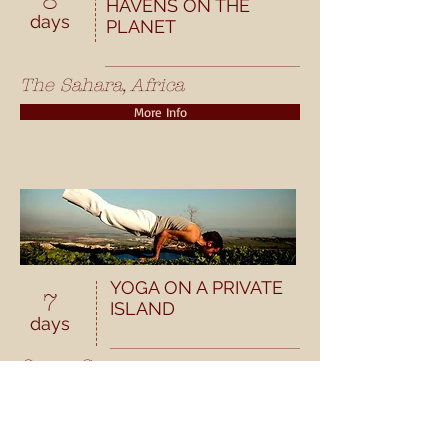
8
HAVENS ON THE
days
PLANET
The Sahara, Africa
More Info
YOGA ON A PRIVATE
7
ISLAND
days
Soros, Greece
More Info