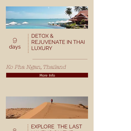
DETOX &
9
REJUVENATE IN THAI
days
LUXURY
Ko Pha Ngan, Thailand
More Info
EXPLORE THE LAST