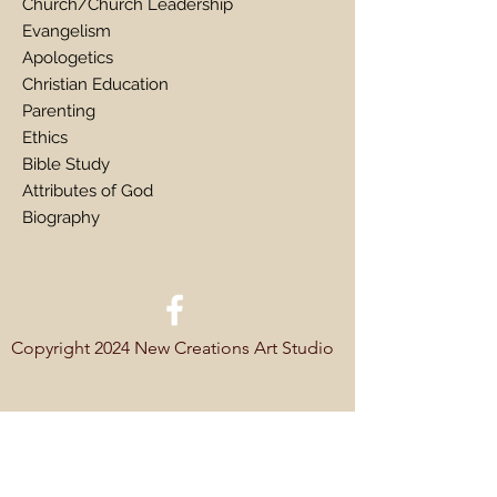
Church/Church Leadership
Evangelism
Apologetics
Christian Education
Parenting
Ethics
Bible Study
Attributes of God
Biography
Copyright 2024 New Creations Art Studio