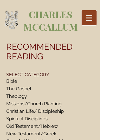
CHARLES
MCCALLUM
RECOMMENDED
READING
SELECT CATEGORY:
Bible
The Gospel
Theology
Missions/Church Planting
Christian Life/ Discipleship
Spiritual Disciplines
Old Testament/Hebrew
New Testament/Greek