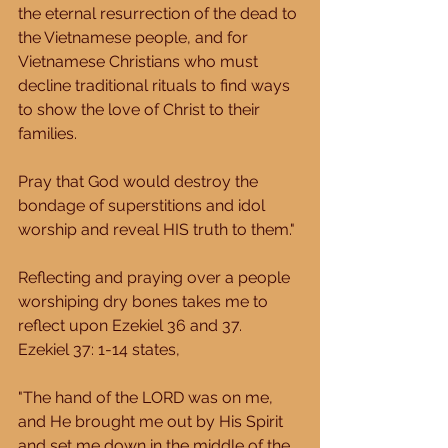
the eternal resurrection of the dead to 
the Vietnamese people, and for 
Vietnamese Christians who must 
decline traditional rituals to find ways 
to show the love of Christ to their 
families. 
Pray that God would destroy the 
bondage of superstitions and idol 
worship and reveal HIS truth to them." 
Reflecting and praying over a people 
worshiping dry bones takes me to 
reflect upon Ezekiel 36 and 37.  
Ezekiel 37: 1-14 states, 
"The hand of the LORD was on me, 
and He brought me out by His Spirit 
and set me down in the middle of the 