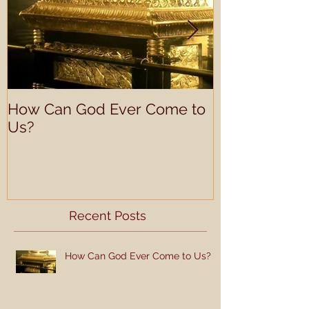
How Can God Ever Come to
Understandin
Us?
Learning Prof
Recent Posts
How Can God Ever Come to Us?