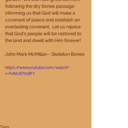
following the dry bones passage 
informing us that God will make a 
covenant of peace and establish an 
everlasting covenant.  Let us rejoice 
that God's people will be restored to 
the land and dwell with Him forever! 
John Mark McMillan - Skeleton Bones: 
https://www.youtube.com/watch?
v=FoNUEf7cBfY
Tags: