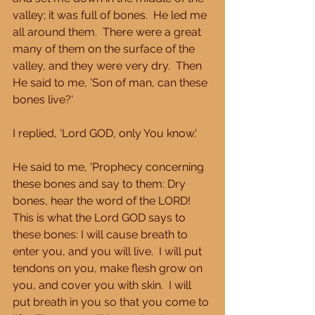
valley; it was full of bones.  He led me 
all around them.  There were a great 
many of them on the surface of the 
valley, and they were very dry.  Then 
He said to me, 'Son of man, can these 
bones live?' 
I replied, 'Lord GOD, only You know.' 
He said to me, 'Prophecy concerning 
these bones and say to them: Dry 
bones, hear the word of the LORD!  
This is what the Lord GOD says to 
these bones: I will cause breath to 
enter you, and you will live.  I will put 
tendons on you, make flesh grow on 
you, and cover you with skin.  I will 
put breath in you so that you come to 