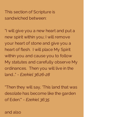
This section of Scripture is 
sandwiched between: 
"I will give you a new heart and put a 
new spirit within you; I will remove 
your heart of stone and give you a 
heart of flesh.  I will place My Spirit 
within you and cause you to follow 
My statutes and carefully observe My 
ordinances.  Then you will live in the 
land..." - 
Ezekiel 36:26-28
"Then they will say, 'This land that was 
desolate has become like the garden 
of Eden.'" - 
Ezekiel 36:35
and also 