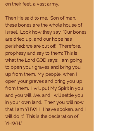
on their feet, a vast army. 
Then He said to me, 'Son of man, 
these bones are the whole house of 
Israel.  Look how they say, 'Our bones 
are dried up, and our hope has 
perished; we are cut off.'  Therefore, 
prophesy and say to them: This is 
what the Lord GOD says: I am going 
to open your graves and bring you 
up from them, My people, when I 
open your graves and bring you up 
from them.  I will put My Spirit in you, 
and you will live, and I will settle you 
in your own land.  Then you will now 
that I am YHWH.  I have spoken, and I 
will do it.'  This is the declaration of 
YHWH." 