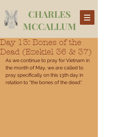
CHARLES
MCCALLUM
Day 13: Bones of the
Dead (Ezekiel 36 & 37)
As we continue to pray for Vietnam in 
the month of May, we are called to 
pray specifically on this 13th day in 
relation to "the bones of the dead." 