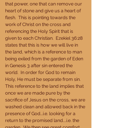
that power, one that can remove our 
heart of stone and give us a heart of 
flesh.  This is pointing towards the 
work of Christ on the cross and 
referencing the Holy Spirit that is 
given to each Christian.  Ezekiel 36:28 
states that this is how we will live in 
the land, which is a reference to man 
being exiled from the garden of Eden 
in Genesis 3 after sin entered the 
world.  In order for God to remain 
Holy, He must be separate from sin.  
This reference to the land implies that 
once we are made pure by the 
sacrifice of Jesus on the cross, we are 
washed clean and allowed back in the 
presence of God...i.e. looking for a 
return to the promised land....i.e. the 
garden.  We then see great comfort 