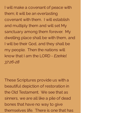
I will make a covenant of peace with 
them; it will be an everlasting 
covenant with them.  I will establish 
and multiply them and will set My 
sanctuary among them forever.  My 
dwelling place shall be with them, and 
I will be their God, and they shall be 
my people.  Then the nations will 
know that I am the LORD - 
Ezekiel 
37:26-28
These Scriptures provide us with a 
beautiful depiction of restoration in 
the Old Testament.  We see that as 
sinners, we are all like a pile of dead 
bones that have no way to give 
themselves life.  There is one that has 