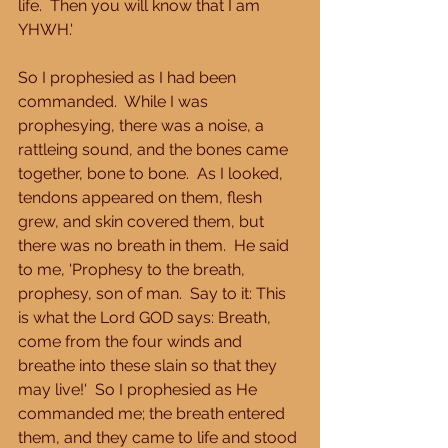
life.  Then you will know that I am 
YHWH.' 
So I prophesied as I had been 
commanded.  While I was 
prophesying, there was a noise, a 
rattleing sound, and the bones came 
together, bone to bone.  As I looked, 
tendons appeared on them, flesh 
grew, and skin covered them, but 
there was no breath in them.  He said 
to me, 'Prophesy to the breath, 
prophesy, son of man.  Say to it: This 
is what the Lord GOD says: Breath, 
come from the four winds and 
breathe into these slain so that they 
may live!'  So I prophesied as He 
commanded me; the breath entered 
them, and they came to life and stood 