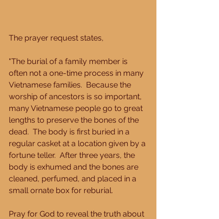
The prayer request states, 
"The burial of a family member is 
often not a one-time process in many 
Vietnamese families.  Because the 
worship of ancestors is so important, 
many Vietnamese people go to great 
lengths to preserve the bones of the 
dead.  The body is first buried in a 
regular casket at a location given by a 
fortune teller.  After three years, the 
body is exhumed and the bones are 
cleaned, perfumed, and placed in a 
small ornate box for reburial. 
Pray for God to reveal the truth about 