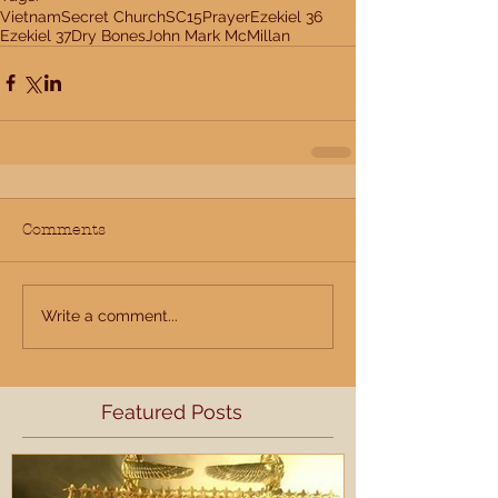
Vietnam
Secret Church
SC15
Prayer
Ezekiel 36
Ezekiel 37
Dry Bones
John Mark McMillan
Comments
Write a comment...
Featured Posts