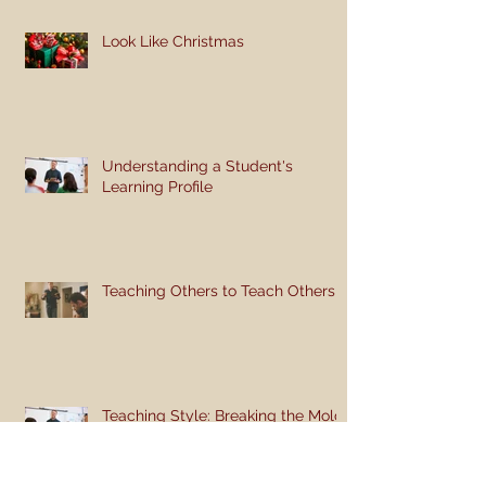
Look Like Christmas
Understanding a Student's
Learning Profile
Teaching Others to Teach Others
Teaching Style: Breaking the Mold