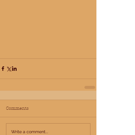
Comments
Write a comment...