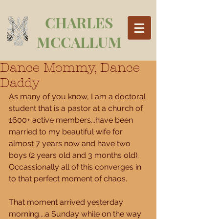
CHARLES
MCCALLUM
Dance Mommy, Dance
Daddy
As many of you know, I am a doctoral 
student that is a pastor at a church of 
1600+ active members...have been 
married to my beautiful wife for 
almost 7 years now and have two 
boys (2 years old and 3 months old).  
Occassionally all of this converges in 
to that perfect moment of chaos. 
That moment arrived yesterday 
morning....a Sunday while on the way 