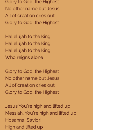
Glory to God, the Highest 
No other name but Jesus 
All of creation cries out 
Glory to God, the Highest 
Hallelujah to the King 
Hallelujah to the King 
Hallelujah to the King 
Who reigns alone 
Glory to God, the Highest 
No other name but Jesus 
All of creation cries out 
Glory to God, the Highest 
Jesus You're high and lifted up 
Messiah, You're high and lifted up 
Hosanna! Savior! 
High and lifted up 