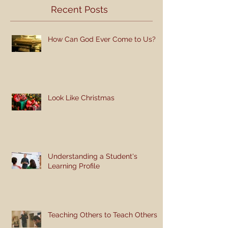
Recent Posts
How Can God Ever Come to Us?
Look Like Christmas
Understanding a Student's
Learning Profile
Teaching Others to Teach Others