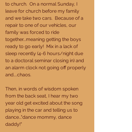
to church.  On a normal Sunday, I 
leave for church before my family 
and we take two cars.  Because of a 
repair to one of our vehicles, our 
family was forced to ride 
together...meaning getting the boys 
ready to go early!  Mix in a lack of 
sleep recently (4-6 hours/night due 
to a doctoral seminar closing in) and 
an alarm clock not going off properly 
and....chaos. 
Then, in words of wisdom spoken 
from the back seat, I hear my two 
year old get excited about the song 
playing in the car and telling us to 
dance..."dance mommy, dance 
daddy!" 