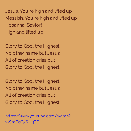
Jesus, You're high and lifted up 
Messiah, You're high and lifted up 
Hosanna! Savior! 
High and lifted up 
Glory to God, the Highest 
No other name but Jesus 
All of creation cries out 
Glory to God, the Highest 
Glory to God, the Highest 
No other name but Jesus 
All of creation cries out 
Glory to God, the Highest 
https://www.youtube.com/watch?
v=SmBoC5SU9TE