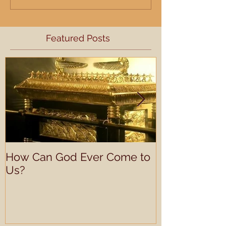
Featured Posts
How Can God Ever Come to
Understandin
Us?
Learning Prof