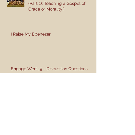
(Part 1): Teaching a Gospel of
Grace or Morality?
I Raise My Ebenezer
Engage Week 9 - Discussion Questions
Archive
June 2018
(1)
1 post
June 2017
(4)
4 posts
May 2017
(4)
4 posts
November 2016
(1)
1 post