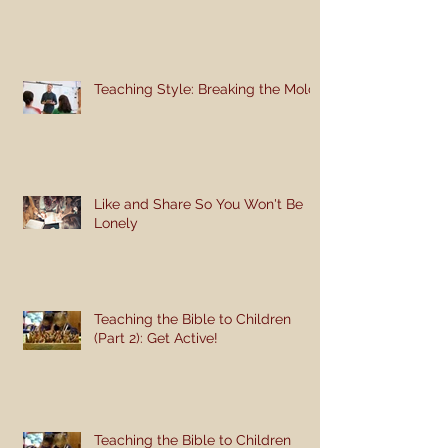
Teaching Style: Breaking the Mold
Like and Share So You Won't Be
Lonely
Teaching the Bible to Children
(Part 2): Get Active!
Teaching the Bible to Children