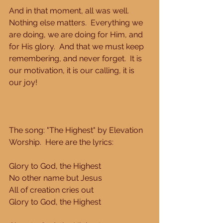
And in that moment, all was well.  
Nothing else matters.  Everything we 
are doing, we are doing for Him, and 
for His glory.  And that we must keep 
remembering, and never forget.  It is 
our motivation, it is our calling, it is 
our joy! 
The song: "The Highest" by Elevation 
Worship.  Here are the lyrics: 
Glory to God, the Highest 
No other name but Jesus 
All of creation cries out 
Glory to God, the Highest 