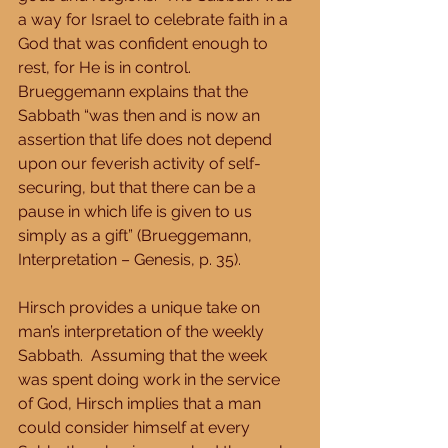
a way for Israel to celebrate faith in a 
God that was confident enough to 
rest, for He is in control.  
Brueggemann explains that the 
Sabbath “was then and is now an 
assertion that life does not depend 
upon our feverish activity of self-
securing, but that there can be a 
pause in which life is given to us 
simply as a gift” (Brueggemann, 
Interpretation – Genesis, p. 35). 
Hirsch provides a unique take on 
man’s interpretation of the weekly 
Sabbath.  Assuming that the week 
was spent doing work in the service 
of God, Hirsch implies that a man 
could consider himself at every 