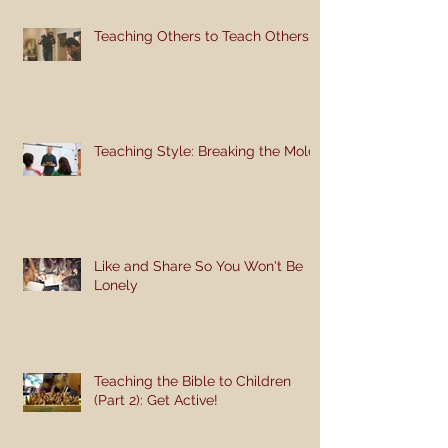
Teaching Others to Teach Others
Teaching Style: Breaking the Mold
Like and Share So You Won't Be
Lonely
Teaching the Bible to Children
(Part 2): Get Active!