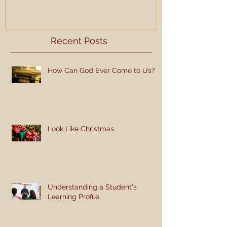
Recent Posts
How Can God Ever Come to Us?
Look Like Christmas
Understanding a Student's
Learning Profile