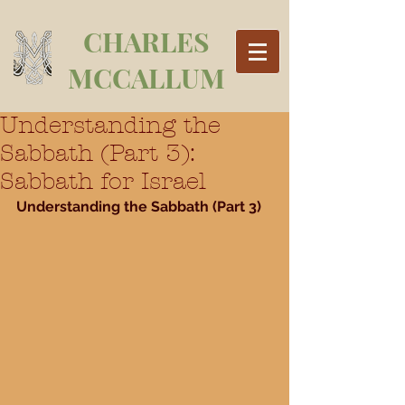
CHARLES
MCCALLUM
Understanding the
Sabbath (Part 3):
Sabbath for Israel
Understanding the Sabbath (Part 3)