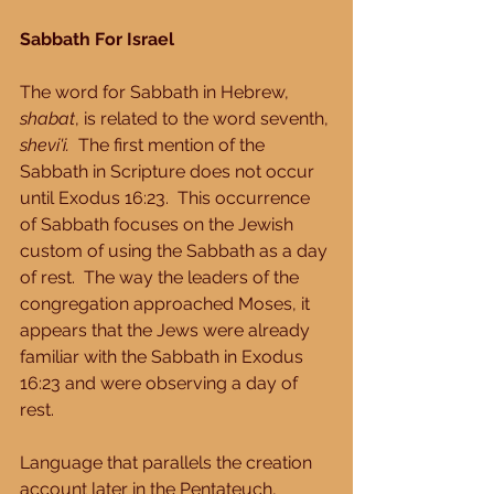
Sabbath For Israel
The word for Sabbath in Hebrew, 
shabat
, is related to the word seventh, 
shevi'i.
  The first mention of the 
Sabbath in Scripture does not occur 
until Exodus 16:23.  This occurrence 
of Sabbath focuses on the Jewish 
custom of using the Sabbath as a day 
of rest.  The way the leaders of the 
congregation approached Moses, it 
appears that the Jews were already 
familiar with the Sabbath in Exodus 
16:23 and were observing a day of 
rest. 
Language that parallels the creation 
account later in the Pentateuch, 