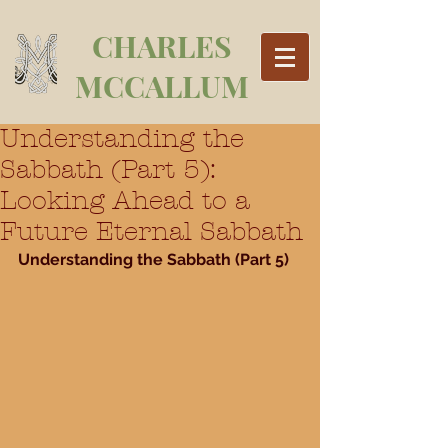
CHARLES
MCCALLUM
Understanding the
Sabbath (Part 5):
Looking Ahead to a
Future Eternal Sabbath
Understanding the Sabbath (Part 5)