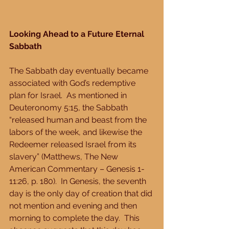
Looking Ahead to a Future Eternal 
Sabbath
The Sabbath day eventually became 
associated with God’s redemptive 
plan for Israel.  As mentioned in 
Deuteronomy 5:15, the Sabbath 
“released human and beast from the 
labors of the week, and likewise the 
Redeemer released Israel from its 
slavery” (Matthews, The New 
American Commentary – Genesis 1-
11:26, p. 180).  In Genesis, the seventh 
day is the only day of creation that did 
not mention and evening and then 
morning to complete the day.  This 