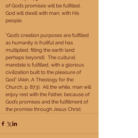
of God’s promises will be fulfilled.  
God will dwell with man, with His 
people. 
“God’s creation purposes are fulfilled 
as humanity is fruitful and has 
multiplied, filling the earth (and 
perhaps beyond).  The cultural 
mandate is fulfilled, with a glorious 
civilization built to the pleasure of 
God” (Akin, A Theology for the 
Church, p. 873).  All the while, man will 
enjoy rest with the Father, because of 
God’s promises and the fulfillment of 
the promise through Jesus Christ.