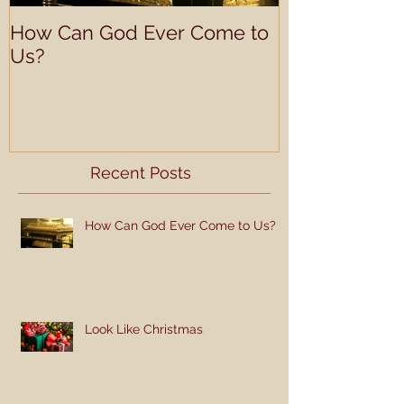
How Can God Ever Come to
Understandin
Us?
Learning Prof
Recent Posts
How Can God Ever Come to Us?
Look Like Christmas