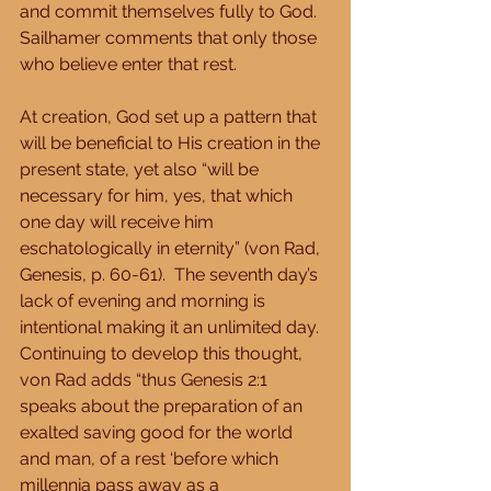
and commit themselves fully to God.  
Sailhamer comments that only those 
who believe enter that rest. 
At creation, God set up a pattern that 
will be beneficial to His creation in the 
present state, yet also “will be 
necessary for him, yes, that which 
one day will receive him 
eschatologically in eternity” (von Rad, 
Genesis, p. 60-61).  The seventh day’s 
lack of evening and morning is 
intentional making it an unlimited day.  
Continuing to develop this thought, 
von Rad adds “thus Genesis 2:1 
speaks about the preparation of an 
exalted saving good for the world 
and man, of a rest ‘before which 
millennia pass away as a 