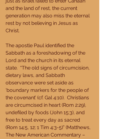
just as Israel failed to enter Canaan 
and the land of rest, the current 
generation may also miss the eternal 
rest by not believing in Jesus as 
Christ. 
The apostle Paul identified the 
Sabbath as a foreshadowing of the 
Lord and the church in its eternal 
state.  “The old signs of circumcision, 
dietary laws, and Sabbath 
observance were set aside as 
‘boundary markers for the people of 
the covenant’ (cf. Gal 4:10).  Christians 
are circumcised in heart (Rom 2:29), 
undefiled by foods (John 15:3), and 
free to treat every day as sacred 
(Rom 14:5, 12; 1 Tim 4:3-5)” (Matthews, 
The New American Commentary – 