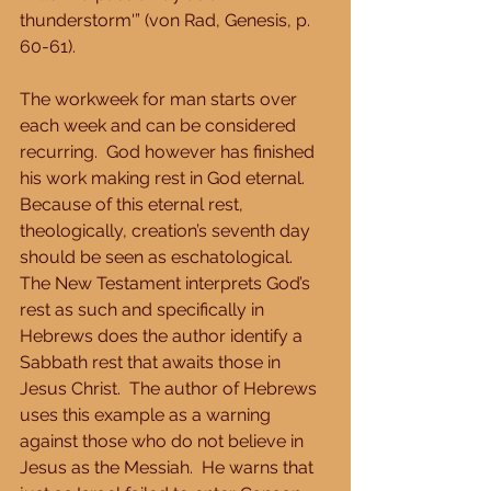
thunderstorm'” (von Rad, Genesis, p. 
60-61). 
The workweek for man starts over 
each week and can be considered 
recurring.  God however has finished 
his work making rest in God eternal.  
Because of this eternal rest, 
theologically, creation’s seventh day 
should be seen as eschatological.  
The New Testament interprets God’s 
rest as such and specifically in 
Hebrews does the author identify a 
Sabbath rest that awaits those in 
Jesus Christ.  The author of Hebrews 
uses this example as a warning 
against those who do not believe in 
Jesus as the Messiah.  He warns that 