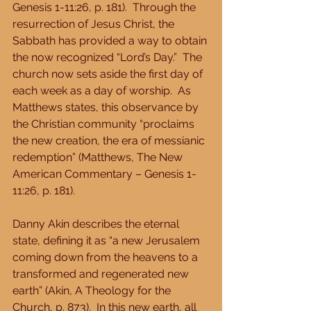
Genesis 1-11:26, p. 181).  Through the 
resurrection of Jesus Christ, the 
Sabbath has provided a way to obtain 
the now recognized “Lord’s Day.”  The 
church now sets aside the first day of 
each week as a day of worship.  As 
Matthews states, this observance by 
the Christian community “proclaims 
the new creation, the era of messianic 
redemption” (Matthews, The New 
American Commentary – Genesis 1-
11:26, p. 181). 
Danny Akin describes the eternal 
state, defining it as “a new Jerusalem 
coming down from the heavens to a 
transformed and regenerated new 
earth” (Akin, A Theology for the 
Church, p. 873).  In this new earth, all 