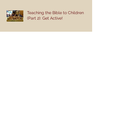
Teaching the Bible to Children
(Part 2): Get Active!
Teaching the Bible to Children
(Part 1): Teaching a Gospel of
Grace or Morality?
I Raise My Ebenezer
Engage Week 9 - Discussion Questions