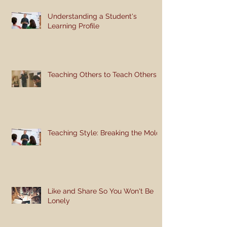
Understanding a Student's
Learning Profile
Teaching Others to Teach Others
Teaching Style: Breaking the Mold
Like and Share So You Won't Be
Lonely