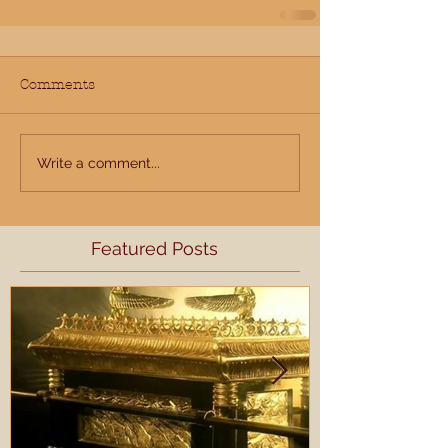
Comments
Write a comment...
Featured Posts