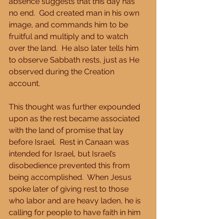
absence suggests that this day has 
no end.  God created man in his own 
image, and commands him to be 
fruitful and multiply and to watch 
over the land.  He also later tells him 
to observe Sabbath rests, just as He 
observed during the Creation 
account. 
This thought was further expounded 
upon as the rest became associated 
with the land of promise that lay 
before Israel.  Rest in Canaan was 
intended for Israel, but Israel’s 
disobedience prevented this from 
being accomplished.  When Jesus 
spoke later of giving rest to those 
who labor and are heavy laden, he is 
calling for people to have faith in him 