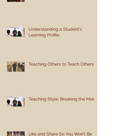
Understanding a Student's
Learning Profile
Teaching Others to Teach Others
Teaching Style: Breaking the Mold
Like and Share So You Won't Be