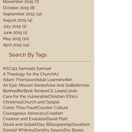
November 2015
(7)
7 posts
October 2015
(8)
8 posts
September 2015
(12)
12 posts
August 2015
(4)
4 posts
July 2015
(2)
2 posts
June 2015
(1)
1 post
May 2015
(10)
10 posts
April 2015
(14)
14 posts
Search By Tags
#SC15
1 Samuel
2 Samuel
A Theology for the Church
AJ
Adam Thomason
Adult Learners
Akin
An Epic Mission Series
Arise And Go
Baltimore
Bonhoeffer
Book Review
CS Lewis
Calvin
Care for the Vulnerable
Christian Ethics
Christmas
Church and Gospel
Come Thou Fount
Counter Culture
Courageous Advocacy
Creation
Creation and Evolution
David Platt
David and Goliath
Day 6
Discipleship
Docetism
Donald Whitney
Dorothy Sayers
Dry Bones