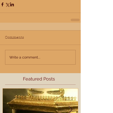
Comments
Write a comment...
Featured Posts