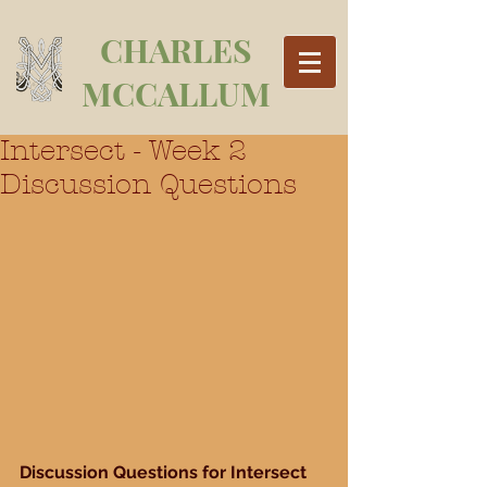
CHARLES
MCCALLUM
Intersect - Week 2
Discussion Questions
Discussion Questions for Intersect 