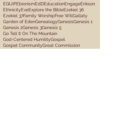
EQUiP
Ebionism
EdD
Education
Engage
Erikson
Ethnicity
Eve
Explore the Bible
Ezekiel 36
Ezekiel 37
Family Worship
Free Will
Gallaty
Garden of Eden
Genealogy
Genesis
Genesis 1
Genesis 2
Genesis 3
Genesis 5
Go Tell It On The Mountain
God-Centered Humility
Gospel
Gospel Community
Great Commission
Hebrews 4
Hebrews 9:11-15
Human Trafficking
IDC
Image of God
Imago Dei Church
In the beginning
JD Greear
James 1:27
Jeremiah 17:13
Jeremiah 2:13
Jesus
Job 29:12-16
John Mark McMillan
Jonah
Kingdom Hospitality
Leadership
Follow Us