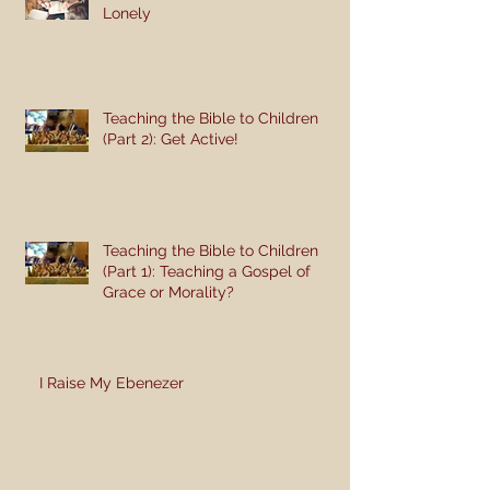
Lonely
Teaching the Bible to Children
(Part 2): Get Active!
Teaching the Bible to Children
(Part 1): Teaching a Gospel of
Grace or Morality?
I Raise My Ebenezer