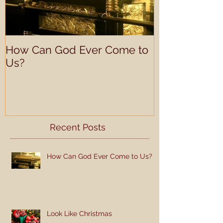
How Can God Ever Come to
Understandin
Us?
Learning Prof
Recent Posts
How Can God Ever Come to Us?
Look Like Christmas