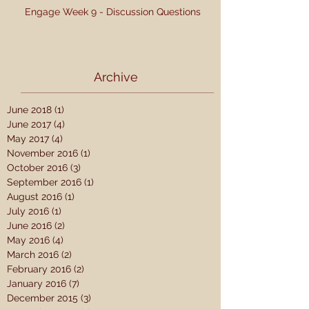
Engage Week 9 - Discussion Questions
Archive
June 2018
(1)
1 post
June 2017
(4)
4 posts
May 2017
(4)
4 posts
November 2016
(1)
1 post
October 2016
(3)
3 posts
September 2016
(1)
1 post
August 2016
(1)
1 post
July 2016
(1)
1 post
June 2016
(2)
2 posts
May 2016
(4)
4 posts
March 2016
(2)
2 posts
February 2016
(2)
2 posts
January 2016
(7)
7 posts
December 2015
(3)
3 posts