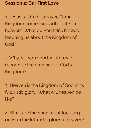
Session 2: Our First Love 
1. Jesus said in his prayer, "Your 
Kingdom come...on earth as it is in 
heaven."  What do you think he was 
teaching us about the Kingdom of 
God? 
2. Why is it so important for us to 
recognize the covering of God's 
Kingdom? 
3. Heaven is the Kingdom of God in its 
futuristic glory.  What will heaven be 
like? 
4. What are the dangers of focusing 
only on the futuristic glory of heaven?