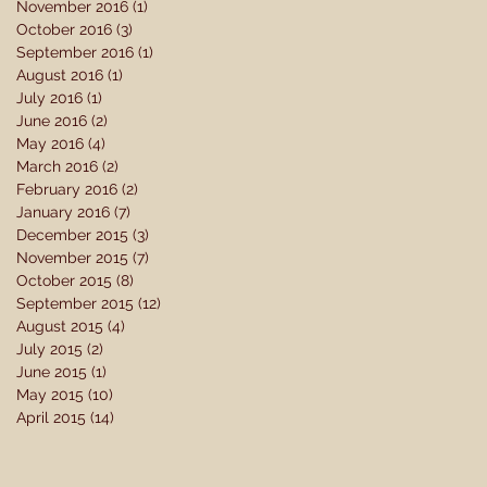
November 2016
(1)
1 post
October 2016
(3)
3 posts
September 2016
(1)
1 post
August 2016
(1)
1 post
July 2016
(1)
1 post
June 2016
(2)
2 posts
May 2016
(4)
4 posts
March 2016
(2)
2 posts
February 2016
(2)
2 posts
January 2016
(7)
7 posts
December 2015
(3)
3 posts
November 2015
(7)
7 posts
October 2015
(8)
8 posts
September 2015
(12)
12 posts
August 2015
(4)
4 posts
July 2015
(2)
2 posts
June 2015
(1)
1 post
May 2015
(10)
10 posts
April 2015
(14)
14 posts