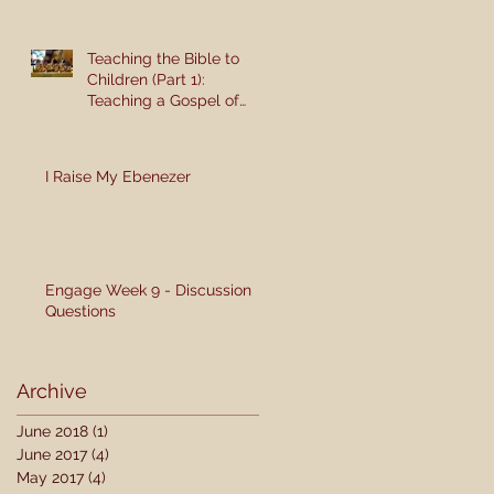
Teaching the Bible to
Children (Part 1):
Teaching a Gospel of
Grace or Morality?
I Raise My Ebenezer
Engage Week 9 - Discussion
Questions
Archive
June 2018
(1)
1 post
June 2017
(4)
4 posts
May 2017
(4)
4 posts