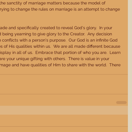
 the sanctity of marriage matters because the model of 
Trying to change the rules on marriage is an attempt to change 
e and specifically created to reveal God's glory.  In your 
 being yearning to give glory to the Creator.  Any decision 
conflicts with a person's purpose.  Our God is an infinite God 
of His qualities within us.  We are all made different because 
display in all of us.  Embrace that portion of who you are.  Learn 
e your unique gifting with others.  There is value in your 
image and have qualities of Him to share with the world.  There 