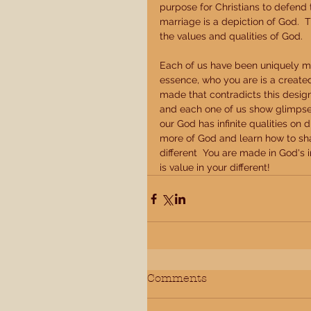
purpose for Christians to defend
marriage is a depiction of God.  
the values and qualities of God. 
Each of us have been uniquely mad
essence, who you are is a created
made that contradicts this design 
and each one of us show glimpses 
our God has infinite qualities on 
more of God and learn how to shar
different  You are made in God's 
is value in your different!
Comments