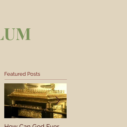
LUM
Featured Posts
How Can God Ever
Understanding a