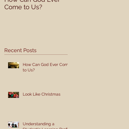
Come to Us?
Student's Learning
Profile
Recent Posts
How Can God Ever Come
to Us?
Look Like Christmas
Understanding a