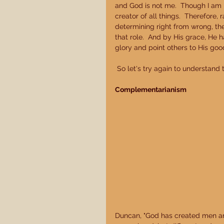
and God is not me.  Though I am m
creator of all things.  Therefore,
determining right from wrong, ther
that role.  And by His grace, He h
glory and point others to His good
 So let's try again to understand 
Complementarianism
Duncan, "God has created men an