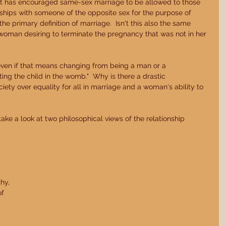
that has encouraged same-sex marriage to be allowed to those 
hips with someone of the opposite sex for the purpose of 
he primary definition of marriage.  Isn't this also the same 
oman desiring to terminate the pregnancy that was not in her 
ing the child in the womb."  Why is there a drastic 
iety over equality for all in marriage and a woman's ability to 
 take a look at two philosophical views of the relationship 
 
hy, 
f 