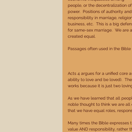
people, or the decentralization of
power.  Positions of authority and
responsibility in marriage, religion
business, etc.  This is a big defen
for same-sex marriage.  We are al
created equal. 
Passages often used in the Bible t
Acts 4 argues for a unified core as 
ability to love and be loved).  Th
works because it is just two lov
As we have learned that all people
noble thought to think we are all e
that we have equal roles, respons
Many times the Bible expresses tha
value AND responsibility, rather t