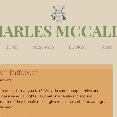
HARLES MCCAL
HOME
MESSAGES
BOOKING
More
ur Different
ianism
ife doesn't treat you fair?  Why do some people thrive and 
deserve equal rights?  But yet, in a relativistic society, 
 matter if they benefit me, or give me some sort of advantage, 
te way? 