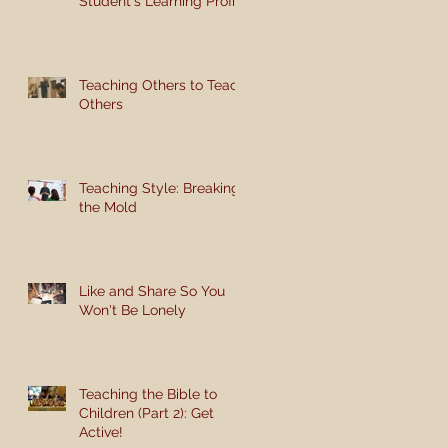
Student's Learning Profile
Teaching Others to Teach
Others
Teaching Style: Breaking
the Mold
Like and Share So You
Won't Be Lonely
Teaching the Bible to
Children (Part 2): Get
Active!