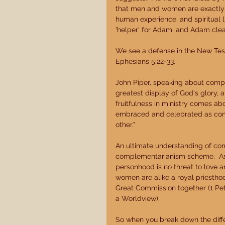
that men and women are exactly 
human experience, and spiritual li
'helper' for Adam, and Adam clearl
We see a defense in the New Test
Ephesians 5:22-33. 
John Piper, speaking about compl
greatest display of God's glory, 
fruitfulness in ministry comes 
embraced and celebrated as com
other." 
An ultimate understanding of co
complementarianism scheme.  As i
personhood is no threat to love a
women are alike a royal priesthoo
Great Commission together (1 Pet
a Worldview). 
So when you break down the diff