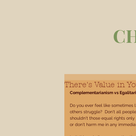
C
There's Value in Yo
Complementarianism vs Egalitar
Do you ever feel like sometimes l
others struggle?  Don't all people 
shouldn't those equal rights only
or don't harm me in any immedia