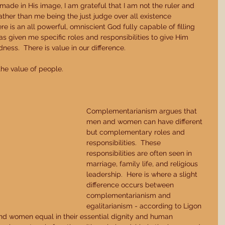
ade in His image, I am grateful that I am not the ruler and 
 rather than me being the just judge over all existence 
e is an all powerful, omniscient God fully capable of filling 
as given me specific roles and responsibilities to give Him 
ness.  There is value in our difference. 
the value of people.   
Complementarianism argues that 
men and women can have different 
but complementary roles and 
responsibilities.  These 
responsibilities are often seen in 
marriage, family life, and religious 
leadership.  Here is where a slight 
difference occurs between 
complementarianism and 
egalitarianism - according to Ligon 
d women equal in their essential dignity and human 