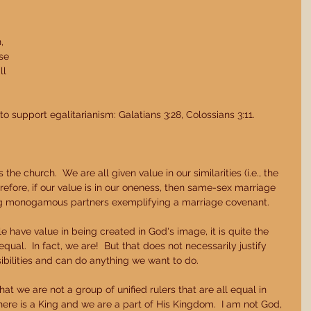
 
 
, 
se 
l 
o support egalitarianism: Galatians 3:28, Colossians 3:11. 
the church.  We are all given value in our similarities (i.e., the 
erefore, if our value is in our oneness, then same-sex marriage 
ing monogamous partners exemplifying a marriage covenant. 
 have value in being created in God's image, it is quite the 
qual.  In fact, we are!  But that does not necessarily justify 
ibilities and can do anything we want to do. 
t we are not a group of unified rulers that are all equal in 
here is a King and we are a part of His Kingdom.  I am not God, 