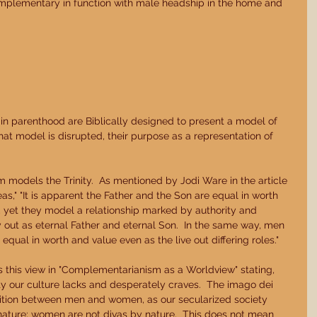
omplementary in function with male headship in the home and 
 in parenthood are Biblically designed to present a model of 
hat model is disrupted, their purpose as a representation of 
 models the Trinity.  As mentioned by Jodi Ware in the article 
," "It is apparent the Father and the Son are equal in worth 
, yet they model a relationship marked by authority and 
y out as eternal Father and eternal Son.  In the same way, men 
qual in worth and value even as the live out differing roles." 
s this view in "Complementarianism as a Worldview" stating, 
ity our culture lacks and desperately craves.  The imago dei 
tition between men and women, as our secularized society 
 nature; women are not divas by nature.  This does not mean 