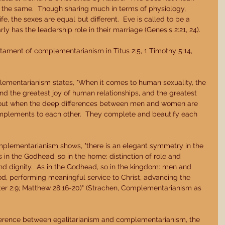
the same.  Though sharing much in terms of physiology, 
fe, the sexes are equal but different.  Eve is called to be a 
y has the leadership role in their marriage (Genesis 2:21, 24). 
ament of complementarianism in Titus 2:5, 1 Timothy 5:14, 
ementarianism states, "When it comes to human sexuality, the 
and the greatest joy of human relationships, and the greatest 
about when the deep differences between men and women are 
plements to each other.  They complete and beautify each 
mplementarianism shows, "there is an elegant symmetry in the 
n the Godhead, so in the home: distinction of role and 
nd dignity.  As in the Godhead, so in the kingdom: men and 
d, performing meaningful service to Christ, advancing the 
er 2:9; Matthew 28:16-20)" (Strachen, Complementarianism as 
erence between egalitarianism and complementarianism, the 