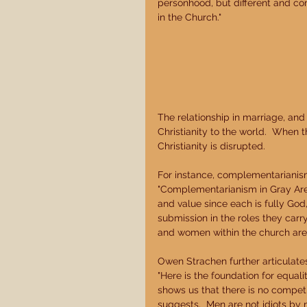
personhood, but different and c
in the Church." 
The relationship in marriage, and
Christianity to the world.  When t
Christianity is disrupted. 
For instance, complementarianism
"Complementarianism in Gray Areas
and value since each is fully God
submission in the roles they carr
and women within the church are e
Owen Strachen further articulate
"Here is the foundation for equal
shows us that there is no compe
suggests.  Men are not idiots by