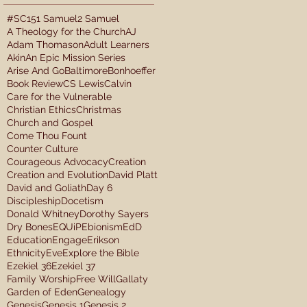
#SC15
1 Samuel
2 Samuel
A Theology for the Church
AJ
Adam Thomason
Adult Learners
Akin
An Epic Mission Series
Arise And Go
Baltimore
Bonhoeffer
Book Review
CS Lewis
Calvin
Care for the Vulnerable
Christian Ethics
Christmas
Church and Gospel
Come Thou Fount
Counter Culture
Courageous Advocacy
Creation
Creation and Evolution
David Platt
David and Goliath
Day 6
Discipleship
Docetism
Donald Whitney
Dorothy Sayers
Dry Bones
EQUiP
Ebionism
EdD
Education
Engage
Erikson
Ethnicity
Eve
Explore the Bible
Ezekiel 36
Ezekiel 37
Family Worship
Free Will
Gallaty
Garden of Eden
Genealogy
Genesis
Genesis 1
Genesis 2