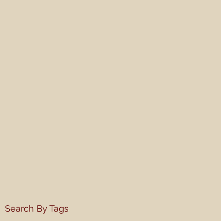
Search By Tags