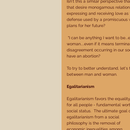
Isn't this a similar perspective 
that desire monogamous relations
expressing and receiving love as t
defense used by a promiscuous w
plans for her future? 
 "I can be anything I want to be...even if that means changing from being a man or a 
woman....even if it means terminat
disagreement occurring in our soc
have an abortion? 
To try to better understand, let's
between man and woman. 
Egalitarianism
Egalitarianism favors the equality
for all people - fundamental wort
social status.  The ultimate goal o
egalitarianism from a social 
philosophy is the removal of 
economic inequalities among 