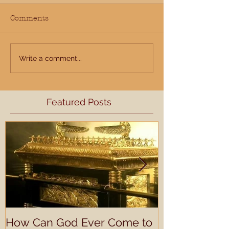
Comments
Write a comment...
Featured Posts
How Can God Ever Come to
Understandin