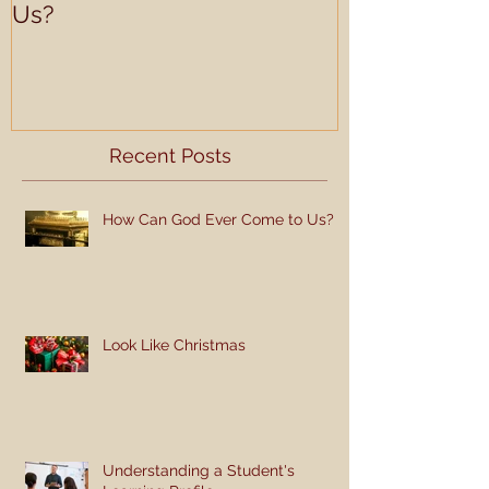
Us?
Learning Prof
Recent Posts
How Can God Ever Come to Us?
Look Like Christmas
Understanding a Student's