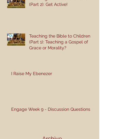
(Part 2): Get Active!
Teaching the Bible to Children
(Part 1): Teaching a Gospel of
Grace or Morality?
I Raise My Ebenezer
Engage Week 9 - Discussion Questions
Archive