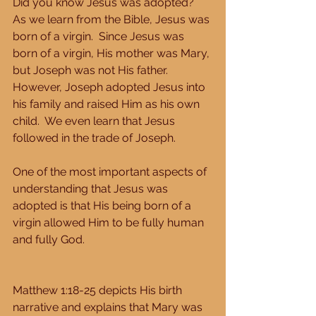
Did you know Jesus was adopted?  
As we learn from the Bible, Jesus was 
born of a virgin.  Since Jesus was 
born of a virgin, His mother was Mary, 
but Joseph was not His father.  
However, Joseph adopted Jesus into 
his family and raised Him as his own 
child.  We even learn that Jesus 
followed in the trade of Joseph. 
One of the most important aspects of 
understanding that Jesus was 
adopted is that His being born of a 
virgin allowed Him to be fully human 
and fully God. 
Matthew 1:18-25 depicts His birth 
narrative and explains that Mary was 