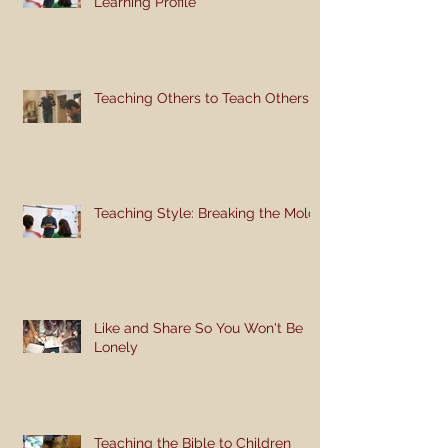
Learning Profile
Teaching Others to Teach Others
Teaching Style: Breaking the Mold
Like and Share So You Won't Be
Lonely
Teaching the Bible to Children