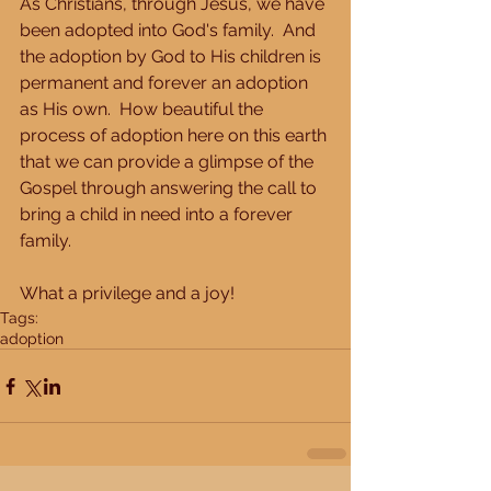
As Christians, through Jesus, we have 
been adopted into God's family.  And 
the adoption by God to His children is 
permanent and forever an adoption 
as His own.  How beautiful the 
process of adoption here on this earth 
that we can provide a glimpse of the 
Gospel through answering the call to 
bring a child in need into a forever 
family. 
What a privilege and a joy!
Tags:
adoption