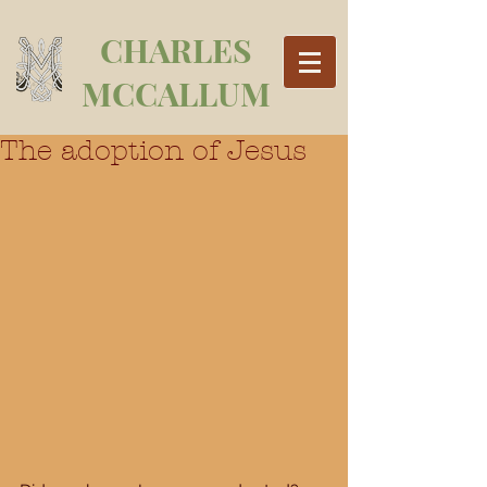
CHARLES
MCCALLUM
The adoption of Jesus