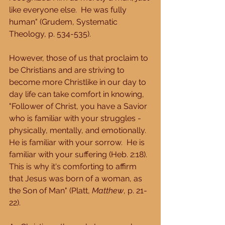
like everyone else.  He was fully 
human" (Grudem, Systematic 
Theology, p. 534-535). 
However, those of us that proclaim to 
be Christians and are striving to 
become more Christlike in our day to 
day life can take comfort in knowing, 
"Follower of Christ, you have a Savior 
who is familiar with your struggles - 
physically, mentally, and emotionally.  
He is familiar with your sorrow.  He is 
familiar with your suffering (Heb. 2:18).  
This is why it's comforting to affirm 
that Jesus was born of a woman, as 
the Son of Man" (Platt, 
Matthew
, p. 21-
22). 