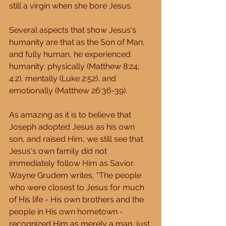
still a virgin when she bore Jesus. 
Several aspects that show Jesus's 
humanity are that as the Son of Man, 
and fully human, he experienced 
humanity: physically (Matthew 8:24; 
4:2), mentally (Luke 2:52), and 
emotionally (Matthew 26:36-39). 
As amazing as it is to believe that 
Joseph adopted Jesus as his own 
son, and raised Him, we still see that 
Jesus's own family did not 
immediately follow Him as Savior.  
Wayne Grudem writes, "The people 
who were closest to Jesus for much 
of His life - His own brothers and the 
people in His own hometown - 
recognized Him as merely a man, just 