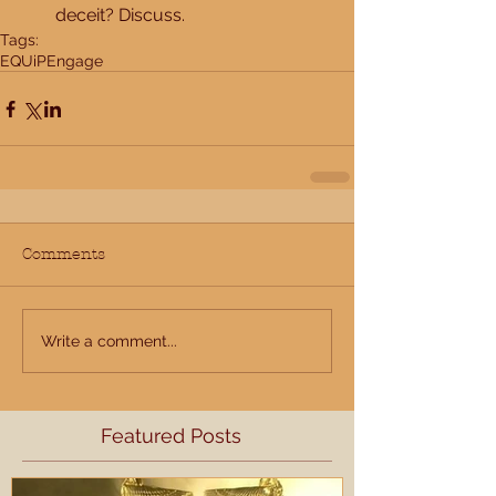
deceit? Discuss. 
Tags:
EQUiP
Engage
Comments
Write a comment...
Featured Posts