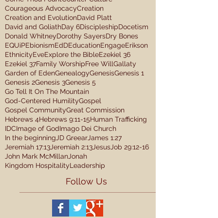
Courageous Advocacy
Creation
Creation and Evolution
David Platt
David and Goliath
Day 6
Discipleship
Docetism
Donald Whitney
Dorothy Sayers
Dry Bones
EQUiP
Ebionism
EdD
Education
Engage
Erikson
Ethnicity
Eve
Explore the Bible
Ezekiel 36
Ezekiel 37
Family Worship
Free Will
Gallaty
Garden of Eden
Genealogy
Genesis
Genesis 1
Genesis 2
Genesis 3
Genesis 5
Go Tell It On The Mountain
God-Centered Humility
Gospel
Gospel Community
Great Commission
Hebrews 4
Hebrews 9:11-15
Human Trafficking
IDC
Image of God
Imago Dei Church
In the beginning
JD Greear
James 1:27
Jeremiah 17:13
Jeremiah 2:13
Jesus
Job 29:12-16
John Mark McMillan
Jonah
Kingdom Hospitality
Leadership
Follow Us