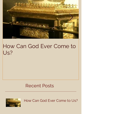
How Can God Ever Come to
Understandin
Us?
Learning Prof
Recent Posts
How Can God Ever Come to Us?