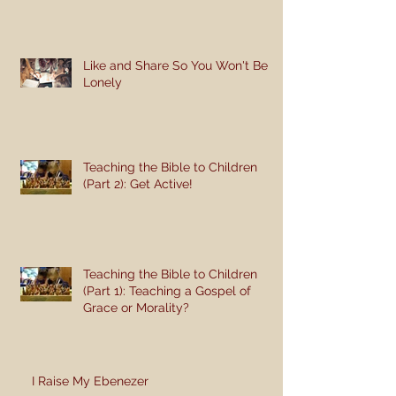
Like and Share So You Won't Be
Lonely
Teaching the Bible to Children
(Part 2): Get Active!
Teaching the Bible to Children
(Part 1): Teaching a Gospel of
Grace or Morality?
I Raise My Ebenezer