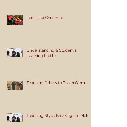
Look Like Christmas
Understanding a Student's
Learning Profile
Teaching Others to Teach Others
Teaching Style: Breaking the Mold