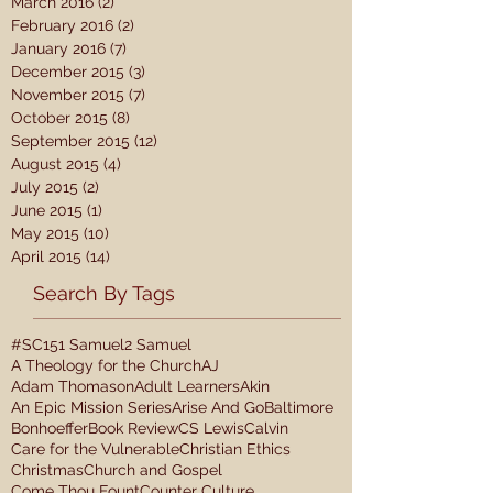
March 2016
(2)
2 posts
February 2016
(2)
2 posts
January 2016
(7)
7 posts
December 2015
(3)
3 posts
November 2015
(7)
7 posts
October 2015
(8)
8 posts
September 2015
(12)
12 posts
August 2015
(4)
4 posts
July 2015
(2)
2 posts
June 2015
(1)
1 post
May 2015
(10)
10 posts
April 2015
(14)
14 posts
Search By Tags
#SC15
1 Samuel
2 Samuel
A Theology for the Church
AJ
Adam Thomason
Adult Learners
Akin
An Epic Mission Series
Arise And Go
Baltimore
Bonhoeffer
Book Review
CS Lewis
Calvin
Care for the Vulnerable
Christian Ethics
Christmas
Church and Gospel
Come Thou Fount
Counter Culture