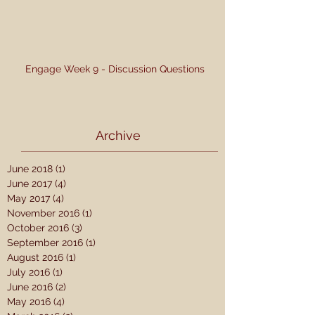
Engage Week 9 - Discussion Questions
Archive
June 2018
(1)
1 post
June 2017
(4)
4 posts
May 2017
(4)
4 posts
November 2016
(1)
1 post
October 2016
(3)
3 posts
September 2016
(1)
1 post
August 2016
(1)
1 post
July 2016
(1)
1 post
June 2016
(2)
2 posts
May 2016
(4)
4 posts