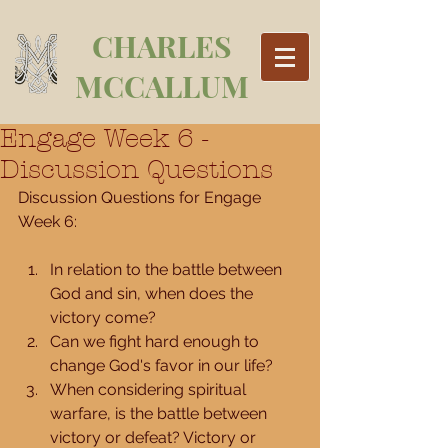
CHARLES
MCCALLUM
Engage Week 6 -
Discussion Questions
Discussion Questions for Engage 
Week 6:
In relation to the battle between 
God and sin, when does the 
victory come?  
Can we fight hard enough to 
change God's favor in our life?  
When considering spiritual 
warfare, is the battle between 
victory or defeat? Victory or 