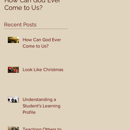
How Can God Ever
Look Like Christmas
Come to Us?
Recent Posts
How Can God Ever
Come to Us?
Look Like Christmas
Understanding a
Student's Learning
Profile
Teaching Others to