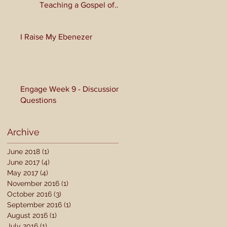
Teaching a Gospel of
Grace or Morality?
I Raise My Ebenezer
Engage Week 9 - Discussion
Questions
Archive
June 2018
(1)
1 post
June 2017
(4)
4 posts
May 2017
(4)
4 posts
November 2016
(1)
1 post
October 2016
(3)
3 posts
September 2016
(1)
1 post
August 2016
(1)
1 post
July 2016
(1)
1 post