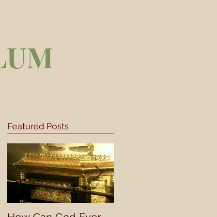
LUM
Featured Posts