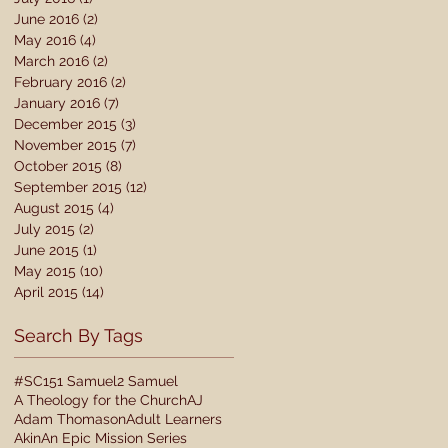
June 2016
(2)
2 posts
May 2016
(4)
4 posts
March 2016
(2)
2 posts
February 2016
(2)
2 posts
January 2016
(7)
7 posts
December 2015
(3)
3 posts
November 2015
(7)
7 posts
October 2015
(8)
8 posts
September 2015
(12)
12 posts
August 2015
(4)
4 posts
July 2015
(2)
2 posts
June 2015
(1)
1 post
May 2015
(10)
10 posts
April 2015
(14)
14 posts
Search By Tags
#SC15
1 Samuel
2 Samuel
A Theology for the Church
AJ
Adam Thomason
Adult Learners
Akin
An Epic Mission Series