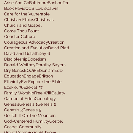
Arise And Go
Baltimore
Bonhoeffer
Book Review
CS Lewis
Calvin
Care for the Vulnerable
Christian Ethics
Christmas
Church and Gospel
Come Thou Fount
Counter Culture
Courageous Advocacy
Creation
Creation and Evolution
David Platt
David and Goliath
Day 6
Discipleship
Docetism
Donald Whitney
Dorothy Sayers
Dry Bones
EQUiP
Ebionism
EdD
Education
Engage
Erikson
Ethnicity
Eve
Explore the Bible
Ezekiel 36
Ezekiel 37
Family Worship
Free Will
Gallaty
Garden of Eden
Genealogy
Genesis
Genesis 1
Genesis 2
Genesis 3
Genesis 5
Go Tell It On The Mountain
God-Centered Humility
Gospel
Gospel Community
Great Commission
Hebrews 4