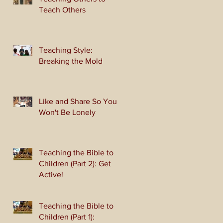
Teach Others
Teaching Style:
Breaking the Mold
Like and Share So You
Won't Be Lonely
Teaching the Bible to
Children (Part 2): Get
Active!
Teaching the Bible to
Children (Part 1):