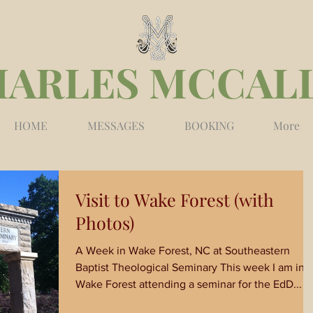
HARLES MCCAL
HOME
MESSAGES
BOOKING
More
Visit to Wake Forest (with
Photos)
A Week in Wake Forest, NC at Southeastern
Baptist Theological Seminary This week I am in
Wake Forest attending a seminar for the EdD...