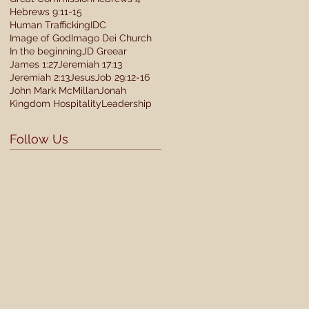
Hebrews 9:11-15
Human Trafficking
IDC
Image of God
Imago Dei Church
In the beginning
JD Greear
James 1:27
Jeremiah 17:13
Jeremiah 2:13
Jesus
Job 29:12-16
John Mark McMillan
Jonah
Kingdom Hospitality
Leadership
Follow Us